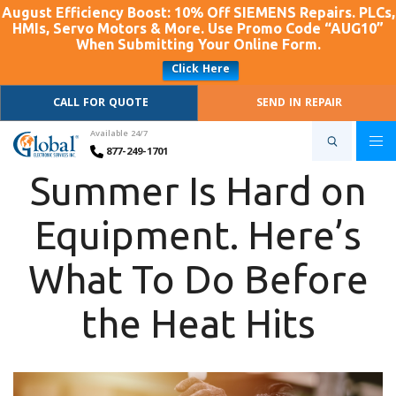
August Efficiency Boost: 10% Off SIEMENS Repairs. PLCs,
HMIs, Servo Motors & More. Use Promo Code “AUG10”
When Submitting Your Online Form.
Click Here
CALL FOR QUOTE
SEND IN REPAIR
Available 24/7
877-249-1701
Summer Is Hard on
Equipment. Here’s
What To Do Before
the Heat Hits