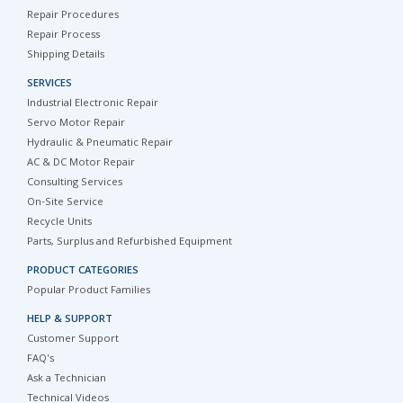
Repair Procedures
Repair Process
Shipping Details
SERVICES
Industrial Electronic Repair
Servo Motor Repair
Hydraulic & Pneumatic Repair
AC & DC Motor Repair
Consulting Services
On-Site Service
Recycle Units
Parts, Surplus and Refurbished Equipment
PRODUCT CATEGORIES
Popular Product Families
HELP & SUPPORT
Customer Support
FAQ's
Ask a Technician
Technical Videos