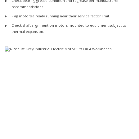
Check bearing grease condition and regrease per manufacturer
recommendations.
Flag motors already running near their service factor limit.
Check shaft alignment on motors mounted to equipment subject to
thermal expansion.