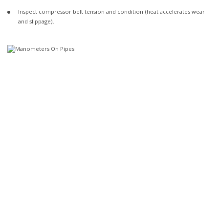
Inspect compressor belt tension and condition (heat accelerates wear
and slippage).