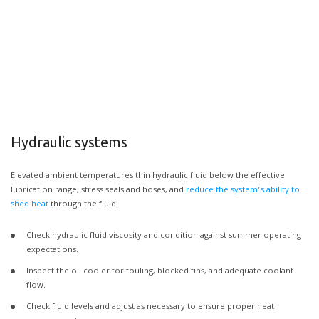
Hydraulic systems
Elevated ambient temperatures thin hydraulic fluid below the effective
lubrication range, stress seals and hoses, and
reduce the system’s ability to
shed heat
through the fluid.
Check hydraulic fluid viscosity and condition against summer operating
expectations.
Inspect the oil cooler for fouling, blocked fins, and adequate coolant
flow.
Check fluid levels and adjust as necessary to ensure proper heat