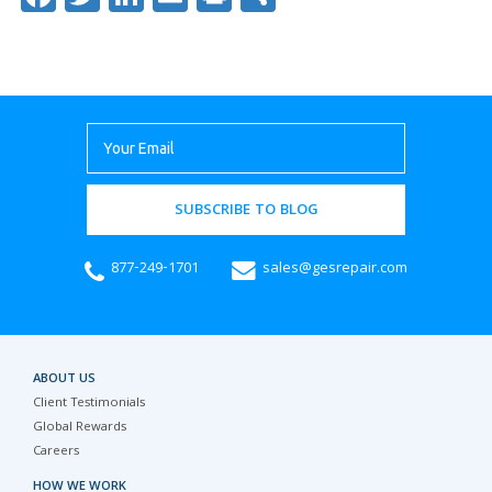
SUBSCRIBE TO BLOG
877-249-1701
sales@gesrepair.com
ABOUT US
Client Testimonials
Global Rewards
Careers
HOW WE WORK