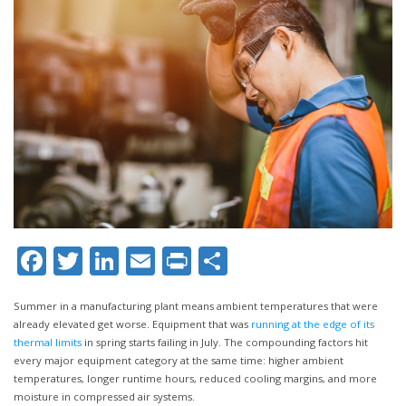
Facebook
Twitter
LinkedIn
Email
Print
Share
Summer in a manufacturing plant means ambient temperatures that were
already elevated get worse. Equipment that was
running at the edge of its
thermal limits
in spring starts failing in July. The compounding factors hit
every major equipment category at the same time: higher ambient
temperatures, longer runtime hours, reduced cooling margins, and more
moisture in compressed air systems.