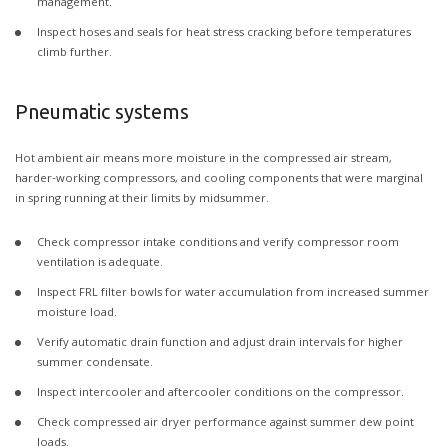
management.
Inspect hoses and seals for heat stress cracking before temperatures
climb further.
Pneumatic systems
Hot ambient air means more moisture in the compressed air stream,
harder-working compressors, and cooling components that were marginal
in spring running at their limits by midsummer.
Check compressor intake conditions and verify compressor room
ventilation is adequate.
Inspect FRL filter bowls for water accumulation from increased summer
moisture load.
Verify automatic drain function and adjust drain intervals for higher
summer condensate.
Inspect intercooler and aftercooler conditions on the compressor.
Check compressed air dryer performance against summer dew point
loads.