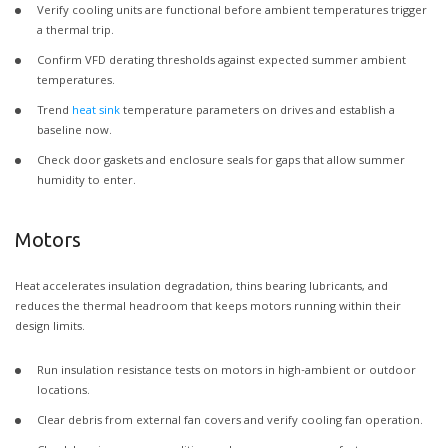
Verify cooling units are functional before ambient temperatures trigger
a thermal trip.
Confirm VFD derating thresholds against expected summer ambient
temperatures.
Trend
heat sink
temperature parameters on drives and establish a
baseline now.
Check door gaskets and enclosure seals for gaps that allow summer
humidity to enter.
Motors
Heat accelerates insulation degradation, thins bearing lubricants, and
reduces the thermal headroom that keeps motors running within their
design limits.
Run insulation resistance tests on motors in high-ambient or outdoor
locations.
Clear debris from external fan covers and verify cooling fan operation.