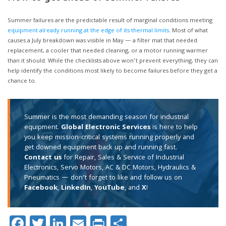
Summer failures are the predictable result of marginal conditions meeting
equipment already running at the edge of its thermal limits
. Most of what
causes a July breakdown was visible in May — a filter mat that needed
replacement, a cooler that needed cleaning, or a motor running warmer
than it should. While the checklists above won’t prevent everything, they can
help identify the conditions most likely to become failures before they get a
chance to.
Summer is the most demanding season for industrial
equipment.
Global Electronic Services
is here to help
you keep mission-critical systems running properly and
get downed equipment back up and running fast.
Contact us
for Repair, Sales & Service of Industrial
Electronics, Servo Motors, AC & DC Motors, Hydraulics &
Pneumatics — don’t forget to like and follow us on
Facebook
,
LinkedIn
,
YouTube
, and
X
!
Facebook
Twitter
LinkedIn
Email
Print
Share