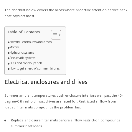
The checklist below covers the areas where proactive attention before peak
heat pays off most.
Table of Contents
Electrical enclosures and drives
Motors
Hydraulic systems
Pneumatic systems
PLCs and control panels
How to get ahead of summer failures
Electrical enclosures and drives
Summer ambient temperatures push enclosure interiors well past the 40-
degree-C threshold most drives are rated for. Restricted airflow from
loaded filter mats compounds the problem fast.
Replace enclosure filter mats before airflow restriction compounds
summer heat loads.