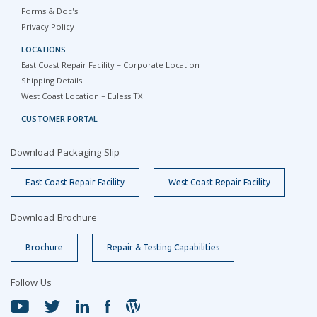
Forms & Doc's
Privacy Policy
LOCATIONS
East Coast Repair Facility – Corporate Location
Shipping Details
West Coast Location – Euless TX
CUSTOMER PORTAL
Download Packaging Slip
East Coast Repair Facility
West Coast Repair Facility
Download Brochure
Brochure
Repair & Testing Capabilities
Follow Us