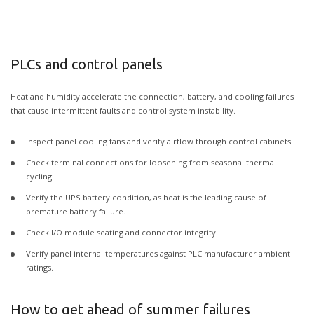
PLCs and control panels
Heat and humidity accelerate the connection, battery, and cooling failures
that cause intermittent faults and control system instability.
Inspect panel cooling fans and verify airflow through control cabinets.
Check terminal connections for loosening from seasonal thermal
cycling.
Verify the UPS battery condition, as heat is the leading cause of
premature battery failure.
Check I/O module seating and connector integrity.
Verify panel internal temperatures against PLC manufacturer ambient
ratings.
How to get ahead of summer failures