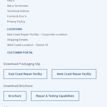
FAQ's
Ask a Technician
Technical Videos
Forms & Doc's
Privacy Policy
LOCATIONS
East Coast Repair Facility – Corporate Location
Shipping Details
West Coast Location – Euless TX
CUSTOMER PORTAL
Download Packaging Slip
East Coast Repair Facility
West Coast Repair Facility
Download Brochure
Brochure
Repair & Testing Capabilities