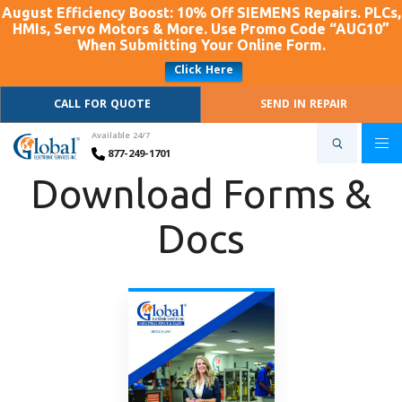
August Efficiency Boost: 10% Off SIEMENS Repairs. PLCs,
HMIs, Servo Motors & More. Use Promo Code “AUG10”
When Submitting Your Online Form.
Click Here
CALL FOR QUOTE
SEND IN REPAIR
Available 24/7
877-249-1701
Download Forms &
Docs