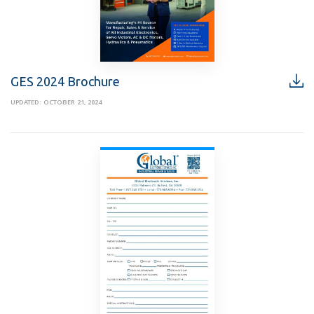
GES 2024 Brochure
UPDATED: OCTOBER 21, 2024