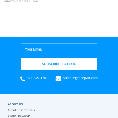
UPDATED: OCTOBER 21, 2024
SUBSCRIBE TO BLOG
877-249-1701
sales@gesrepair.com
ABOUT US
Client Testimonials
Global Rewards