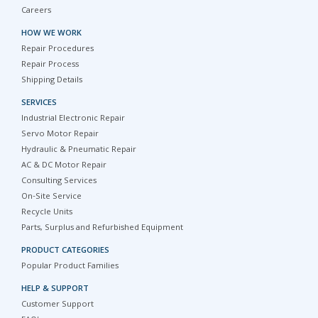
Careers
HOW WE WORK
Repair Procedures
Repair Process
Shipping Details
SERVICES
Industrial Electronic Repair
Servo Motor Repair
Hydraulic & Pneumatic Repair
AC & DC Motor Repair
Consulting Services
On-Site Service
Recycle Units
Parts, Surplus and Refurbished Equipment
PRODUCT CATEGORIES
Popular Product Families
HELP & SUPPORT
Customer Support