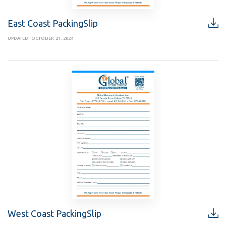
East Coast PackingSlip
UPDATED: OCTOBER 21, 2024
West Coast PackingSlip