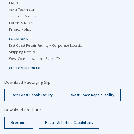
FAQ's
Ask a Technician
Technical Videos
Forms & Doc's
Privacy Policy
LOCATIONS
East Coast Repair Facility – Corporate Location
Shipping Details
West Coast Location – Euless TX
CUSTOMER PORTAL
Download Packaging Slip
East Coast Repair Facility
West Coast Repair Facility
Download Brochure
Brochure
Repair & Testing Capabilities