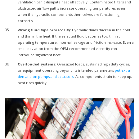
ventilation can’t dissipate heat effectively. Contaminated filters and
obstructed airflow paths increase operating temperatures even
when the hydraulic components themselves are functioning
correctly.
Wrong fluid type or viscosity:
Hydraulic fluids thicken in the cold
and thin in the heat. If the selected fluid becomes too thin at
operating temperature, internal leakage and friction increase. Even a
small deviation from the OEM-recommended viscosity can
introduce significant heat.
Overloaded systems:
Oversized loads, sustained high duty cycles,
or equipment operating beyond its intended parameters
put extra
demand on pumps and actuators
. As components strain to keep up,
heat rises quickly.