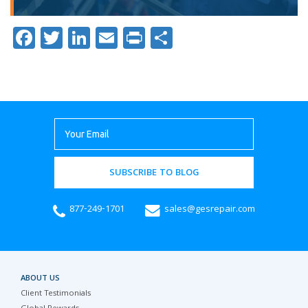
Facebook
Twitter
LinkedIn
Email
Print
Share
SUBSCRIBE TO BLOG
877-249-1701
sales@gesrepair.com
ABOUT US
Client Testimonials