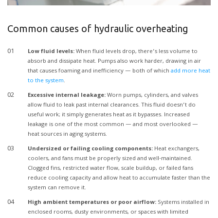
Common causes of hydraulic overheating
Low fluid levels:
When fluid levels drop, there’s less volume to
absorb and dissipate heat. Pumps also work harder, drawing in air
that causes foaming and inefficiency — both of which
add more heat
to the system
.
Excessive internal leakage:
Worn pumps, cylinders, and valves
allow fluid to leak past internal clearances. This fluid doesn’t do
useful work; it simply generates heat as it bypasses. Increased
leakage is one of the most common — and most overlooked —
heat sources in aging systems.
Undersized or failing cooling components:
Heat exchangers,
coolers, and fans must be properly sized and well-maintained.
Clogged fins, restricted water flow, scale buildup, or failed fans
reduce cooling capacity and allow heat to accumulate faster than the
system can remove it.
High ambient temperatures or poor airflow:
Systems installed in
enclosed rooms, dusty environments, or spaces with limited