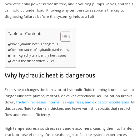
how efficiently power is transmitted, and how long pumps, valves, and seals
can hold up under load. Knowing why temperatures spike is the key to
diagnosing failures before the system grinds to a halt.
Table of Contents
Why hydraulic heat is dangerous
Common causes of hydraulic overheating
Thermography can identify heat issues
Heat is the silent system killer
Why hydraulic heat is dangerous
Excess heat changes the behavior of hydraulic fluid, thinning it until it can no
longer lubricate pumps, motors, or valves effectively. As lubrication breaks
down,
friction increases, internal leakage rises, and oxidation accelerates
. All
this causes fluid to darken, thicken, and leave varnish deposits that restrict
flow and reduce efficiency.
High temperatures also stress seals and elastomers, causing them to harden,
crack, or lose elasticity. Once seals begin to fail, the system experiences