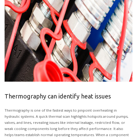
Thermography can identify heat issues
Thermography is one of the fastest ways to pinpoint overheating in
hydraulic systems. A quick thermal scan highlights hotspots around pumps,
valves, and lines, revealing issues like internal leakage, restricted flow, or
weak cooling components long before they affect performance. It also
helps teams establish normal operating temperatures. When a component