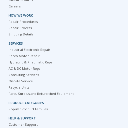
Global Rewards
Careers
HOW WE WORK
Repair Procedures
Repair Process
Shipping Details
SERVICES
Industrial Electronic Repair
Servo Motor Repair
Hydraulic & Pneumatic Repair
AC & DC Motor Repair
Consulting Services
On-Site Service
Recycle Units
Parts, Surplus and Refurbished Equipment
PRODUCT CATEGORIES
Popular Product Families
HELP & SUPPORT
Customer Support