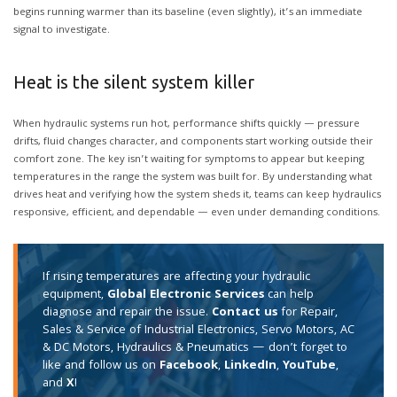
begins running warmer than its baseline (even slightly), it’s an immediate
signal to investigate.
Heat is the silent system killer
When hydraulic systems run hot, performance shifts quickly — pressure
drifts, fluid changes character, and components start working outside their
comfort zone. The key isn’t waiting for symptoms to appear but keeping
temperatures in the range the system was built for. By understanding what
drives heat and verifying how the system sheds it, teams can keep hydraulics
responsive, efficient, and dependable — even under demanding conditions.
If rising temperatures are affecting your hydraulic
equipment,
Global Electronic Services
can help
diagnose and repair the issue.
Contact us
for Repair,
Sales & Service of Industrial Electronics, Servo Motors, AC
& DC Motors, Hydraulics & Pneumatics — don’t forget to
like and follow us on
Facebook
,
LinkedIn
,
YouTube
,
and
X
!