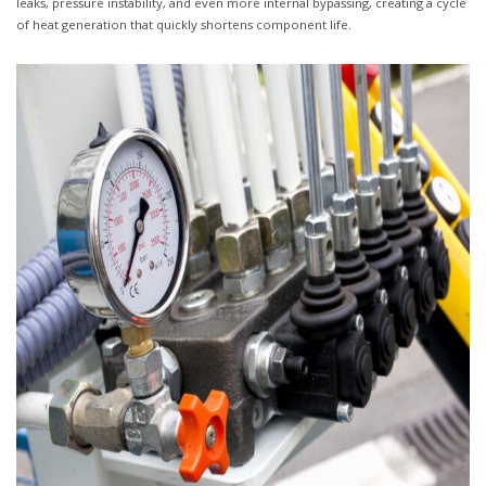
leaks, pressure instability, and even more internal bypassing, creating a cycle
of heat generation that quickly shortens component life.