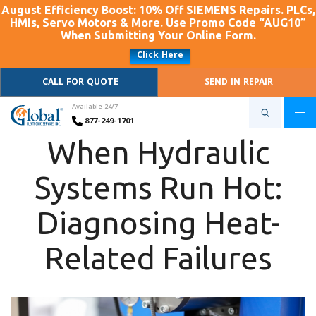
August Efficiency Boost: 10% Off SIEMENS Repairs. PLCs,
HMIs, Servo Motors & More. Use Promo Code “AUG10”
When Submitting Your Online Form.
Click Here
CALL FOR QUOTE
SEND IN REPAIR
Available 24/7
877-249-1701
When Hydraulic
Systems Run Hot:
Diagnosing Heat-
Related Failures