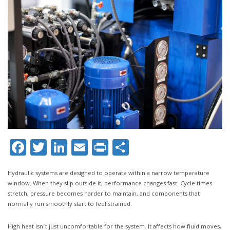
Facebook
Twitter
LinkedIn
Email
Print
Share
Hydraulic systems are designed to operate within a narrow temperature
window. When they slip outside it, performance changes fast. Cycle times
stretch, pressure becomes harder to maintain, and components that
normally run smoothly start to feel strained.
High heat isn’t just uncomfortable for the system. It affects how fluid moves,