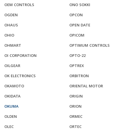
OEM CONTROLS
ONO SOKKI
OGDEN
OPCON
OHAUS
OPEN DATE
OHIO
OPICOM
OHMART
OPTIMUM CONTROLS
OI CORPORATION
OPTO-22
OILGEAR
OPTREX
OK ELECTRONICS
ORBITRON
OKAMOTO
ORIENTAL MOTOR
OKIDATA
ORIGIN
OKUMA
ORION
OLDEN
ORMEC
OLEC
ORTEC