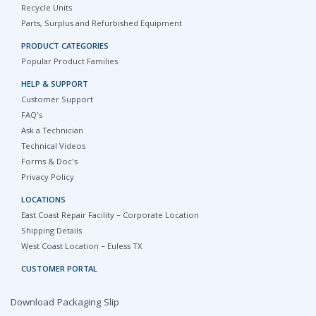
Recycle Units
Parts, Surplus and Refurbished Equipment
PRODUCT CATEGORIES
Popular Product Families
HELP & SUPPORT
Customer Support
FAQ's
Ask a Technician
Technical Videos
Forms & Doc's
Privacy Policy
LOCATIONS
East Coast Repair Facility – Corporate Location
Shipping Details
West Coast Location – Euless TX
CUSTOMER PORTAL
Download Packaging Slip