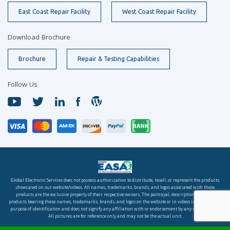
East Coast Repair Facility
West Coast Repair Facility
Download Brochure
Brochure
Repair & Testing Capabilities
Follow Us
Global Electronic Services does not possess authorization to distribute, resell, or represent the products
showcased on our website/videos. All names, trademarks, brands, and logos associated with these
products are the exclusive property of their respective owners. The portrayal, description, or sale of
products bearing these names, trademarks, brands, and logos on the website or in videos is solely for the
purpose of identification and does not signify any affiliation with or endorsement by any rights holder.
All pictures are for reference only and may not be the actual unit.