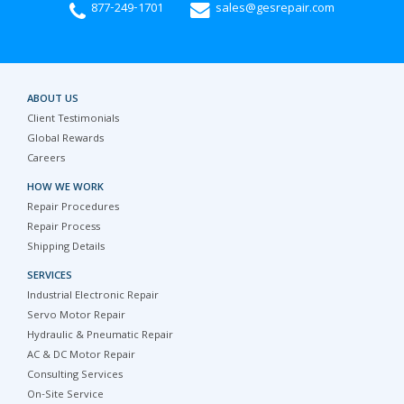
877-249-1701
sales@gesrepair.com
ABOUT US
Client Testimonials
Global Rewards
Careers
HOW WE WORK
Repair Procedures
Repair Process
Shipping Details
SERVICES
Industrial Electronic Repair
Servo Motor Repair
Hydraulic & Pneumatic Repair
AC & DC Motor Repair
Consulting Services
On-Site Service