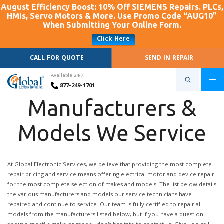
August Efficiency Boost: 10% Off SIEMENS Repairs. PLCs,
HMIs, Servo Motors & More. Use Promo Code “AUG10”
When Submitting Your Online Form.
Click Here
CALL FOR QUOTE
SEND IN REPAIR
Available 24/7
877-249-1701
Manufacturers &
Models We Service
At Global Electronic Services, we believe that providing the most complete
repair pricing and service means offering electrical motor and device repair
for the most complete selection of makes and models. The list below details
the various manufacturers and models our service technicians have
repaired and continue to service. Our team is fully certified to repair all
models from the manufacturers listed below, but if you have a question