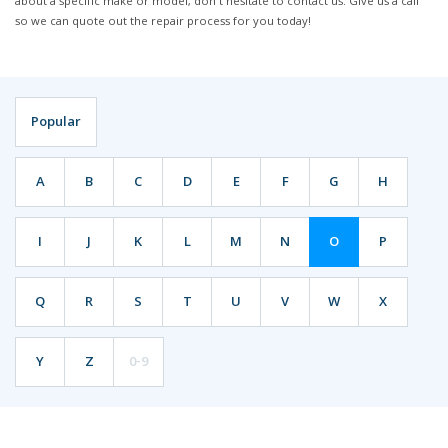
about a specific make or model, don't hesitate to contact us. Give us a call
so we can quote out the repair process for you today!
Popular
A
B
C
D
E
F
G
H
I
J
K
L
M
N
O
P
Q
R
S
T
U
V
W
X
Y
Z
0-9