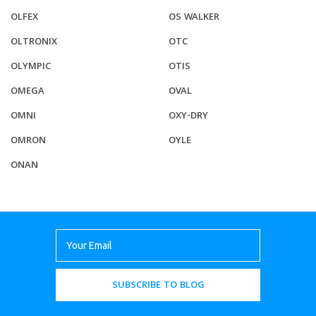
OLFEX
OS WALKER
OLTRONIX
OTC
OLYMPIC
OTIS
OMEGA
OVAL
OMNI
OXY-DRY
OMRON
OYLE
ONAN
SUBSCRIBE TO BLOG