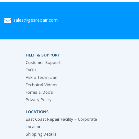
sales@gesrepair.com
HELP & SUPPORT
Customer Support
FAQ's
Ask a Technician
Technical Videos
Forms & Doc's
Privacy Policy
LOCATIONS
East Coast Repair Facility – Corporate
Location
Shipping Details