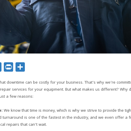
ok
er
nkedIn
Email
Print
Share
hat downtime can be costly for your business. That’s why we’re committe
e repair services for your equipment. But what makes us different? Why
ust a few reasons:
e:
We know that time is money, which is why we strive to provide the tig
 turnaround is one of the fastest in the industry, and we even offer a 
ical repairs that can’t wait.