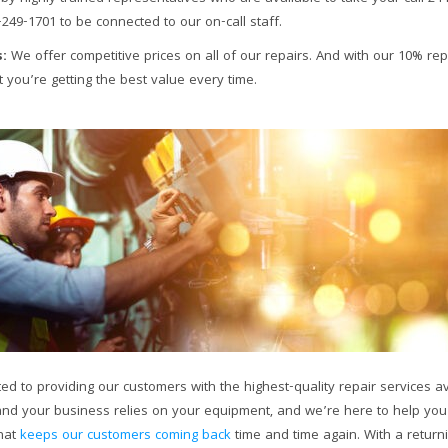
-249-1701 to be connected to our on-call staff.
:
We offer competitive prices on all of our repairs. And with our 10% rep
 you’re getting the best value every time.
ted to providing our customers with the highest-quality repair services ava
nd your business relies on your equipment, and we’re here to help you k
what
keeps our customers coming back
time and time again. With a return