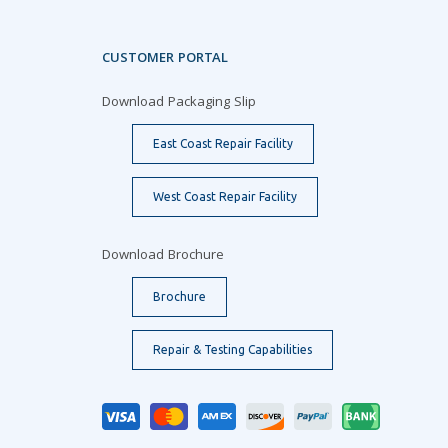
CUSTOMER PORTAL
Download Packaging Slip
East Coast Repair Facility
West Coast Repair Facility
Download Brochure
Brochure
Repair & Testing Capabilities