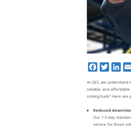
Facebo
Twitt
Li
At GES, we understand t
reliable, and affordabl
coming back? Here are j
Reduced downtim
Our 1-5-day standard
service for those crit