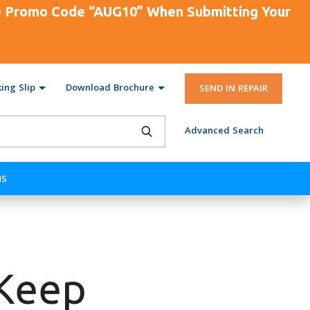
se Promo Code “AUG10” When Submitting Your
ing Slip
Download Brochure
SEND IN REPAIR
Advanced Search
NS
Keep