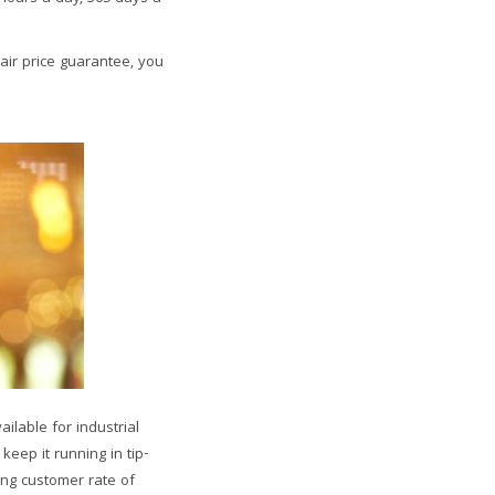
air price guarantee, you
ilable for industrial
eep it running in tip-
ing customer rate of