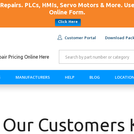
Repairs. PLCs, HMIs, Servo Motors & More. U
Online Form.
Click Here
Customer Portal
Download Pack
ir Pricing Online Here
S
MANUFACTURERS
HELP
BLOG
LOCATIO
 Our Customers 