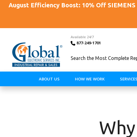
August Efficiency Boost: 10% Off SIEMENS 
Available 24/7
877-249-1701
Search the Most Complete Repa
ABOUT US
HOW WE WORK
SERVICE
Why