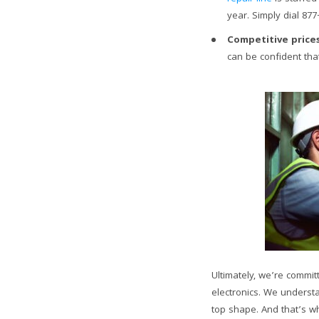
year. Simply dial 877
Competitive prices
can be confident that
Ultimately, we’re commit
electronics. We understa
top shape. And that’s 