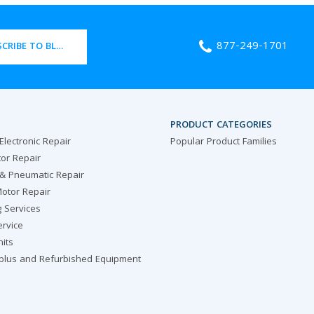
877-249-1701
CRIBE TO BLOG
PRODUCT CATEGORIES
 Electronic Repair
Popular Product Families
or Repair
 & Pneumatic Repair
otor Repair
g Services
ervice
nits
rplus and Refurbished Equipment