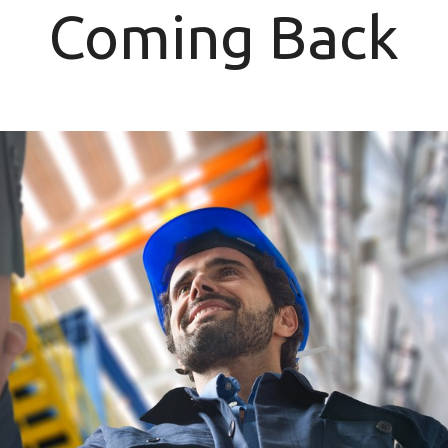
Coming Back