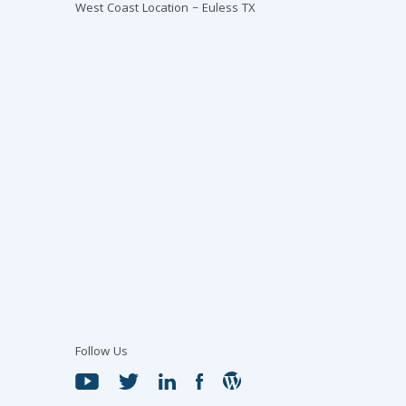
West Coast Location – Euless TX
Follow Us