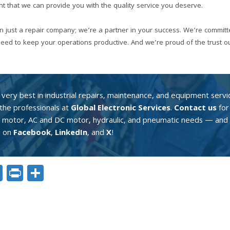
t that we can provide you with the quality service you deserve.
an just a repair company; we’re a partner in your success. We’re committ
 need to keep your operations productive. And we’re proud of the trust 
very best in industrial repairs, maintenance, and equipment servi
the professionals at
Global Electronic Services
.
Contact us
for 
o motor, AC and DC motor, hydraulic, and pneumatic needs — and 
s on
Facebook
,
LinkedIn
, and
X
!
ok
er
nkedIn
Email
Print
Share