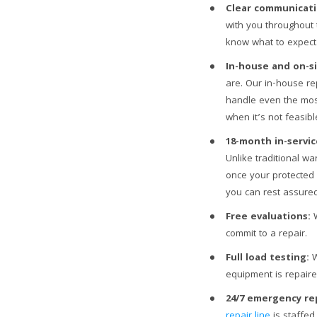
Clear communicati
with you throughout 
know what to expect
In-house and on-si
are. Our in-house rep
handle even the most
when it’s not feasib
18-month in-servic
Unlike traditional w
once your protected
you can rest assured
Free evaluations:
W
commit to a repair.
Full load testing:
W
equipment is repaired
24/7 emergency rep
repair line
is staffed