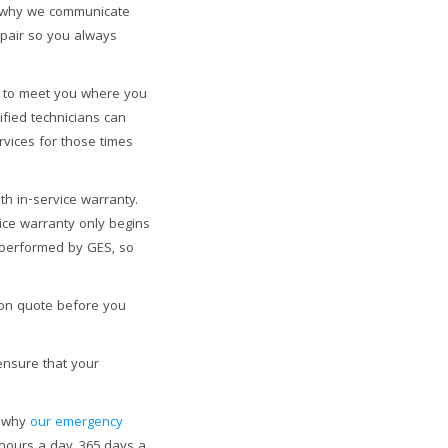
’s why we communicate
epair so you always
to meet you where you
ified technicians can
rvices for those times
h in-service warranty.
ice warranty only begins
s performed by GES, so
ion quote before you
ensure that your
s why
our emergency
 hours a day, 365 days a