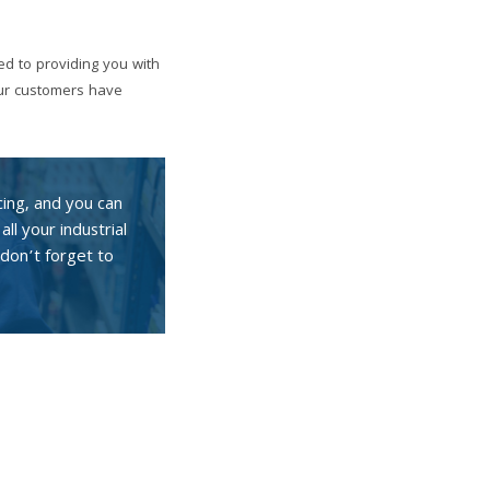
ed to providing you with
our customers have
cing, and you can
all your industrial
don’t forget to