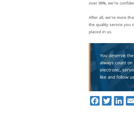
over 98%, we’re confiden
After all, we’re more th
the quality service you
placed in us.
You deserve the 
always count on 
electronic, serv
like and follow u
Facebo
Twitt
Li