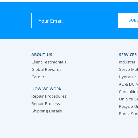
SUBS
ABOUT US
SERVICES
Client Testimonials
Industrial
Global Rewards
Servo Mot
Careers
Hydraulic
AC & DC M
HOW WE WORK
Consultin
Repair Procedures
On-Site S
Repair Process
Recycle U
Shipping Details
Parts, Su