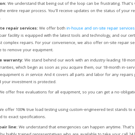
on:
We understand that being out of the loop can be frustrating. That
the entire repair process. You’ll receive updates on the status of your r
.
te repair services:
We offer both
in-house and on-site repair services
air facility is equipped with the latest tools and technology, and our cert
 complex repairs. For your convenience, we also offer on-site repair se
le to remove your equipment.
e warranty:
We stand behind our work with an industry-leading 18-mont
arranties, which begin as soon as you acquire them, our 18-month in-serv
 equipment is
in service
. And it covers all parts and labor for any repair
 your investment is protected.
e offer free evaluations for all equipment, so you can get a no-obligat
e offer 100% true load testing using custom-engineered test stands to 
 to exact specifications.
air line:
We understand that emergencies can happen anytime. That’
 by highly trained representatives who are available to take your call 24