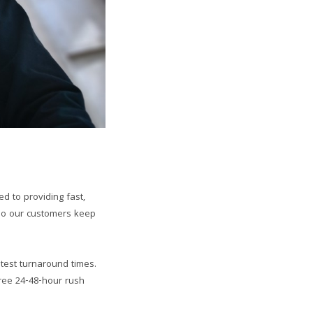
d to providing fast,
 do our customers keep
htest turnaround times.
free 24-48-hour rush