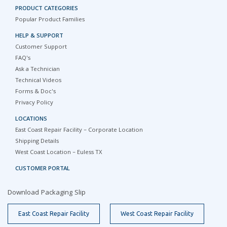
PRODUCT CATEGORIES
Popular Product Families
HELP & SUPPORT
Customer Support
FAQ's
Ask a Technician
Technical Videos
Forms & Doc's
Privacy Policy
LOCATIONS
East Coast Repair Facility – Corporate Location
Shipping Details
West Coast Location – Euless TX
CUSTOMER PORTAL
Download Packaging Slip
East Coast Repair Facility
West Coast Repair Facility