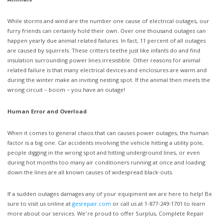
Animals
While storms and wind are the number one cause of electrical outages, our
furry friends can certainly hold their own. Over one thousand outages can
happen yearly due animal related failures. In fact, 11 percent of all outages
are caused by squirrels. These critters teethe just like infants do and find
insulation surrounding power lines irresistible. Other reasons for animal
related failure is that many electrical devices and enclosures are warm and
during the winter make an inviting nesting spot. If the animal then meets the
wrong circuit – boom – you have an outage!
Human Error and Overload
When it comes to general chaos that can causes power outages, the human
factor is a big one. Car accidents involving the vehicle hitting a utility pole,
people digging in the wrong spot and hitting underground lines, or even
during hot months too many air conditioners running at once and loading
down the lines are all known causes of widespread black-outs.
If a sudden outages damages any of your equipment we are here to help! Be
sure to visit us online at
gesrepair.com
or call us at 1-877-249-1701 to learn
more about our services. We’re proud to offer Surplus, Complete Repair