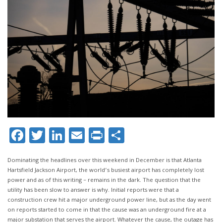
Facebook
Twitter
LinkedIn
Email
Print
Share
Dominating the headlines over this weekend in December is that Atlanta
Hartsfield Jackson Airport, the world’s busiest airport has completely lost
power and as of this writing – remains in the dark. The question that the
utility has been slow to answer is why. Initial reports were that a
construction crew hit a major underground power line, but as the day went
on reports started to come in that the cause was an underground fire at a
major substation that serves the airport. Whatever the cause, the outage has