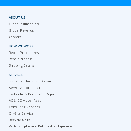
ABOUT US
Client Testimonials
Global Rewards
Careers
HOW WE WORK
Repair Procedures
Repair Process
Shipping Details
SERVICES
Industrial Electronic Repair
Servo Motor Repair
Hydraulic & Pneumatic Repair
AC & DC Motor Repair
Consulting Services
On-Site Service
Recycle Units
Parts, Surplus and Refurbished Equipment