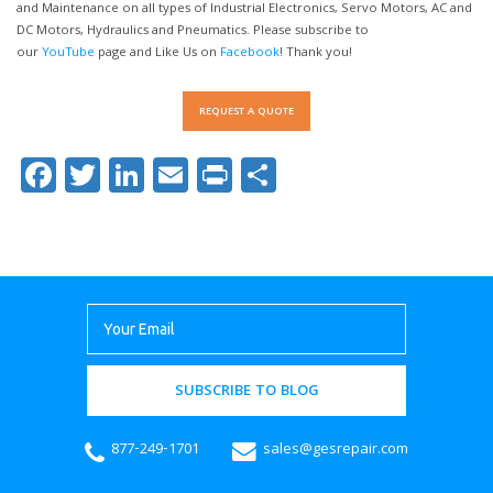
and Maintenance on all types of Industrial Electronics, Servo Motors, AC and
DC Motors, Hydraulics and Pneumatics. Please subscribe to
our
YouTube
page and Like Us on
Facebook
! Thank you!
REQUEST A QUOTE
Facebook
Twitter
LinkedIn
Email
Print
Share
SUBSCRIBE TO BLOG
877-249-1701
sales@gesrepair.com