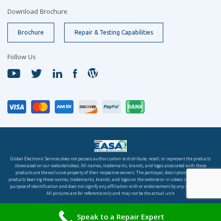
Download Brochure
Brochure
Repair & Testing Capabilities
Follow Us
Global Electronic Services does not possess authorization to distribute, resell, or represent the products
showcased on our website/videos. All names, trademarks, brands, and logos associated with these
products are the exclusive property of their respective owners. The portrayal, description, or sale of
products bearing these names, trademarks, brands, and logos on the website or in videos is solely for the
purpose of identification and does not signify any affiliation with or endorsement by any rights holder.
All pictures are for reference only and may not be the actual unit.
© 2026 Global Electronic Services, Inc. All rights reserved.
Speak to a Repair Expert