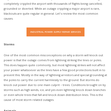
completely crippled the airport with thousands of flights being cancelled,
grounded or diverted. While an outage crippling a major airport is rare,
blackouts are quite regular in general. Let’s review the most common
causes.
INDUSTRIAL POWER SUPPLY REPAIR SERVICES
Storms
One of the most common misconceptions on why a storm will knock out
power is that the outage comes from lightning striking the lines or poles.
This does happen quite commonly, but most lightning strikes will not affect
your power whatsoever as the lines have a few good protections built in to
prevent this. Mostly in the way of lightning arrestors and special grounding at
the poles to carry the current harmlessly to the ground. But storms do
knock out power due to one main culprit – trees. Conditions brought on by
storms such as high winds, ice, and yes even lightning knock down branches
or even whole trees that fall and knock down distribution lines. This is the
cause of most storm related outages.