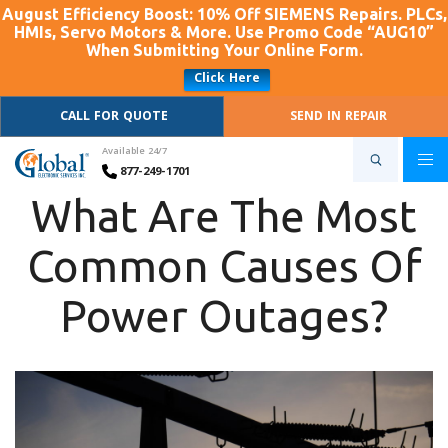
August Efficiency Boost: 10% Off SIEMENS Repairs. PLCs,
HMIs, Servo Motors & More. Use Promo Code “AUG10”
When Submitting Your Online Form.
Click Here
CALL FOR QUOTE
SEND IN REPAIR
Available 24/7
877-249-1701
What Are The Most
Common Causes Of
Power Outages?