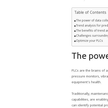
Table of Contents
The power of data colle
Trend analysis for pre
The benefits of trend 
Challenges surrounding
Optimize your PLCs
The power
PLCs are the brains of
pressure monitors, vibra
equipment’s health.
Traditionally, maintena
capabilities, are enabli
can identify potential 