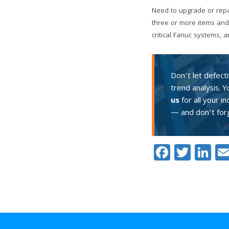
Need to upgrade or repa
three or more items and
critical Fanuc systems,
Don’t let defect
trend analysis. 
us
for all your i
— and don’t forg
Facebo
Twitt
Li