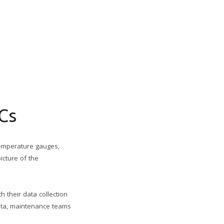
Cs
temperature gauges,
icture of the
 their data collection
data, maintenance teams