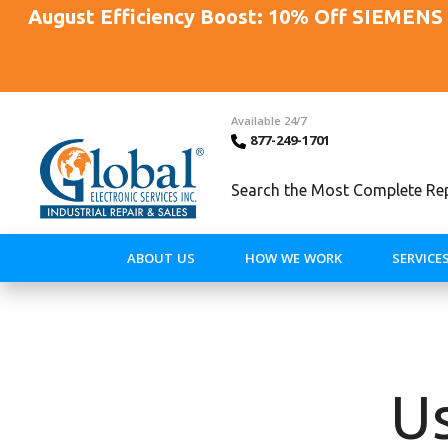
August Efficiency Boost: 10% Off SIEMENS 
Available 24/7
877-249-1701
Search the Most Complete Repa
ABOUT US
HOW WE WORK
SERVICE
Us