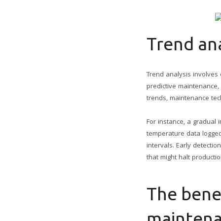
Trend ana
Trend analysis involves 
predictive maintenance,
trends, maintenance tech
For instance, a gradual 
temperature data logged
intervals. Early detect
that might halt productio
The benef
mainten