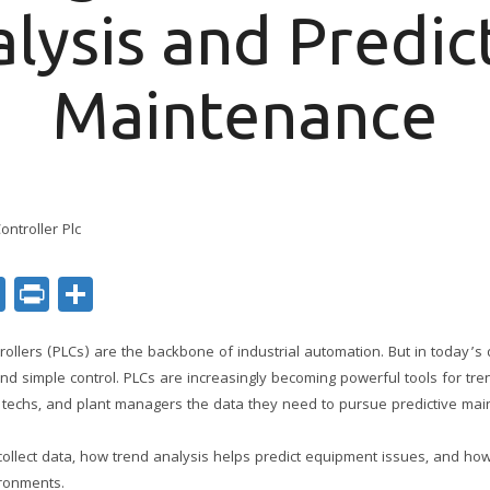
lysis and Predic
Maintenance
ok
er
nkedIn
Email
Print
Share
ollers (PLCs) are the backbone of industrial automation. But in today’s 
nd simple control. PLCs are increasingly becoming powerful tools for tren
techs, and plant managers the data they need to pursue predictive main
collect data, how trend analysis helps predict equipment issues, and ho
ronments.