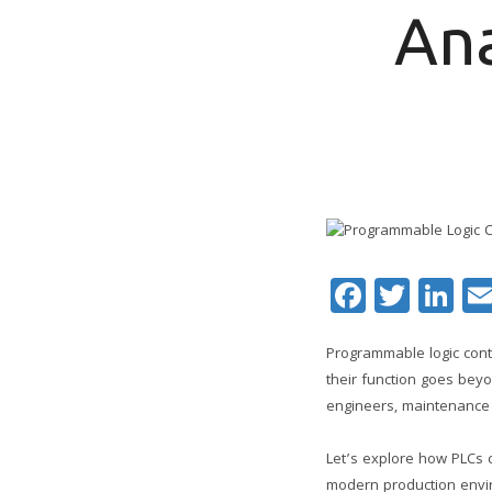
Ana
Facebo
Twitt
Li
Programmable logic contr
their function goes beyo
engineers, maintenance 
Let’s explore how PLCs 
modern production envi