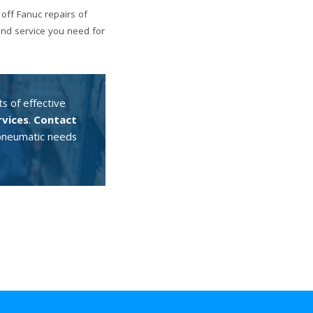
off Fanuc repairs of
and service you need for
s of effective
rvices
.
Contact
d pneumatic needs