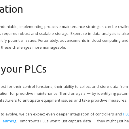
ation
undeniable, implementing proactive maintenance strategies can be chall
s requires robust and scalable storage. Expertise in data analysis is also
ntify potential issues. Fortunately, advancements in cloud computing and
g these challenges more manageable.
 your PLCs
t for their control functions, their ability to collect and store data fro
ation for predictive maintenance. Trend analysis — by identifying patte
cturers to anticipate equipment issues and take proactive measures.
 to evolve, we can expect even deeper integration of controllers and
PLC
 learning
. Tomorrow’s PLCs won’t just capture data — they might just hel