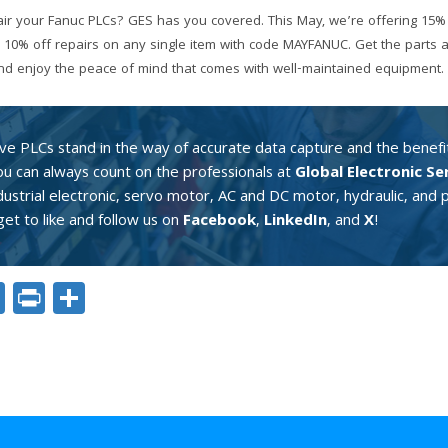
ir your Fanuc PLCs? GES has you covered. This May, we’re offering 15% 
 10% off repairs on any single item with code MAYFANUC. Get the parts 
 and enjoy the peace of mind that comes with well-maintained equipment.
ive PLCs stand in the way of accurate data capture and the benefit
You can always count on the professionals at
Global Electronic Se
ndustrial electronic, servo motor, AC and DC motor, hydraulic, an
et to like and follow us on
Facebook
,
LinkedIn
, and
X
!
ok
er
nkedIn
Email
Print
Share