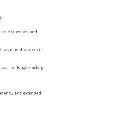
s:
ize disruptions and
lows manufacturers to
ear for longer-lasting
ficiency, and extended