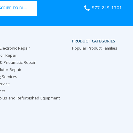
877-249-1701
CRIBE TO BLOG
PRODUCT CATEGORIES
 Electronic Repair
Popular Product Families
or Repair
 & Pneumatic Repair
otor Repair
g Services
ervice
nits
rplus and Refurbished Equipment