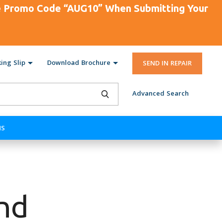
se Promo Code “AUG10” When Submitting Your
ing Slip
Download Brochure
SEND IN REPAIR
Advanced Search
NS
end