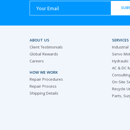
SUBS
ABOUT US
SERVICES
Client Testimonials
Industrial
Global Rewards
Servo Mot
Careers
Hydraulic
AC & DC M
HOW WE WORK
Consultin
Repair Procedures
On-Site S
Repair Process
Recycle U
Shipping Details
Parts, Su