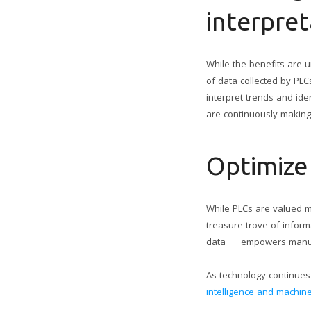
interpret
While the benefits are 
of data collected by PLC
interpret trends and ide
are continuously makin
Optimize
While PLCs are valued mos
treasure trove of inform
data — empowers manufa
As technology continues
intelligence and machine