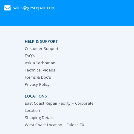
sales@gesrepair.com
HELP & SUPPORT
Customer Support
FAQ's
Ask a Technician
Technical Videos
Forms & Doc's
Privacy Policy
LOCATIONS
East Coast Repair Facility – Corporate
Location
Shipping Details
West Coast Location – Euless TX