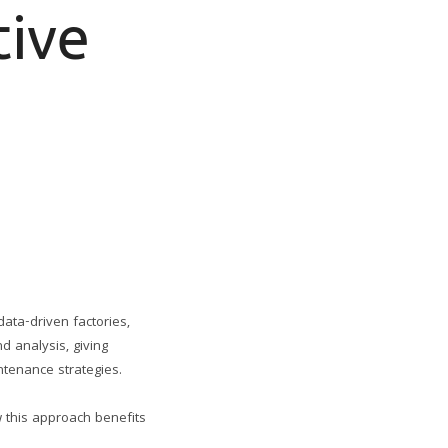
tive
data-driven factories,
d analysis, giving
tenance strategies.
w this approach benefits