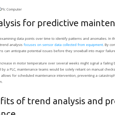
lysis for predictive mainte
examining data points over time to identify patterns and anomalies. In t
 trend analysis
focuses on sensor data collected from equipment
. By co
s can anticipate potential issues before they snowball into major failur
increase in motor temperature over several weeks might signal a failing 
 by a PLC, maintenance teams would be solely reliant on manual checks
ion allows for scheduled maintenance intervention, preventing a catastro
n.
its of trend analysis and pr
ance