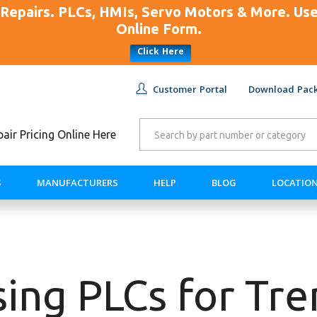
Repairs. PLCs, HMIs, Servo Motors & More. U
Online Form.
Click Here
Customer Portal
Download Pack
ir Pricing Online Here
S
MANUFACTURERS
HELP
BLOG
LOCATIO
ing PLCs for Tr