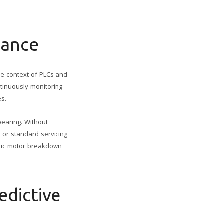
nance
he context of PLCs and
ntinuously monitoring
es.
bearing. Without
 or standard servicing
phic motor breakdown
edictive