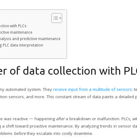
ction with PLCs
dictive maintenance
analysis and predictive maintenance
 PLC data interpretation
 of data collection with PL
 any automated system. They
receive input from a multitude of sensors
: 
tion sensors, and more. This constant stream of data paints a detailed p
nce was reactive — happening
after
a breakdown or malfunction. PLCs, with
ng a shift toward proactive maintenance. By analyzing trends in sensor 
problems
before
they escalate into costly downtime.