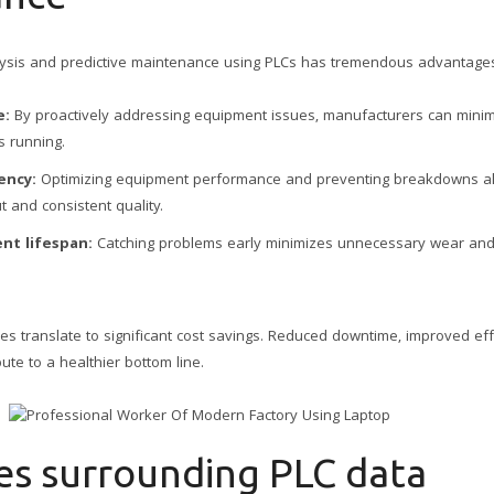
lysis and predictive maintenance using PLCs has tremendous advantage
e:
By proactively addressing equipment issues, manufacturers can minim
s running.
ency:
Optimizing equipment performance and preventing breakdowns al
t and consistent quality.
nt lifespan:
Catching problems early minimizes unnecessary wear and t
gies translate to significant cost savings. Reduced downtime, improved ef
bute to a healthier bottom line.
es surrounding PLC data