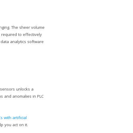
enging. The sheer volume
 required to effectively
 data analytics software
m sensors unlocks a
rns and anomalies in PLC
s with artificial
p you act on it.