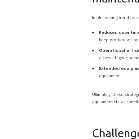
Implementing trend ana
Reduced downtim
keep production line
Operational effici
achieve higher outpu
Extended equipme
equipment.
Ultimately, these strate
equipment life all contri
Challeng