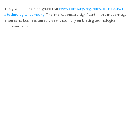
This year’s theme highlighted that
every company, regardless of industry, is
a technological company
. The implications are significant — this modern age
ensures no business can survive without fully embracing technological
improvements.