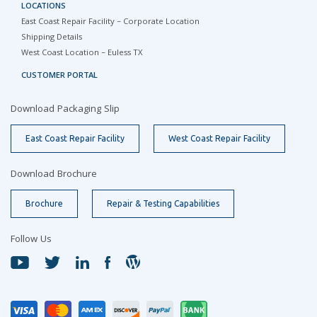
LOCATIONS
East Coast Repair Facility – Corporate Location
Shipping Details
West Coast Location – Euless TX
CUSTOMER PORTAL
Download Packaging Slip
East Coast Repair Facility
West Coast Repair Facility
Download Brochure
Brochure
Repair & Testing Capabilities
Follow Us