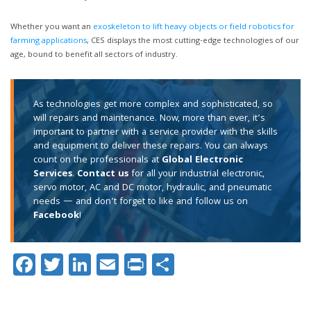
Whether you want an
exoskeleton to lift heavy objects or field robotics for
farming applications
, CES displays the most cutting-edge technologies of our
age, bound to benefit all sectors of industry.
As technologies get more complex and sophisticated, so
will repairs and maintenance. Now, more than ever, it’s
important to partner with a service provider with the skills
and equipment to deliver these repairs. You can always
count on the professionals at
Global Electronic
Services
.
Contact us
for all your industrial electronic,
servo motor, AC and DC motor, hydraulic, and pneumatic
needs — and don’t forget to like and follow us on
Facebook
!
Facebook
Twitter
LinkedIn
Email
Print
Share