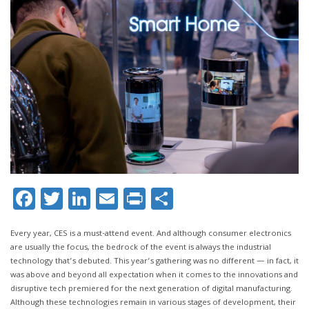
Facebook
Twitter
LinkedIn
Email
Print
Share
Every year, CES is a must-attend event. And although consumer electronics
are usually the focus, the bedrock of the event is always the industrial
technology that’s debuted. This year’s gathering was no different — in fact, it
was above and beyond all expectation when it comes to the innovations and
disruptive tech premiered for the next generation of digital manufacturing.
Although these technologies remain in various stages of development, their