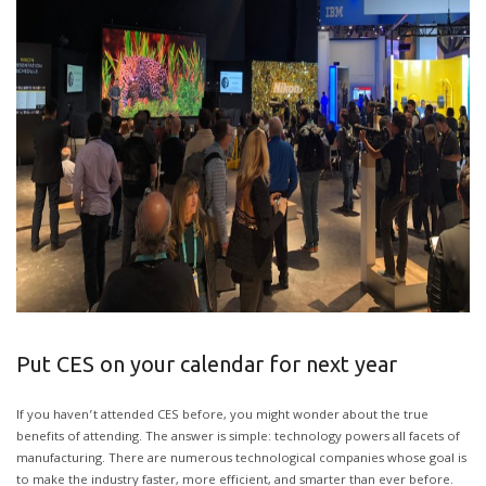
Put CES on your calendar for next year
If you haven’t attended CES before, you might wonder about the true
benefits of attending. The answer is simple: technology powers all facets of
manufacturing. There are numerous technological companies whose goal is
to make the industry faster, more efficient, and smarter than ever before.