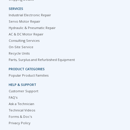
SERVICES
Industrial Electronic Repair
Servo Motor Repair
Hydraulic & Pneumatic Repair
AC & DC Motor Repair
Consulting Services
On-Site Service
Recycle Units
Parts, Surplus and Refurbished Equipment
PRODUCT CATEGORIES
Popular Product Families
HELP & SUPPORT
Customer Support
FAQ's
Ask a Technician
Technical Videos
Forms & Doc's
Privacy Policy