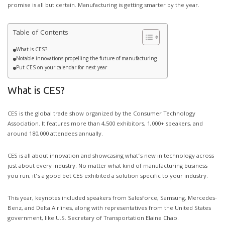
promise is all but certain. Manufacturing is getting smarter by the year.
Table of Contents
What is CES?
Notable innovations propelling the future of manufacturing
Put CES on your calendar for next year
What is CES?
CES is the global trade show organized by the Consumer Technology
Association. It features more than 4,500 exhibitors, 1,000+ speakers, and
around 180,000 attendees annually.
CES is all about innovation and showcasing what’s new in technology across
just about every industry. No matter what kind of manufacturing business
you run, it’s a good bet CES exhibited a solution specific to your industry.
This year, keynotes included speakers from Salesforce, Samsung, Mercedes-
Benz, and Delta Airlines, along with representatives from the United States
government, like U.S. Secretary of Transportation Elaine Chao.