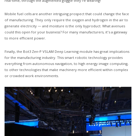
real-time, through the augmented goggle they’re wearing!
Mobile fuel cells are another intriguing prospect that could change the face
of manufacturing. They only require the oxygen and hydrogen in the air to
generate electricity — and moisture is the only byproduct. What avenues
could this open for your business? For many manufacturers, it’s a gateway
to more efficient power.
Finally, the Bot3 Zen-P VSLAM Deep Learning module has great implications
for the manufacturing industry. This smart robotic technology provides
everything from autonomous navigation, to high energy image computing,
to other technologies that make machinery more efficient within complex
or crowded work environments.