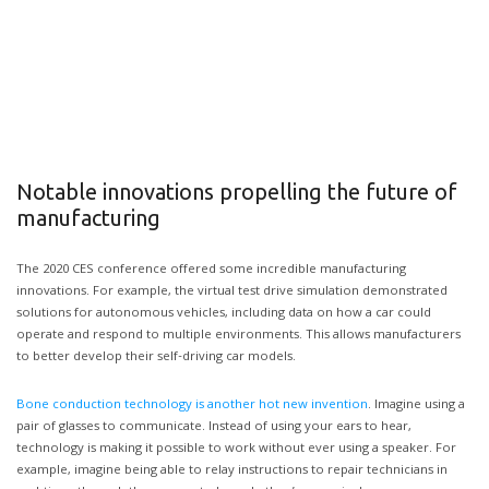
Notable innovations propelling the future of
manufacturing
The 2020 CES conference offered some incredible manufacturing
innovations. For example, the virtual test drive simulation demonstrated
solutions for autonomous vehicles, including data on how a car could
operate and respond to multiple environments. This allows manufacturers
to better develop their self-driving car models.
Bone conduction technology is another hot new invention
. Imagine using a
pair of glasses to communicate. Instead of using your ears to hear,
technology is making it possible to work without ever using a speaker. For
example, imagine being able to relay instructions to repair technicians in