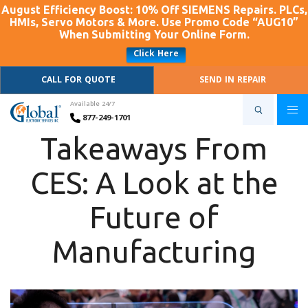
August Efficiency Boost: 10% Off SIEMENS Repairs. PLCs,
HMIs, Servo Motors & More. Use Promo Code “AUG10”
When Submitting Your Online Form.
Click Here
CALL FOR QUOTE
SEND IN REPAIR
Available 24/7
877-249-1701
Takeaways From
CES: A Look at the
Future of
Manufacturing