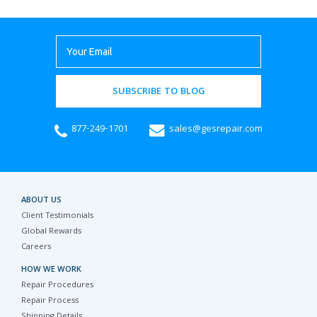
SUBSCRIBE TO BLOG
877-249-1701
sales@gesrepair.com
ABOUT US
Client Testimonials
Global Rewards
Careers
HOW WE WORK
Repair Procedures
Repair Process
Shipping Details