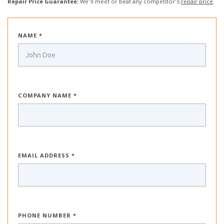
Repair Price Guarantee:
We’ll meet or beat any competitor’s
repair price
.
NAME *
COMPANY NAME *
EMAIL ADDRESS *
PHONE NUMBER *