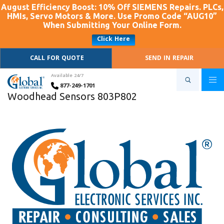
August Efficiency Boost: 10% Off SIEMENS Repairs. PLCs,
HMIs, Servo Motors & More. Use Promo Code “AUG10”
When Submitting Your Online Form.
Click Here
CALL FOR QUOTE
SEND IN REPAIR
Available 24/7
877-249-1701
Woodhead Sensors 803P802