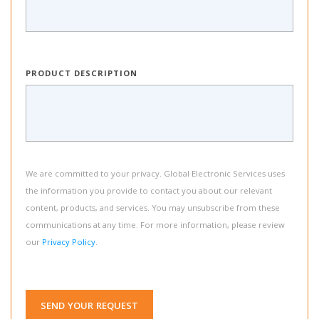
PRODUCT DESCRIPTION
We are committed to your privacy. Global Electronic Services uses
the information you provide to contact you about our relevant
content, products, and services. You may unsubscribe from these
communications at any time. For more information, please review
our
Privacy Policy
.
SEND YOUR REQUEST