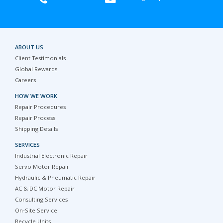
ABOUT US
Client Testimonials
Global Rewards
Careers
HOW WE WORK
Repair Procedures
Repair Process
Shipping Details
SERVICES
Industrial Electronic Repair
Servo Motor Repair
Hydraulic & Pneumatic Repair
AC & DC Motor Repair
Consulting Services
On-Site Service
Recycle Units