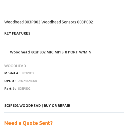
Woodhead 803P802 Woodhead Sensors 803P802
KEY FEATURES
Woodhead 803P802 MIC MPIS 8 PORT W/MINI
WOODHEAD
Model #:
803P802
UPC #:
78678824068
Part #:
803P802
803P802 WOODHEAD | BUY OR REPAIR
Need a Quote Sent?