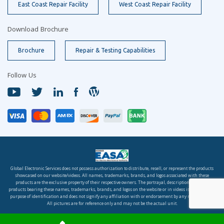
East Coast Repair Facility
West Coast Repair Facility
Download Brochure
Brochure
Repair & Testing Capabilities
Follow Us
Global Electronic Services does not possess authorization to distribute, resell, or represent the products
showcased on our website/videos. All names, trademarks, brands, and logos associated with these
products are the exclusive property of their respective owners. The portrayal, description, or sale of
products bearing these names, trademarks, brands, and logos on the website or in videos is solely for the
purpose of identification and does not signify any affiliation with or endorsement by any rights holder.
All pictures are for reference only and may not be the actual unit.
© 2026 Global Electronic Services, Inc. All rights reserved.