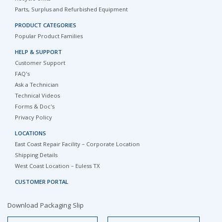
Parts, Surplus and Refurbished Equipment
PRODUCT CATEGORIES
Popular Product Families
HELP & SUPPORT
Customer Support
FAQ's
Ask a Technician
Technical Videos
Forms & Doc's
Privacy Policy
LOCATIONS
East Coast Repair Facility – Corporate Location
Shipping Details
West Coast Location – Euless TX
CUSTOMER PORTAL
Download Packaging Slip