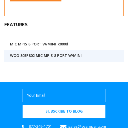
FEATURES
MIC MPIS 8 PORT W/MINI_x000d_
WOO 803P802 MIC MPIS 8 PORT W/MINI
SUBSCRIBE TO BLOG
877-249-1701
sales@gesrepair.com