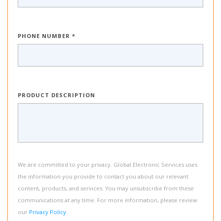
PHONE NUMBER *
PRODUCT DESCRIPTION
We are committed to your privacy. Global Electronic Services uses
the information you provide to contact you about our relevant
content, products, and services. You may unsubscribe from these
communications at any time. For more information, please review
our
Privacy Policy
.