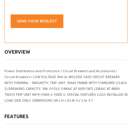
SEND YOUR REQUEST
OVERVIEW
Power Distribution and Protection / Circuit Breakers and Accessories /
Circuit Breakers / LOW VOLTAGE 3VA UL MOLDED CASE CIRCUIT BREAKER
WITH THERMAL – MAGNETIC TRIP UNIT. 3VA41 FRAME WITH STANDARD (CLASS
S) BREAKING CAPACITY. 30A 3-POLE (14KAIC AT 600Y/347) (25KAIC AT 480V).
TM210 TRIP UNIT WITH FIXED Ir FIXED Ii. SPECIAL FEATURES LUGS INSTALLED IN
LOAD SIDE ONLY. DIMENSIONS (W x H x D) IN 3 x 5.5x 3.7.
FEATURES