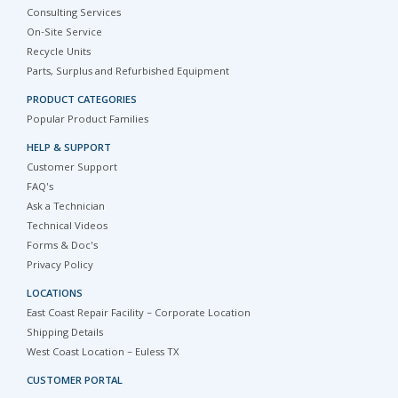
Consulting Services
On-Site Service
Recycle Units
Parts, Surplus and Refurbished Equipment
PRODUCT CATEGORIES
Popular Product Families
HELP & SUPPORT
Customer Support
FAQ's
Ask a Technician
Technical Videos
Forms & Doc's
Privacy Policy
LOCATIONS
East Coast Repair Facility – Corporate Location
Shipping Details
West Coast Location – Euless TX
CUSTOMER PORTAL