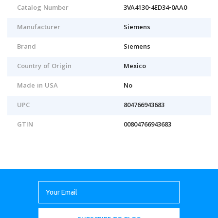
Catalog Number
3VA4130-4ED34-0AA0
Manufacturer
Siemens
Brand
Siemens
Country of Origin
Mexico
Made in USA
No
UPC
804766943683
GTIN
00804766943683