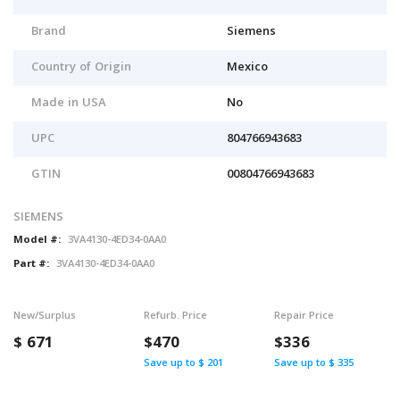
Brand
Siemens
Country of Origin
Mexico
Made in USA
No
UPC
804766943683
GTIN
00804766943683
SIEMENS
Model #:
3VA4130-4ED34-0AA0
Part #:
3VA4130-4ED34-0AA0
New/Surplus
Refurb. Price
Repair Price
$
671
$470
$336
Save up to $ 201
Save up to $ 335