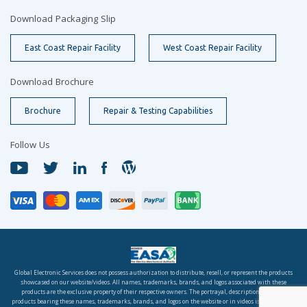
Download Packaging Slip
East Coast Repair Facility
West Coast Repair Facility
Download Brochure
Brochure
Repair & Testing Capabilities
Follow Us
Global Electronic Services does not possess authorization to distribute, resell, or represent the products
showcased on our website/videos. All names, trademarks, brands, and logos associated with these
products are the exclusive property of their respective owners. The portrayal, description, or sale of
products bearing these names, trademarks, brands, and logos on the website or in videos is solely for the