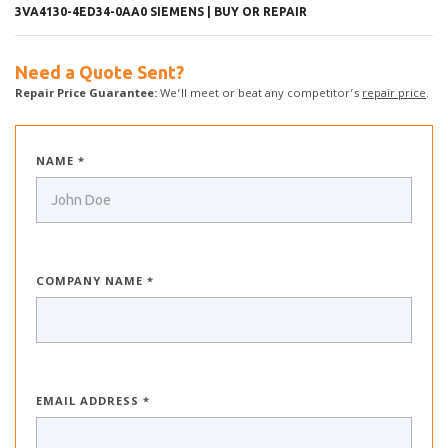
3VA4130-4ED34-0AA0 SIEMENS | BUY OR REPAIR
Need a Quote Sent?
Repair Price Guarantee:
We’ll meet or beat any competitor’s
repair price
.
NAME *
COMPANY NAME *
EMAIL ADDRESS *