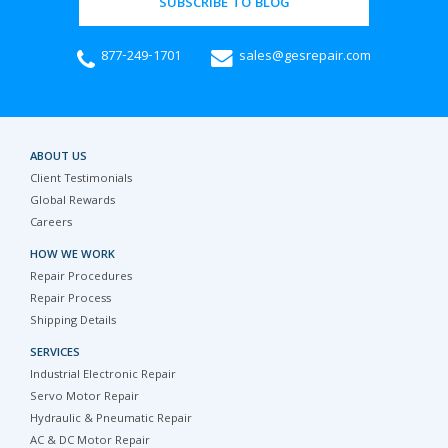
SUBSCRIBE TO BLOG
877-249-1701
sales@gesrepair.com
ABOUT US
Client Testimonials
Global Rewards
Careers
HOW WE WORK
Repair Procedures
Repair Process
Shipping Details
SERVICES
Industrial Electronic Repair
Servo Motor Repair
Hydraulic & Pneumatic Repair
AC & DC Motor Repair