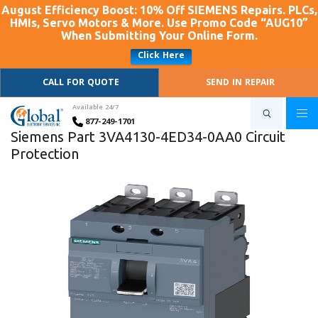
August Efficiency Boost: 10% Off SIEMENS Repairs. PLCs,
HMIs, Servo Motors & More. Use Promo Code “AUG10”
When Submitting Your Online Form.
Click Here
CALL FOR QUOTE
SEND IN REPAIR
Available 24/7
877-249-1701
Siemens Part 3VA4130-4ED34-0AA0 Circuit
Protection