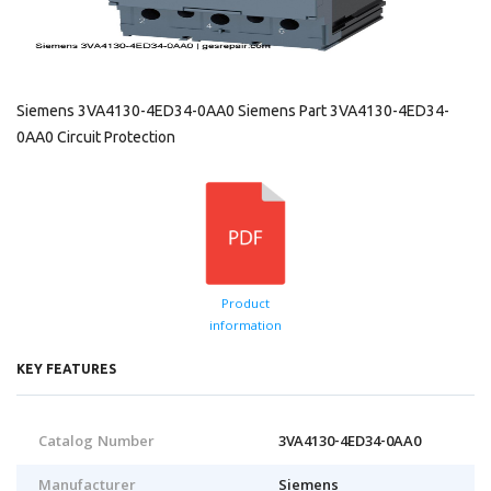
Siemens 3VA4130-4ED34-0AA0 Siemens Part 3VA4130-4ED34-
0AA0 Circuit Protection
Product
information
KEY FEATURES
Catalog Number
3VA4130-4ED34-0AA0
Manufacturer
Siemens