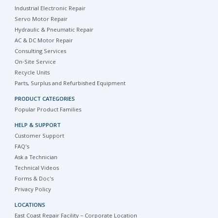
Industrial Electronic Repair
Servo Motor Repair
Hydraulic & Pneumatic Repair
AC & DC Motor Repair
Consulting Services
On-Site Service
Recycle Units
Parts, Surplus and Refurbished Equipment
PRODUCT CATEGORIES
Popular Product Families
HELP & SUPPORT
Customer Support
FAQ's
Ask a Technician
Technical Videos
Forms & Doc's
Privacy Policy
LOCATIONS
East Coast Repair Facility – Corporate Location