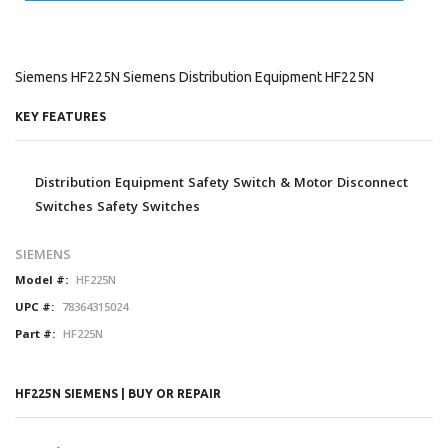
Siemens HF225N Siemens Distribution Equipment HF225N
KEY FEATURES
Distribution Equipment Safety Switch & Motor Disconnect
Switches Safety Switches
SIEMENS
Model #:
HF225N
UPC #:
78364315024
Part #:
HF225N
HF225N SIEMENS | BUY OR REPAIR