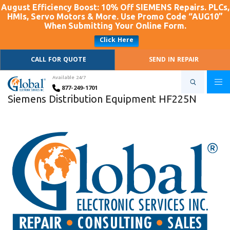
August Efficiency Boost: 10% Off SIEMENS Repairs. PLCs,
HMIs, Servo Motors & More. Use Promo Code “AUG10”
When Submitting Your Online Form.
Click Here
CALL FOR QUOTE
SEND IN REPAIR
Available 24/7
877-249-1701
Siemens Distribution Equipment HF225N