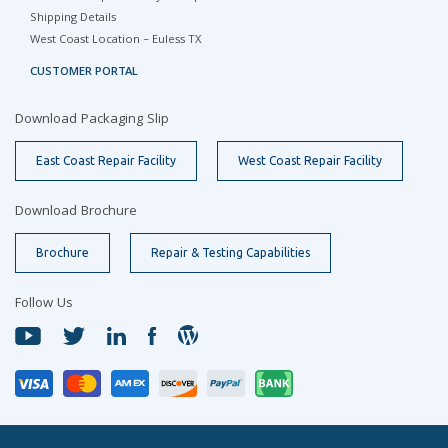
Shipping Details
West Coast Location – Euless TX
CUSTOMER PORTAL
Download Packaging Slip
East Coast Repair Facility
West Coast Repair Facility
Download Brochure
Brochure
Repair & Testing Capabilities
Follow Us