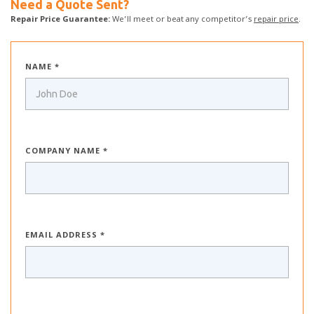
Need a Quote Sent?
Repair Price Guarantee:
We’ll meet or beat any competitor’s
repair price
.
NAME *
COMPANY NAME *
EMAIL ADDRESS *