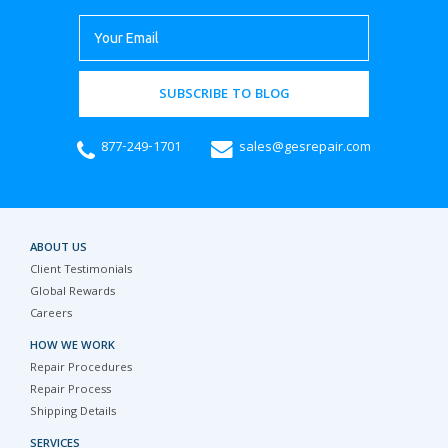
SUBSCRIBE TO BLOG
877-249-1701
sales@gesrepair.com
ABOUT US
Client Testimonials
Global Rewards
Careers
HOW WE WORK
Repair Procedures
Repair Process
Shipping Details
SERVICES