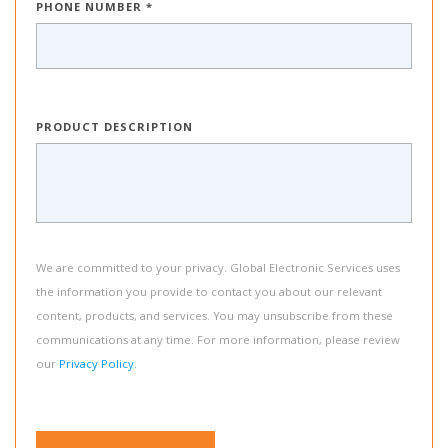
PHONE NUMBER *
PRODUCT DESCRIPTION
We are committed to your privacy. Global Electronic Services uses
the information you provide to contact you about our relevant
content, products, and services. You may unsubscribe from these
communications at any time. For more information, please review
our
Privacy Policy
.