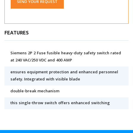
SEND YOUR REQUEST
FEATURES
Siemens 2P 2 Fuse fusible heavy-duty safety switch rated
at 240 VAC/250 VDC and 400 AMP
ensures equipment protection and enhanced personnel
safety. Integrated with visible blade
double-break mechanism
this single-throw switch offers enhanced switching