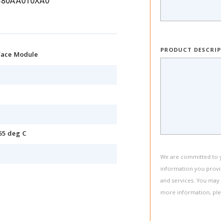
580AA010XA0
PRODUCT DESCRI
rface Module
55 deg C
We are committed to yo
information you provi
and services. You may
more information, pl