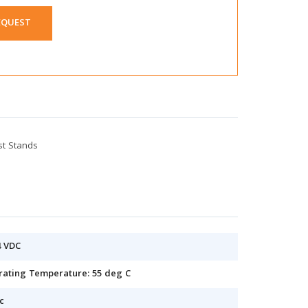
EQUEST
st Stands
4 VDC
erating Temperature: 55 deg C
c