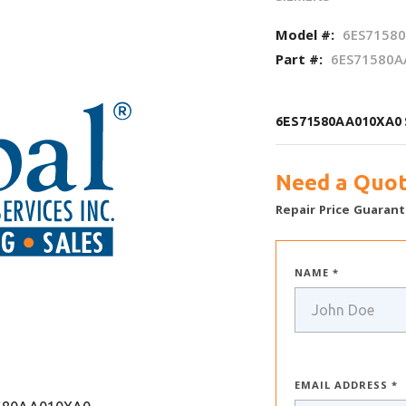
Model #:
6ES7158
Part #:
6ES71580A
6ES71580AA010XA0 S
Need a Quot
Repair Price Guarant
NAME *
EMAIL ADDRESS *