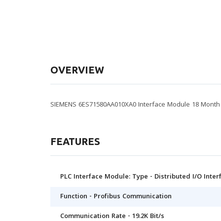
OVERVIEW
SIEMENS 6ES71580AA010XA0 Interface Module 18 Month I
FEATURES
PLC Interface Module: Type - Distributed I/O Inte
Function - Profibus Communication
Communication Rate - 19.2K Bit/s