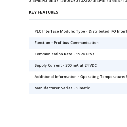
SIEMENS 6ES71580AA010XA0 SIEMENS 6ES71
KEY FEATURES
PLC Interface Module: Type - Distributed I/O Inte
Function - Profibus Communication
Communication Rate - 19.2K Bit/s
Supply Current - 300 mA at 24 VDC
Additional Information - Operating Temperature: 
Manufacturer Series - Simatic