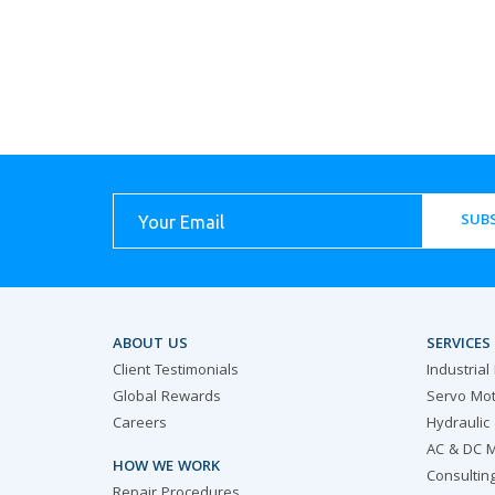
SUBS
ABOUT US
SERVICES
Client Testimonials
Industrial
Global Rewards
Servo Mot
Careers
Hydraulic
AC & DC M
HOW WE WORK
Consultin
Repair Procedures