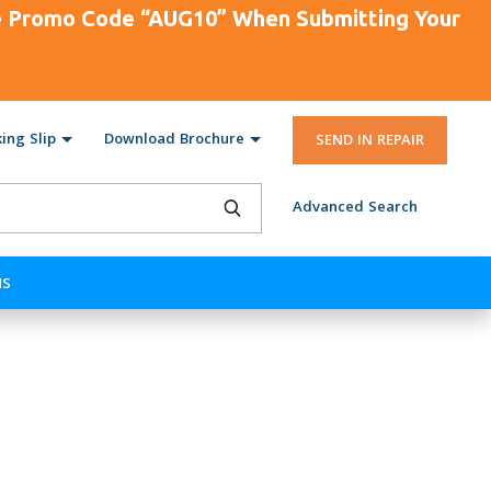
se Promo Code “AUG10” When Submitting Your
ing Slip
Download Brochure
SEND IN REPAIR
Advanced Search
NS