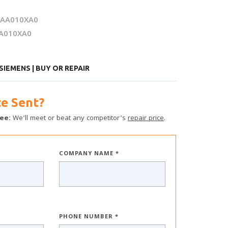
0AA010XA0
A010XA0
IEMENS | BUY OR REPAIR
e Sent?
ee:
We’ll meet or beat any competitor’s
repair price
.
COMPANY NAME *
PHONE NUMBER *