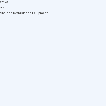
ervice
nits
rplus and Refurbished Equipment