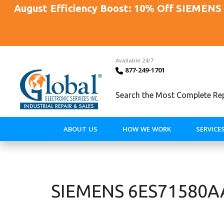
August Efficiency Boost: 10% Off SIEMENS 
Available 24/7
877-249-1701
Search the Most Complete Repa
ABOUT US
HOW WE WORK
SERVICE
SIEMENS 6ES71580