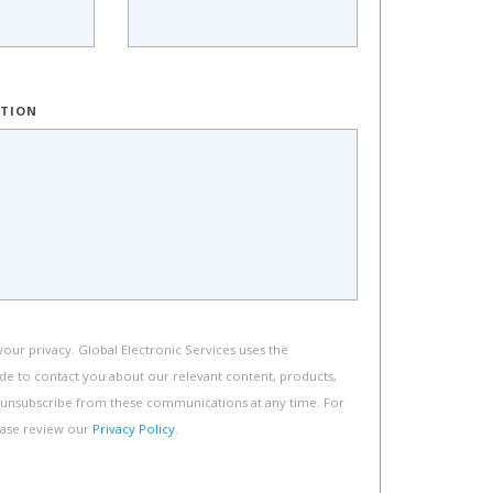
PTION
ur privacy. Global Electronic Services uses the
de to contact you about our relevant content, products,
 unsubscribe from these communications at any time. For
ease review our
Privacy Policy
.