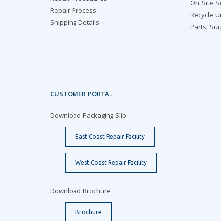
On-Site S
Repair Process
Recycle U
Shipping Details
Parts, Su
CUSTOMER PORTAL
Download Packaging Slip
East Coast Repair Facility
West Coast Repair Facility
Download Brochure
Brochure