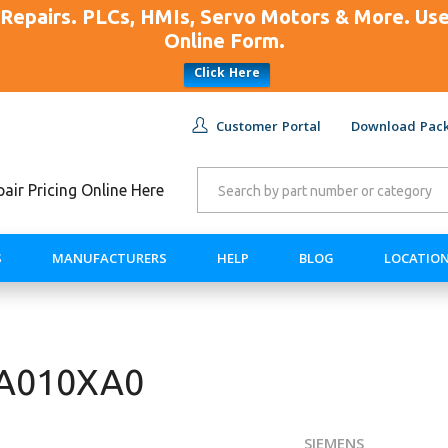
Repairs. PLCs, HMIs, Servo Motors & More. U
Online Form.
Click Here
Customer Portal
Download Pack
ir Pricing Online Here
S
MANUFACTURERS
HELP
BLOG
LOCATIO
AA010XA0
SIEMENS