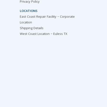
Privacy Policy
LOCATIONS
East Coast Repair Facility – Corporate
Location
Shipping Details
West Coast Location – Euless TX