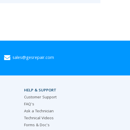
sales@gesrepair.com
HELP & SUPPORT
Customer Support
FAQ's
Ask a Technician
Technical Videos
Forms & Doc's