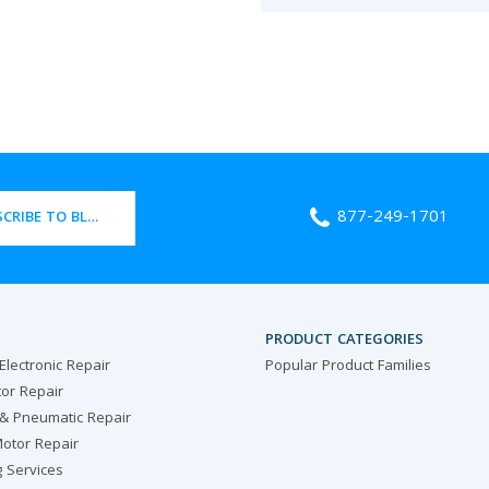
877-249-1701
CRIBE TO BLOG
PRODUCT CATEGORIES
 Electronic Repair
Popular Product Families
or Repair
 & Pneumatic Repair
otor Repair
g Services