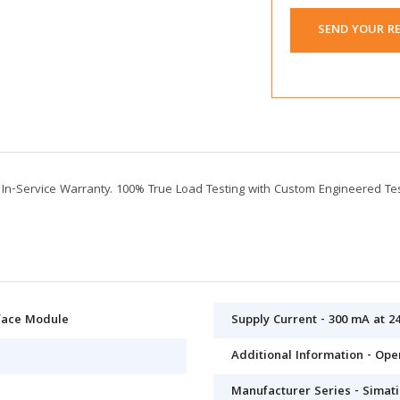
SEND YOUR R
n-Service Warranty. 100% True Load Testing with Custom Engineered Te
rface Module
Supply Current - 300 mA at 2
Additional Information - Op
Manufacturer Series - Simati