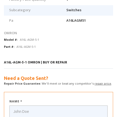
Factory Pack Quantity
1
Subcategory
Switches
Pa
A16LAGM51
OMRON
Model #:
A16L-AGM-5-1
Part #:
A16L-AGM-5-1
A16L-AGM-5-1 OMRON | BUY OR REPAIR
Need a Quote Sent?
Repair Price Guarantee:
We’ll meet or beat any competitor’s
repair price
.
NAME *