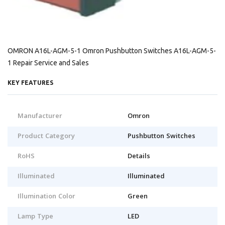
OMRON A16L-AGM-5-1 Omron Pushbutton Switches A16L-AGM-5-
1 Repair Service and Sales
KEY FEATURES
Manufacturer
Omron
Product Category
Pushbutton Switches
RoHS
Details
Illuminated
Illuminated
Illumination Color
Green
Lamp Type
LED