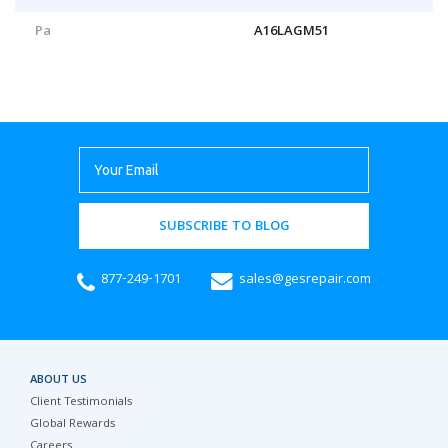
Pa
A16LAGM51
SUBSCRIBE TO BLOG
877-249-1701
sales@gesrepair.com
ABOUT US
Client Testimonials
Global Rewards
Careers