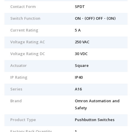
Contact Form
SPDT
Switch Function
ON - (OFF) OFF - (ON)
Current Rating
5 A
Voltage Rating AC
250 VAC
Voltage Rating DC
30 VDC
Actuator
Square
IP Rating
IP40
Series
A16
Brand
Omron Automation and
Safety
Product Type
Pushbutton Switches