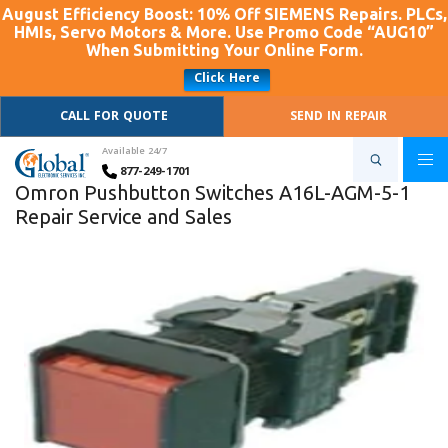
August Efficiency Boost: 10% Off SIEMENS Repairs. PLCs,
HMIs, Servo Motors & More. Use Promo Code “AUG10”
When Submitting Your Online Form.
Click Here
CALL FOR QUOTE
SEND IN REPAIR
Available 24/7
877-249-1701
Omron Pushbutton Switches A16L-AGM-5-1
Repair Service and Sales