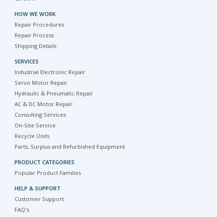
HOW WE WORK
Repair Procedures
Repair Process
Shipping Details
SERVICES
Industrial Electronic Repair
Servo Motor Repair
Hydraulic & Pneumatic Repair
AC & DC Motor Repair
Consulting Services
On-Site Service
Recycle Units
Parts, Surplus and Refurbished Equipment
PRODUCT CATEGORIES
Popular Product Families
HELP & SUPPORT
Customer Support
FAQ's