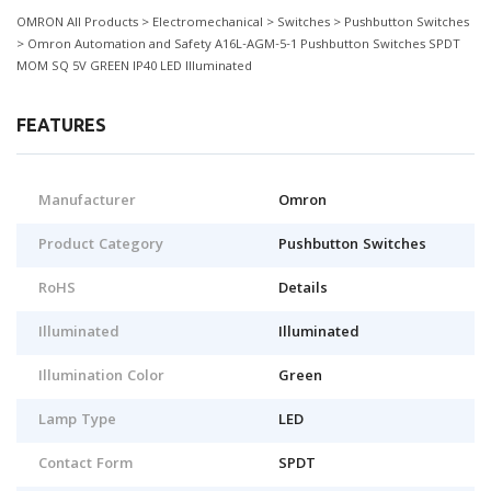
OMRON All Products > Electromechanical > Switches > Pushbutton Switches
> Omron Automation and Safety A16L-AGM-5-1 Pushbutton Switches SPDT
MOM SQ 5V GREEN IP40 LED Illuminated
FEATURES
Manufacturer
Omron
Product Category
Pushbutton Switches
RoHS
Details
Illuminated
Illuminated
Illumination Color
Green
Lamp Type
LED
Contact Form
SPDT