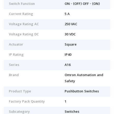
Switch Function
ON - (OFF) OFF - (ON)
Current Rating
5 A
Voltage Rating AC
250 VAC
Voltage Rating DC
30 VDC
Actuator
Square
IP Rating
IP40
Series
A16
Brand
Omron Automation and
Safety
Product Type
Pushbutton Switches
Factory Pack Quantity
1
Subcategory
Switches