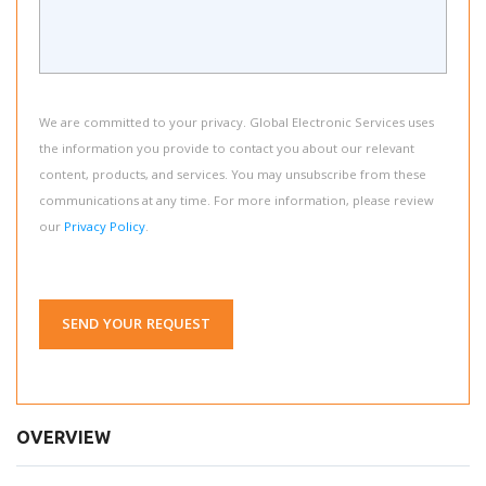
We are committed to your privacy. Global Electronic Services uses
the information you provide to contact you about our relevant
content, products, and services. You may unsubscribe from these
communications at any time. For more information, please review
our
Privacy Policy
.
SEND YOUR REQUEST
OVERVIEW