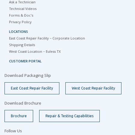
Ask a Technician
Technical Videos
Forms & Doc's
Privacy Policy
LOCATIONS
East Coast Repair Facility – Corporate Location
Shipping Details
West Coast Location – Euless TX
CUSTOMER PORTAL
Download Packaging Slip
East Coast Repair Facility
West Coast Repair Facility
Download Brochure
Brochure
Repair & Testing Capabilities
Follow Us