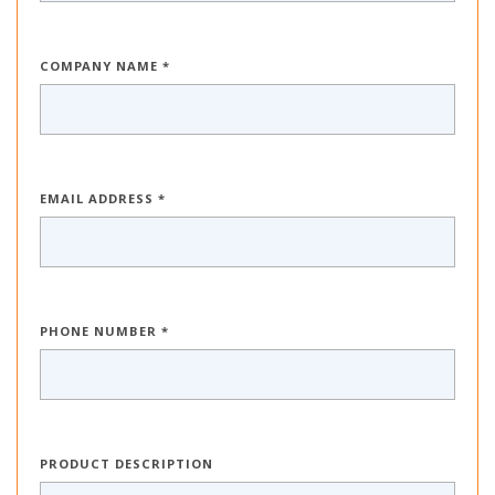
COMPANY NAME *
EMAIL ADDRESS *
PHONE NUMBER *
PRODUCT DESCRIPTION