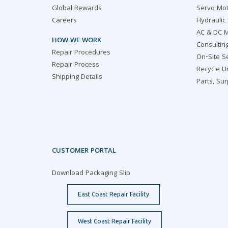
Global Rewards
Servo Mot
Careers
Hydraulic
AC & DC M
HOW WE WORK
Consultin
Repair Procedures
On-Site S
Repair Process
Recycle U
Shipping Details
Parts, Su
CUSTOMER PORTAL
Download Packaging Slip
East Coast Repair Facility
West Coast Repair Facility