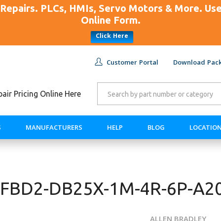
Repairs. PLCs, HMIs, Servo Motors & More. U
Online Form.
Click Here
Customer Portal
Download Pack
ir Pricing Online Here
S
MANUFACTURERS
HELP
BLOG
LOCATIO
-AFBD2-DB25X-1M-4R-6P-A2
ALLEN BRADLEY