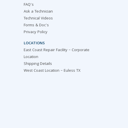
FAQ's
Ask a Technician
Technical Videos
Forms & Doc's
Privacy Policy
LOCATIONS
East Coast Repair Facility – Corporate
Location
Shipping Details
West Coast Location – Euless TX