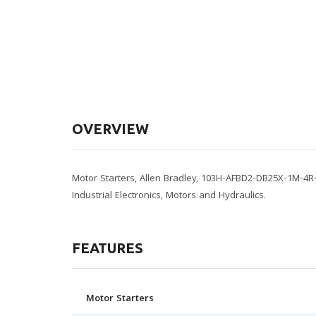
OVERVIEW
Motor Starters, Allen Bradley, 103H-AFBD2-DB25X-1M-4R
Industrial Electronics, Motors and Hydraulics.
FEATURES
Motor Starters