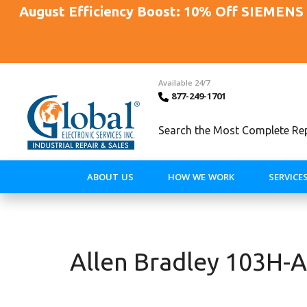
August Efficiency Boost: 10% Off SIEMENS 
Available 24/7
877-249-1701
Search the Most Complete Repa
ABOUT US
HOW WE WORK
SERVICE
Allen Bradley 103H