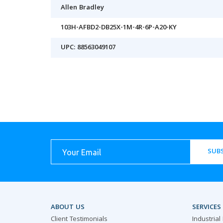
Allen Bradley
103H-AFBD2-DB25X-1M-4R-6P-A20-KY
UPC: 88563049107
SUBS
ABOUT US
SERVICES
Client Testimonials
Industrial