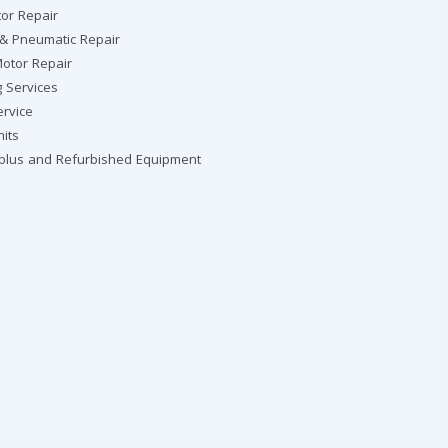
or Repair
 & Pneumatic Repair
otor Repair
g Services
ervice
nits
rplus and Refurbished Equipment