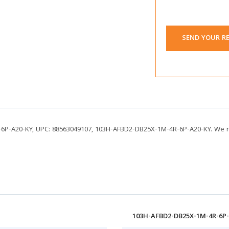
SEND YOUR R
-6P-A20-KY, UPC: 88563049107, 103H-AFBD2-DB25X-1M-4R-6P-A20-KY. We r
103H-AFBD2-DB25X-1M-4R-6P