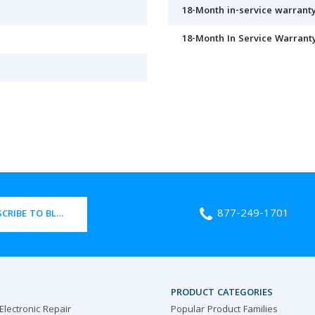
18-Month in-service warranty
18-Month In Service Warrant
877-249-1701
CRIBE TO BLOG
PRODUCT CATEGORIES
 Electronic Repair
Popular Product Families