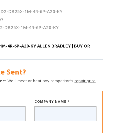
D2-DB25X-1M-4R-6P-A20-KY
07
2-DB25X-1M-4R-6P-A20-KY
1M-4R-6P-A20-KY ALLEN BRADLEY | BUY OR
e Sent?
ee:
We’ll meet or beat any competitor’s
repair price
.
COMPANY NAME *