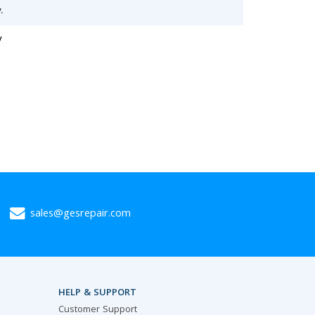
.
y
sales@gesrepair.com
HELP & SUPPORT
Customer Support