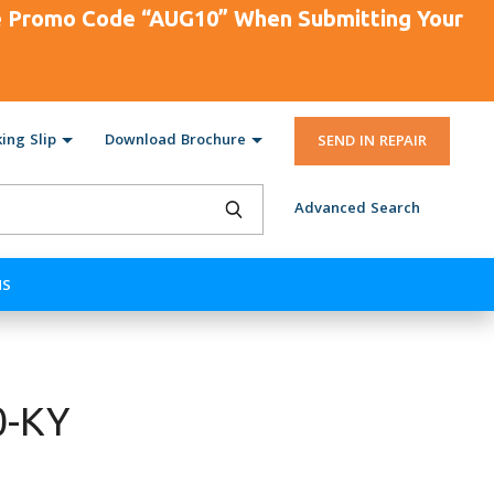
se Promo Code “AUG10” When Submitting Your
ing Slip
Download Brochure
SEND IN REPAIR
Advanced Search
NS
0-KY