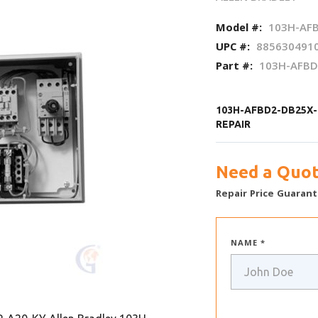
Model #:
103H-AFB
UPC #:
885630491
Part #:
103H-AFBD
103H-AFBD2-DB25X-
REPAIR
Need a Quot
Repair Price Guarant
NAME *