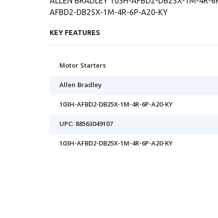
ALLEN BRADLEY 103H-AFBD2-DB25X-1M-4R-6P-
AFBD2-DB25X-1M-4R-6P-A20-KY
KEY FEATURES
Motor Starters
Allen Bradley
103H-AFBD2-DB25X-1M-4R-6P-A20-KY
UPC: 88563049107
103H-AFBD2-DB25X-1M-4R-6P-A20-KY