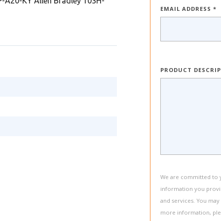
A20-KY Allen Bradley 103H-
EMAIL ADDRESS *
PRODUCT DESCRI
We are committed to yo
information you provi
and services. You may
more information, pl