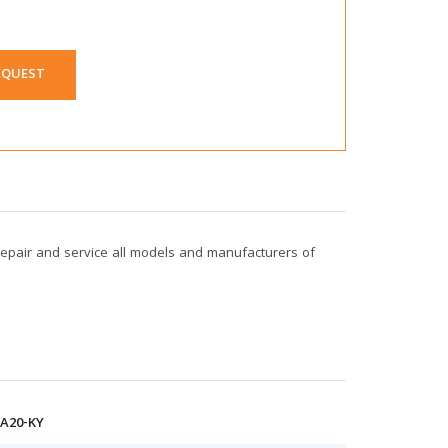
EQUEST
epair and service all models and manufacturers of
-A20-KY