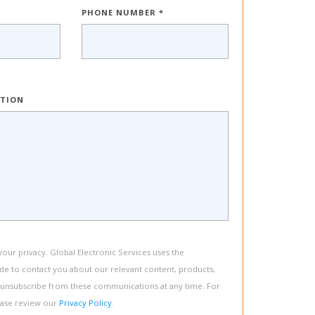
PHONE NUMBER *
PTION
ur privacy. Global Electronic Services uses the
de to contact you about our relevant content, products,
 unsubscribe from these communications at any time. For
ease review our
Privacy Policy
.