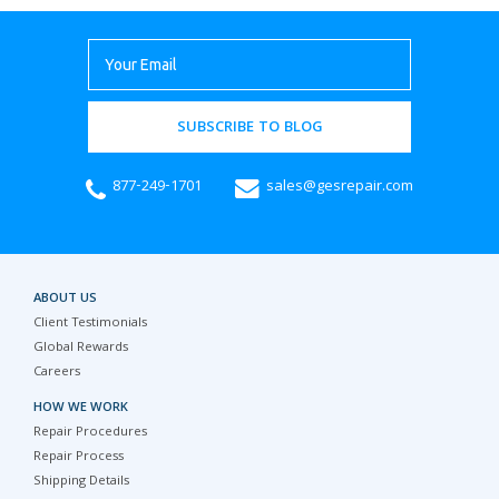
SUBSCRIBE TO BLOG
877-249-1701
sales@gesrepair.com
ABOUT US
Client Testimonials
Global Rewards
Careers
HOW WE WORK
Repair Procedures
Repair Process
Shipping Details