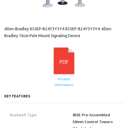
Allen-Bradley 855EP-B24Y3Y5Y4 855EP-B24Y3Y5Y4: Allen-
Bradley 10cm Pole Mount Signaling Device
Product
information
KEY FEATURES
Rockwell Type
855E Pre-Assembled
50mm Control Towers