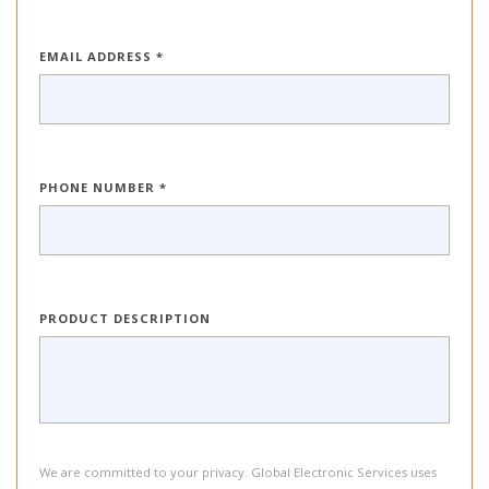
EMAIL ADDRESS *
PHONE NUMBER *
PRODUCT DESCRIPTION
We are committed to your privacy. Global Electronic Services uses