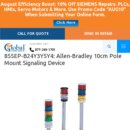
August Efficiency Boost: 10% Off SIEMENS Repairs. PLCs,
HMIs, Servo Motors & More. Use Promo Code “AUG10”
When Submitting Your Online Form.
Click Here
CALL FOR QUOTE
SEND IN REPAIR
Available 24/7
877-249-1701
855EP-B24Y3Y5Y4: Allen-Bradley 10cm Pole
Mount Signaling Device