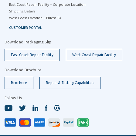
East Coast Repair Facility – Corporate Location
Shipping Details
West Coast Location – Euless TX
CUSTOMER PORTAL
Download Packaging Slip
East Coast Repair Facility
West Coast Repair Facility
Download Brochure
Brochure
Repair & Testing Capabilities
Follow Us