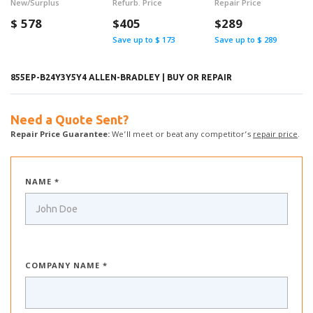
New/Surplus
Refurb. Price
Repair Price
$
578
$405
$289
Save up to $ 173
Save up to $ 289
855EP-B24Y3Y5Y4 ALLEN-BRADLEY | BUY OR REPAIR
Need a Quote Sent?
Repair Price Guarantee:
We’ll meet or beat any competitor’s
repair price
.
NAME *
COMPANY NAME *