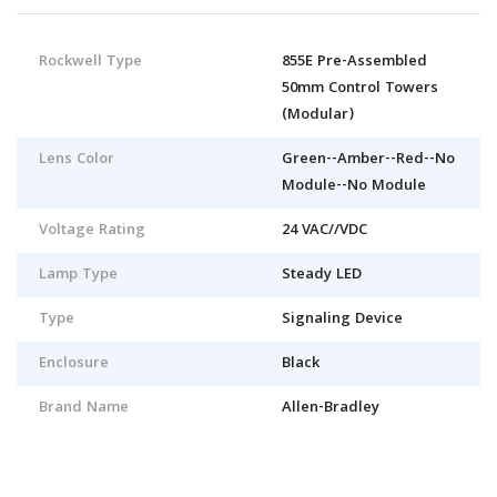
Rockwell Type
855E Pre-Assembled
50mm Control Towers
(Modular)
Lens Color
Green--Amber--Red--No
Module--No Module
Voltage Rating
24 VAC//VDC
Lamp Type
Steady LED
Type
Signaling Device
Enclosure
Black
Brand Name
Allen-Bradley