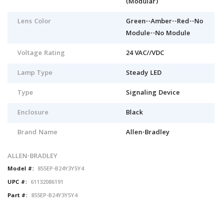
(Modular)
Lens Color
Green--Amber--Red--No
Module--No Module
Voltage Rating
24 VAC//VDC
Lamp Type
Steady LED
Type
Signaling Device
Enclosure
Black
Brand Name
Allen-Bradley
ALLEN-BRADLEY
Model #:
855EP-B24Y3Y5Y4
UPC #:
61132086191
Part #:
855EP-B24Y3Y5Y4