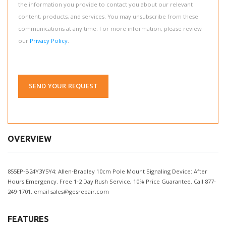
the information you provide to contact you about our relevant
content, products, and services. You may unsubscribe from these
communications at any time. For more information, please review
our
Privacy Policy
.
SEND YOUR REQUEST
OVERVIEW
855EP-B24Y3Y5Y4: Allen-Bradley 10cm Pole Mount Signaling Device: After
Hours Emergency. Free 1-2 Day Rush Service, 10% Price Guarantee. Call 877-
249-1701. email
sales@gesrepair.com
FEATURES