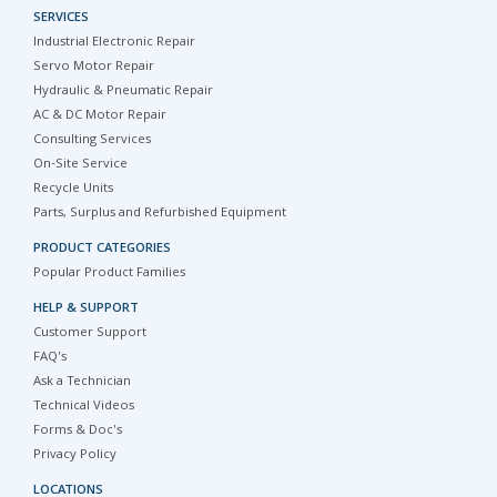
SERVICES
Industrial Electronic Repair
Servo Motor Repair
Hydraulic & Pneumatic Repair
AC & DC Motor Repair
Consulting Services
On-Site Service
Recycle Units
Parts, Surplus and Refurbished Equipment
PRODUCT CATEGORIES
Popular Product Families
HELP & SUPPORT
Customer Support
FAQ's
Ask a Technician
Technical Videos
Forms & Doc's
Privacy Policy
LOCATIONS