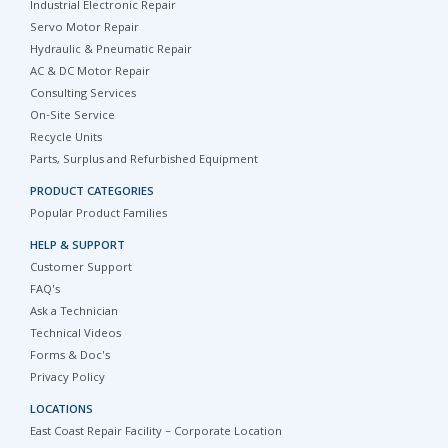
Industrial Electronic Repair
Servo Motor Repair
Hydraulic & Pneumatic Repair
AC & DC Motor Repair
Consulting Services
On-Site Service
Recycle Units
Parts, Surplus and Refurbished Equipment
PRODUCT CATEGORIES
Popular Product Families
HELP & SUPPORT
Customer Support
FAQ's
Ask a Technician
Technical Videos
Forms & Doc's
Privacy Policy
LOCATIONS
East Coast Repair Facility – Corporate Location