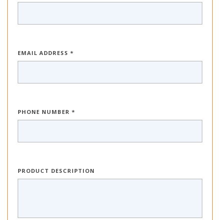
EMAIL ADDRESS *
PHONE NUMBER *
PRODUCT DESCRIPTION