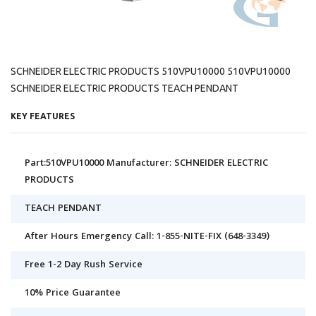
SCHNEIDER ELECTRIC PRODUCTS 510VPU10000 510VPU10000
SCHNEIDER ELECTRIC PRODUCTS TEACH PENDANT
KEY FEATURES
Part:510VPU10000 Manufacturer: SCHNEIDER ELECTRIC
PRODUCTS
TEACH PENDANT
After Hours Emergency Call: 1-855-NITE-FIX (648-3349)
Free 1-2 Day Rush Service
10% Price Guarantee