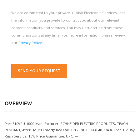
We are committed to your privacy. Global Electronic Services uses
the information you provide to contact you about our relevant
content, products, and services. You may unsubscribe from these
communications at any time. For more information, please review
our
Privacy Policy
.
SEND YOUR REQUEST
OVERVIEW
Part:510VPU10000 Manufacturer: SCHNEIDER ELECTRIC PRODUCTS, TEACH
PENDANT, After Hours Emergency Call: 1-855-NITE-FIX (648-3349), Free 1-2 Day
Rush Service, 10% Price Guarantee, UPC: —