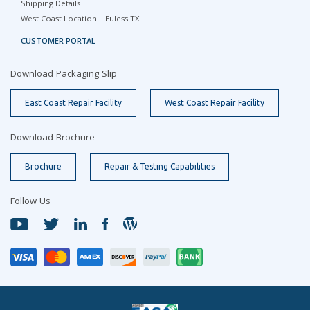
Shipping Details
West Coast Location – Euless TX
CUSTOMER PORTAL
Download Packaging Slip
East Coast Repair Facility
West Coast Repair Facility
Download Brochure
Brochure
Repair & Testing Capabilities
Follow Us