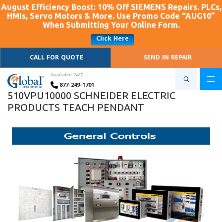
August Efficiency Boost: 10% Off SIEMENS Repairs. PLCs,
HMIs, Servo Motors & More. Use Promo Code “AUG10”
When Submitting Your Online Form.
Click Here
CALL FOR QUOTE
SEND IN REPAIR
Available 24/7
877-249-1701
510VPU10000 SCHNEIDER ELECTRIC
PRODUCTS TEACH PENDANT