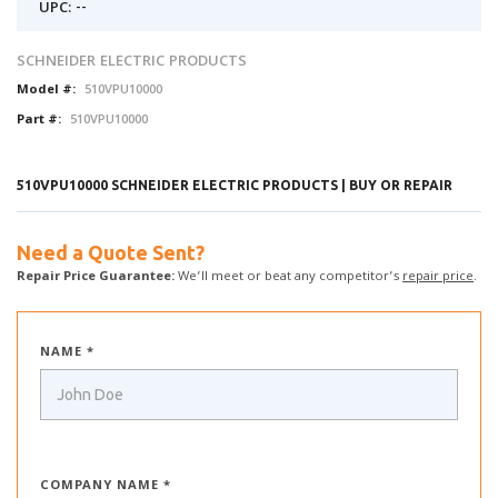
UPC: --
SCHNEIDER ELECTRIC PRODUCTS
Model #:
510VPU10000
Part #:
510VPU10000
510VPU10000 SCHNEIDER ELECTRIC PRODUCTS | BUY OR REPAIR
Need a Quote Sent?
Repair Price Guarantee:
We’ll meet or beat any competitor’s
repair price
.
NAME *
COMPANY NAME *