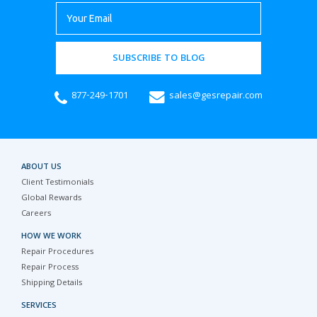
SUBSCRIBE TO BLOG
877-249-1701
sales@gesrepair.com
ABOUT US
Client Testimonials
Global Rewards
Careers
HOW WE WORK
Repair Procedures
Repair Process
Shipping Details
SERVICES