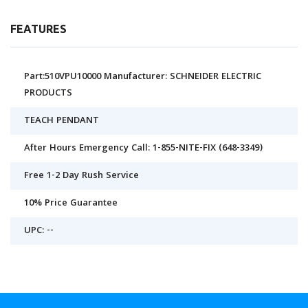
FEATURES
Part:510VPU10000 Manufacturer: SCHNEIDER ELECTRIC
PRODUCTS
TEACH PENDANT
After Hours Emergency Call: 1-855-NITE-FIX (648-3349)
Free 1-2 Day Rush Service
10% Price Guarantee
UPC: --