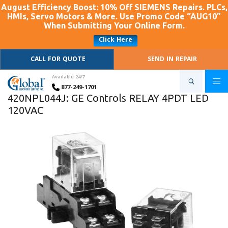
August Efficiency Boost: 10% Off SIEMENS Repairs. PLCs,
HMIs, Servo Motors & More. Use Promo Code “AUG10”
When Submitting Your Online Form.
Click Here
CALL FOR QUOTE
SEND IN REPAIR
Available 24/7
877-249-1701
420NPL044J: GE Controls RELAY 4PDT LED
120VAC