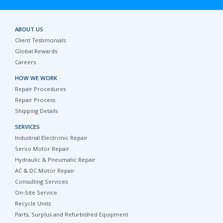
ABOUT US
Client Testimonials
Global Rewards
Careers
HOW WE WORK
Repair Procedures
Repair Process
Shipping Details
SERVICES
Industrial Electronic Repair
Servo Motor Repair
Hydraulic & Pneumatic Repair
AC & DC Motor Repair
Consulting Services
On-Site Service
Recycle Units
Parts, Surplus and Refurbished Equipment