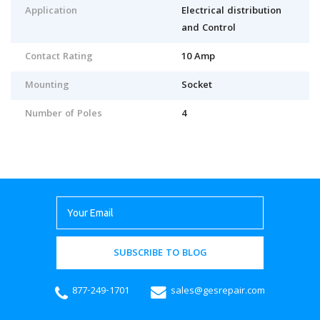
Application
Electrical distribution
and Control
Contact Rating
10 Amp
Mounting
Socket
Number of Poles
4
SUBSCRIBE TO BLOG
877-249-1701
sales@gesrepair.com