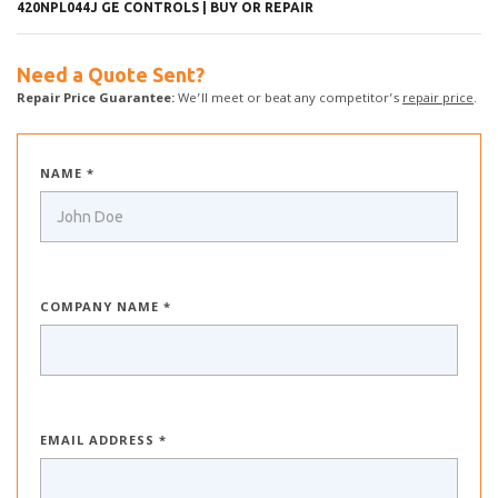
420NPL044J GE CONTROLS | BUY OR REPAIR
Need a Quote Sent?
Repair Price Guarantee:
We’ll meet or beat any competitor’s
repair price
.
NAME *
COMPANY NAME *
EMAIL ADDRESS *