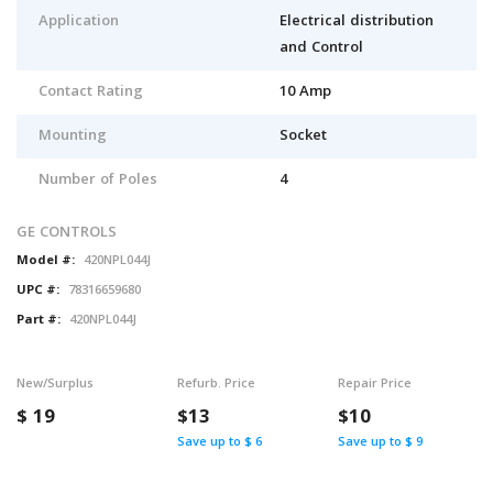
Application
Electrical distribution
and Control
Contact Rating
10 Amp
Mounting
Socket
Number of Poles
4
GE CONTROLS
Model #:
420NPL044J
UPC #:
78316659680
Part #:
420NPL044J
New/Surplus
Refurb. Price
Repair Price
$
19
$13
$10
Save up to $ 6
Save up to $ 9