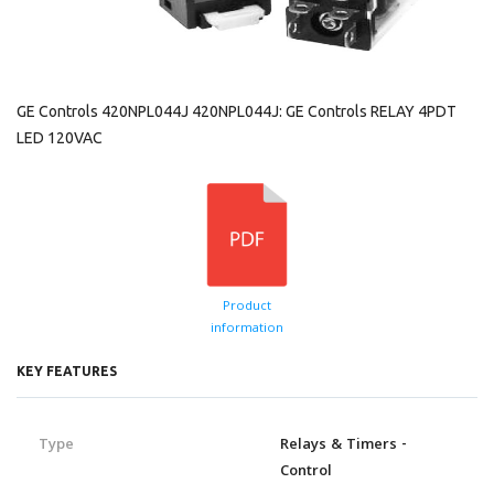
GE Controls 420NPL044J 420NPL044J: GE Controls RELAY 4PDT
LED 120VAC
Product
information
KEY FEATURES
Type
Relays & Timers -
Control