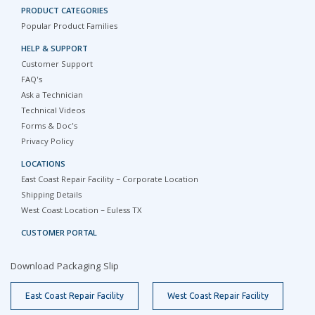
PRODUCT CATEGORIES
Popular Product Families
HELP & SUPPORT
Customer Support
FAQ's
Ask a Technician
Technical Videos
Forms & Doc's
Privacy Policy
LOCATIONS
East Coast Repair Facility – Corporate Location
Shipping Details
West Coast Location – Euless TX
CUSTOMER PORTAL
Download Packaging Slip
East Coast Repair Facility
West Coast Repair Facility