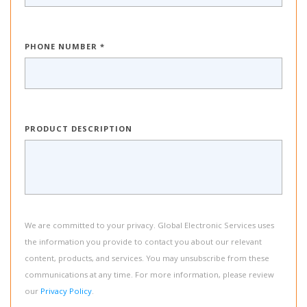
PHONE NUMBER *
PRODUCT DESCRIPTION
We are committed to your privacy. Global Electronic Services uses
the information you provide to contact you about our relevant
content, products, and services. You may unsubscribe from these
communications at any time. For more information, please review
our
Privacy Policy
.