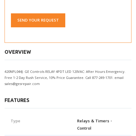
SEND YOUR REQUEST
OVERVIEW
420NPL044J: GE Controls RELAY 4PDT LED 120VAC: After Hours Emergency.
Free 1-2 Day Rush Service, 10% Price Guarantee. Call 877-249-1701. email
sales@gesrepair.com
FEATURES
Type
Relays & Timers -
Control