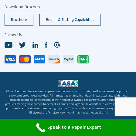
Download Brochure
Brochure
Repair & Testing Capabilities
Follow Us
Global Electronic Services does not possess authorization to distribute, resell, or represent the products
showcased on our website/videos. All names, trademarks, brands, and logos associated with these
products are the exclusive property of their respective owners. The portrayal, description, or sale of
products bearing these names, trademarks, brands, and logos on the website or in videos is solely for the
purpose of identification and does not signify any affiliation with or endorsement by any rights holder.
All pictures are for reference only and may not be the actual unit.
© 2026 Global Electronic Services, Inc. All rights reserved.
Speak to a Repair Expert