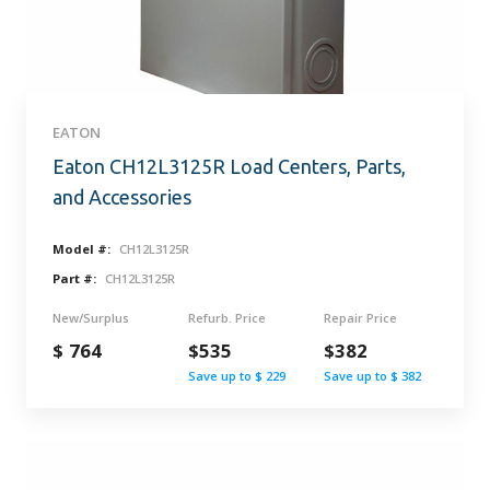
EATON
Eaton CH12L3125R Load Centers, Parts,
and Accessories
Model #:
CH12L3125R
Part #:
CH12L3125R
New/Surplus
Refurb. Price
Repair Price
$ 764
$535
$382
Save up to $ 229
Save up to $ 382