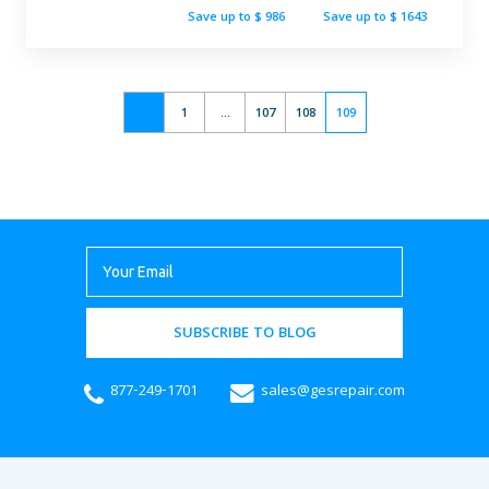
Save up to $ 986
Save up to $ 1643
1
...
107
108
109
SUBSCRIBE TO BLOG
877-249-1701
sales@gesrepair.com