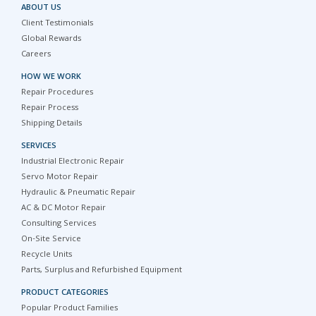
ABOUT US
Client Testimonials
Global Rewards
Careers
HOW WE WORK
Repair Procedures
Repair Process
Shipping Details
SERVICES
Industrial Electronic Repair
Servo Motor Repair
Hydraulic & Pneumatic Repair
AC & DC Motor Repair
Consulting Services
On-Site Service
Recycle Units
Parts, Surplus and Refurbished Equipment
PRODUCT CATEGORIES
Popular Product Families