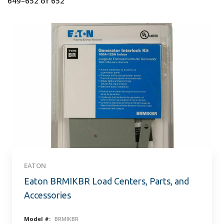
649–652
of
652
EATON
Eaton BRMIKBR Load Centers, Parts, and
Accessories
Model #:
BRMIKBR