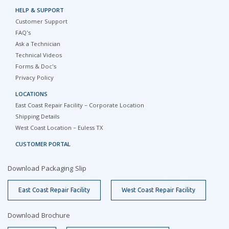
HELP & SUPPORT
Customer Support
FAQ's
Ask a Technician
Technical Videos
Forms & Doc's
Privacy Policy
LOCATIONS
East Coast Repair Facility – Corporate Location
Shipping Details
West Coast Location – Euless TX
CUSTOMER PORTAL
Download Packaging Slip
East Coast Repair Facility
West Coast Repair Facility
Download Brochure