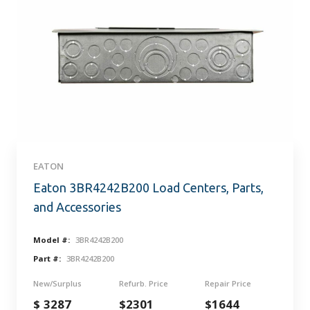
EATON
Eaton 3BR4242B200 Load Centers, Parts,
and Accessories
Model #:
3BR4242B200
Part #:
3BR4242B200
New/Surplus
Refurb. Price
Repair Price
$ 3287
$2301
$1644