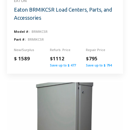
EATON
Eaton BRMIKCSR Load Centers, Parts, and
Accessories
Model #:
BRMIKCSR
Part #:
BRMIKCSR
New/Surplus
Refurb. Price
Repair Price
$ 1589
$1112
$795
Save up to $ 477
Save up to $ 794