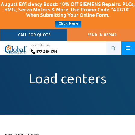
August Efficiency Boost: 10% Off SIEMENS Repairs. PLCs,
HMIs, Servo Motors & More. Use Promo Code “AUG10”
When Submitting Your Online Form.
Click Here
CALL FOR QUOTE
SEND IN REPAIR
Available 24/7
877-249-1701
Load centers