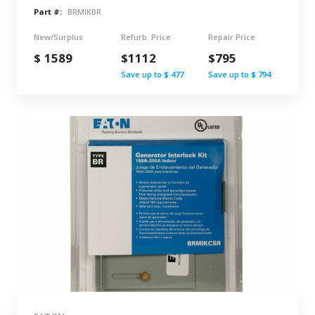
Part #:
BRMIKBR
New/Surplus
Refurb. Price
Repair Price
$ 1589
$1112
$795
Save up to $ 477
Save up to $ 794