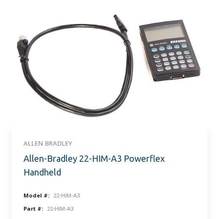
ALLEN BRADLEY
Allen-Bradley 22-HIM-A3 Powerflex
Handheld
Model #:
22-HIM-A3
Part #:
22-HIM-A3