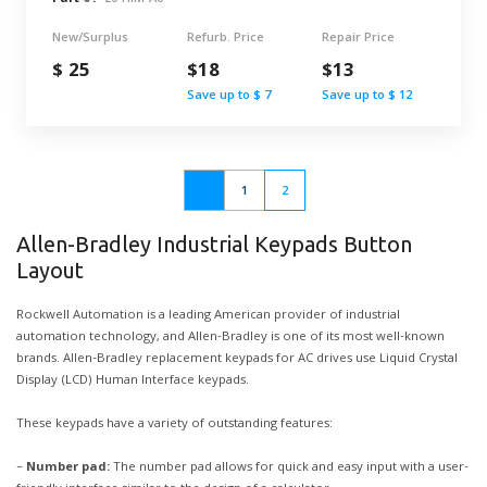
New/Surplus
Refurb. Price
Repair Price
$ 25
$18
$13
Save up to $ 7
Save up to $ 12
1
2
Allen-Bradley Industrial Keypads Button
Layout
Rockwell Automation is a leading American provider of industrial
automation technology, and Allen-Bradley is one of its most well-known
brands. Allen-Bradley replacement keypads for AC drives use Liquid Crystal
Display (LCD) Human Interface keypads.
These keypads have a variety of outstanding features:
–
Number pad:
The number pad allows for quick and easy input with a user-