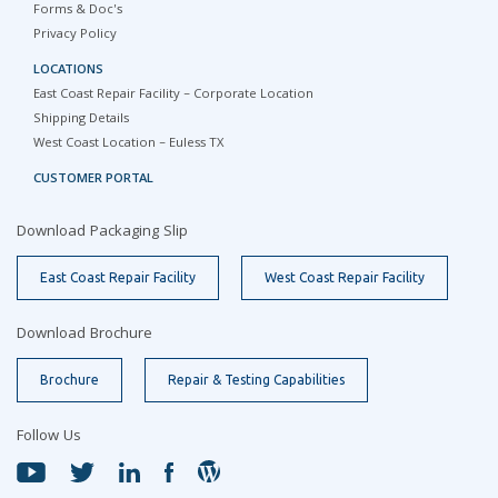
Forms & Doc's
Privacy Policy
LOCATIONS
East Coast Repair Facility – Corporate Location
Shipping Details
West Coast Location – Euless TX
CUSTOMER PORTAL
Download Packaging Slip
East Coast Repair Facility
West Coast Repair Facility
Download Brochure
Brochure
Repair & Testing Capabilities
Follow Us