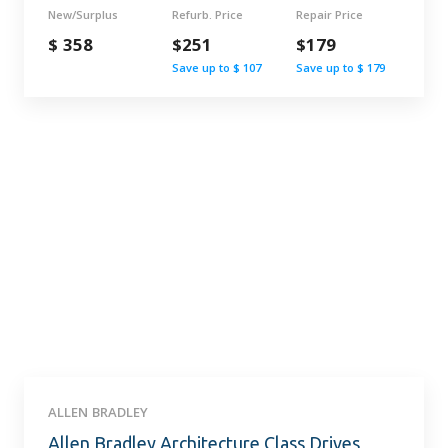
New/Surplus
Refurb. Price
Repair Price
$ 358
$251
$179
Save up to $ 107
Save up to $ 179
ALLEN BRADLEY
Allen Bradley Architecture Class Drives,