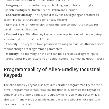
friendly interface similar to the design of a calculator.
–
Languages:
The industrial keypad has language options for English,
Spanish, Portuguese, Dutch, French, Italian and German.
–
Character display:
The keypad display has backlighting and features a
seven-line-by-21-character size for easy reading.
–
Remote:
The remote version allows the user to install the keypad for
panel mount applications.
–
Control keys:
Allen-Bradley keypads have keys to control the start, stop,
speed and direction of the AC unit.
–
Security:
The keypad allows password masking so that unauthorized users
cannot change preprogrammed parameters.
–
Memory:
The memory on the unit can hold previous program inputs,
making it possible to restore to an earlier setting if something doesn’t work.
Programmability of Allen-Bradley Industrial
Keypads
The Allen-Bradley keypad also features versatile programmability for the AC
drive. Programmable features allow the user to customize the keypad to
control and monitor a variety of outputs with reliability and security. It is
also user-friendly and accessible even to workers who are not experts in
parameter organization.