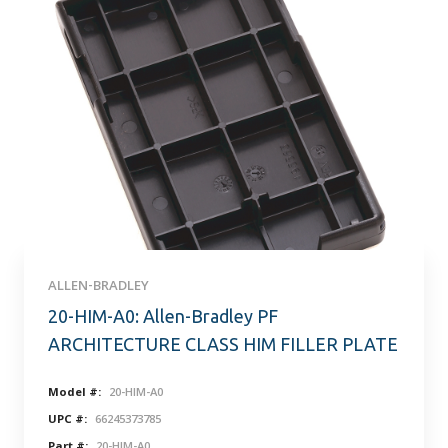
ALLEN-BRADLEY
20-HIM-A0: Allen-Bradley PF
ARCHITECTURE CLASS HIM FILLER PLATE
Model #:
20-HIM-A0
UPC #:
66245373785
Part #:
20-HIM-A0