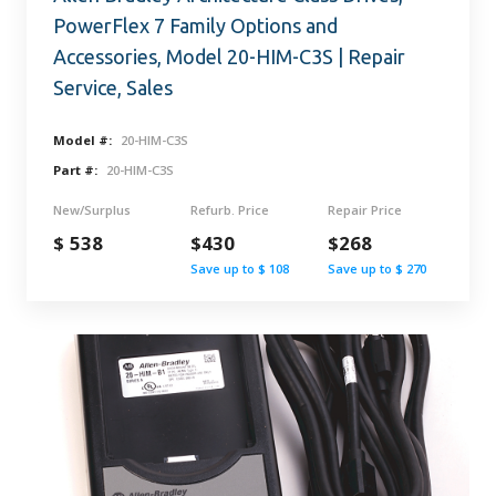
PowerFlex 7 Family Options and
Accessories, Model 20-HIM-C3S | Repair
Service, Sales
Model #:
20-HIM-C3S
Part #:
20-HIM-C3S
New/Surplus
Refurb. Price
Repair Price
$ 538
$430
$268
Save up to $ 108
Save up to $ 270