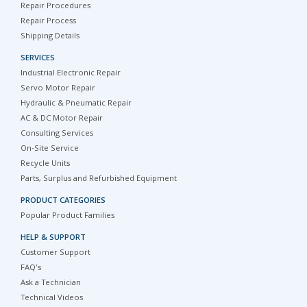
Repair Procedures
Repair Process
Shipping Details
SERVICES
Industrial Electronic Repair
Servo Motor Repair
Hydraulic & Pneumatic Repair
AC & DC Motor Repair
Consulting Services
On-Site Service
Recycle Units
Parts, Surplus and Refurbished Equipment
PRODUCT CATEGORIES
Popular Product Families
HELP & SUPPORT
Customer Support
FAQ's
Ask a Technician
Technical Videos