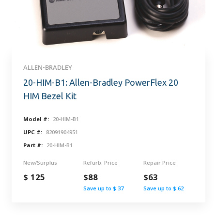
ALLEN-BRADLEY
20-HIM-B1: Allen-Bradley PowerFlex 20
HIM Bezel Kit
Model #:
20-HIM-B1
UPC #:
82091904951
Part #:
20-HIM-B1
New/Surplus
Refurb. Price
Repair Price
$ 125
$88
$63
Save up to $ 37
Save up to $ 62