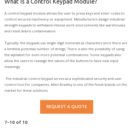
What Is a Control Keypad Module?
A control keypad module allows the user to press keys and enter codes to
control secured machinery or equipment. Manufacturers design industrial-
strength keypads to withstand intense work environments like warehouses
and resist debris contamination.
Typically, the keypads use single-digit numerals as characters since there are
a limitless potential number of strings. There is also the possibility of using
the alphabet for even more potential combinations. Some keypads also
allow the users to reassign the values of the buttons to have new input
meanings.
The industrial control keypad serves as a sophisticated security and user
control tool for companies. Allen-Bradley is one of the finest brands on the
market for these solutions.
REQUEST A QUOTE
7–10
of
10