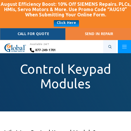
August Efficiency Boost: 10% Off SIEMENS Repairs. PLCs,
HMIs, Servo Motors & More. Use Promo Code “AUG10”
When Submitting Your Online Form.
Click Here
CALL FOR QUOTE
SEND IN REPAIR
Available 24/7
877-249-1701
Control Keypad
Modules