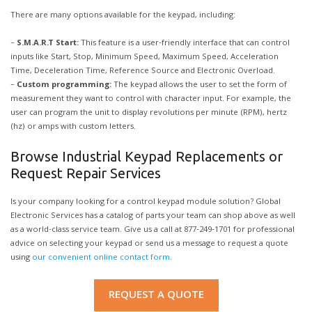
There are many options available for the keypad, including:
–
S.M.A.R.T Start:
This feature is a user-friendly interface that can control
inputs like Start, Stop, Minimum Speed, Maximum Speed, Acceleration
Time, Deceleration Time, Reference Source and Electronic Overload.
–
Custom programming:
The keypad allows the user to set the form of
measurement they want to control with character input. For example, the
user can program the unit to display revolutions per minute (RPM), hertz
(hz) or amps with custom letters.
Browse Industrial Keypad Replacements or
Request Repair Services
Is your company looking for a control keypad module solution? Global
Electronic Services has a catalog of parts your team can shop above as well
as a world-class service team. Give us a call at 877-249-1701 for professional
advice on selecting your keypad or send us a message to request a quote
using
our convenient online contact form
.
REQUEST A QUOTE