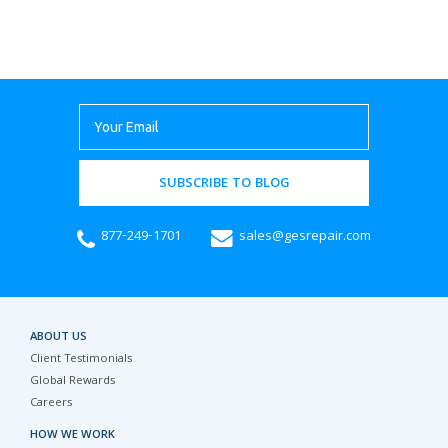
SUBSCRIBE TO BLOG
877-249-1701
sales@gesrepair.com
ABOUT US
Client Testimonials
Global Rewards
Careers
HOW WE WORK