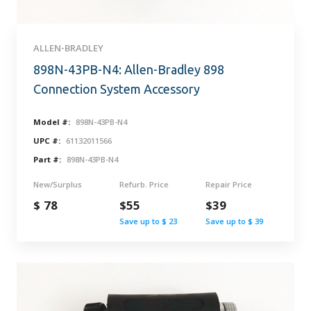
ALLEN-BRADLEY
898N-43PB-N4: Allen-Bradley 898
Connection System Accessory
Model #:
898N-43PB-N4
UPC #:
61132011566
Part #:
898N-43PB-N4
New/Surplus
Refurb. Price
Repair Price
$ 78
$55
$39
Save up to $ 23
Save up to $ 39