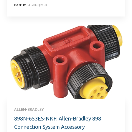
Part #:
A-20GQ21-B
ALLEN-BRADLEY
898N-653ES-NKF: Allen-Bradley 898
Connection System Accessory