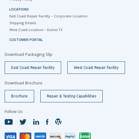
LOCATIONS
East Coast Repair Facility – Corporate Location
Shipping Details
West Coast Location – Euless TX
CUSTOMER PORTAL
Download Packaging Slip
East Coast Repair Facility
West Coast Repair Facility
Download Brochure
Brochure
Repair & Testing Capabilities
Follow Us