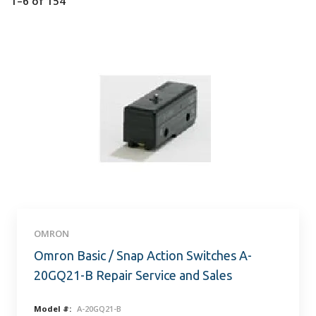
1–6
of
154
OMRON
Omron Basic / Snap Action Switches A-
20GQ21-B Repair Service and Sales
Model #:
A-20GQ21-B