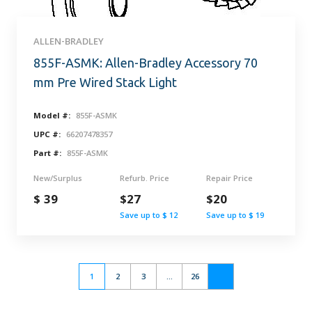
ALLEN-BRADLEY
855F-ASMK: Allen-Bradley Accessory 70
mm Pre Wired Stack Light
Model #:
855F-ASMK
UPC #:
66207478357
Part #:
855F-ASMK
New/Surplus
Refurb. Price
Repair Price
$ 39
$27
$20
Save up to $ 12
Save up to $ 19
1
2
3
...
26