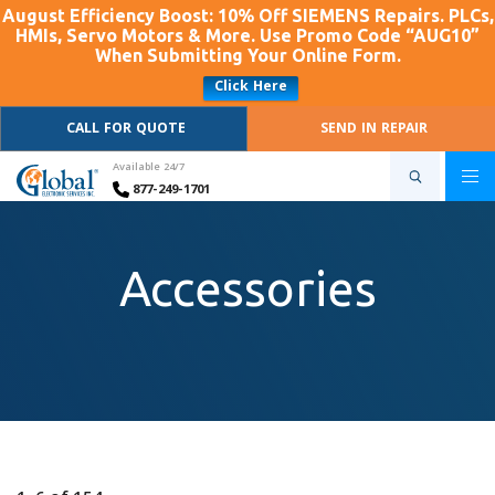
August Efficiency Boost: 10% Off SIEMENS Repairs. PLCs,
HMIs, Servo Motors & More. Use Promo Code “AUG10”
When Submitting Your Online Form.
Click Here
CALL FOR QUOTE
SEND IN REPAIR
Available 24/7
877-249-1701
Accessories