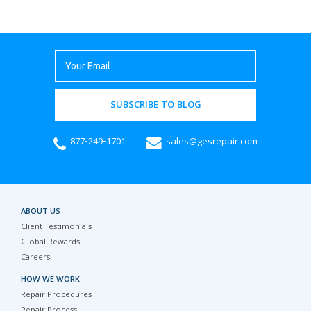
SUBSCRIBE TO BLOG
877-249-1701
sales@gesrepair.com
ABOUT US
Client Testimonials
Global Rewards
Careers
HOW WE WORK
Repair Procedures
Repair Process