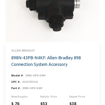
ALLEN-BRADLEY
898N-43PB-N4KF: Allen-Bradley 898
Connection System Accessory
Model #:
898N-43PB-N4KF
UPC #:
66207433166
Part #:
898N-43PB-N4KF
New/Surplus
Refurb. Price
Repair Price
$ 76
$53
$38