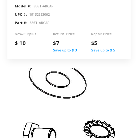
Model #:
856T-ABCAP
UPC #:
19132653062
Part #:
856T-ABCAP
New/Surplus
Refurb. Price
Repair Price
$ 10
$7
$5
Save up to $ 3
Save up to $ 5