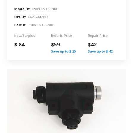
Model #:
898N-653ES-NKF
UPC #:
66207447497
Part #:
898N-653ES-NKF
New/Surplus
Refurb. Price
Repair Price
$ 84
$59
$42
Save up to $ 25
Save up to $ 42