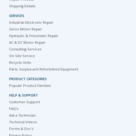
Shipping Details
SERVICES
Industrial Electronic Repair
Servo Motor Repair
Hydraulic & Pneumatic Repair
AC & DC Motor Repair
Consulting Services
On-Site Service
Recycle Units
Parts, Surplus and Refurbished Equipment
PRODUCT CATEGORIES
Popular Product Families
HELP & SUPPORT
Customer Support
FAQ's
Ask a Technician
Technical Videos
Forms & Doc's
Privacy Policy