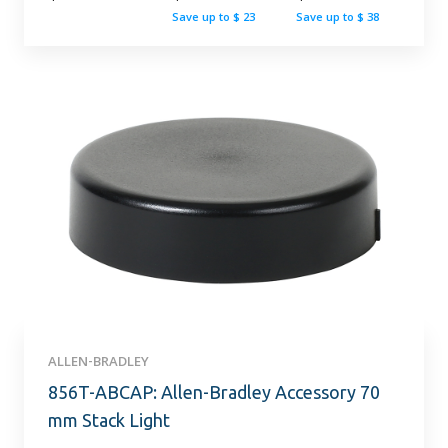
Save up to $ 23
Save up to $ 38
ALLEN-BRADLEY
856T-ABCAP: Allen-Bradley Accessory 70
mm Stack Light