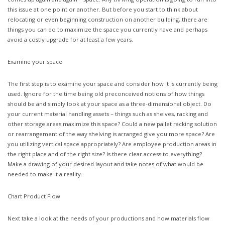
comes up again and again – space. Any thriving operation is going to run into
this issue at one point or another. But before you start to think about
relocating or even beginning construction on another building, there are
things you can do to maximize the space you currently have and perhaps
avoid a costly upgrade for at least a few years.
Examine your space
The first step is to examine your space and consider how it is currently being
used. Ignore for the time being old preconceived notions of how things
should be and simply look at your space as a three-dimensional object. Do
your current material handling assets – things such as shelves, racking and
other storage areas maximize this space? Could a new pallet racking solution
or rearrangement of the way shelving is arranged give you more space? Are
you utilizing vertical space appropriately? Are employee production areas in
the right place and of the right size? Is there clear access to everything?
Make a drawing of your desired layout and take notes of what would be
needed to make it a reality.
Chart Product Flow
Next take a look at the needs of your productions and how materials flow