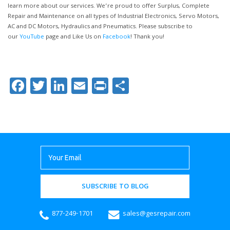
learn more about our services. We’re proud to offer Surplus, Complete
Repair and Maintenance on all types of Industrial Electronics, Servo Motors,
AC and DC Motors, Hydraulics and Pneumatics. Please subscribe to
our
YouTube
page and Like Us on
Facebook
! Thank you!
Facebook
Twitter
LinkedIn
Email
Print
Share
SUBSCRIBE TO BLOG
877-249-1701
sales@gesrepair.com