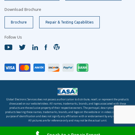
Download Brochure
Brochure
Repair & Testing Capabilities
Follow Us
Global Electronic Services does not possess authorization to distribute, resell, or represent the products
showcased on our website/videos. All names, trademarks, brands, and logos associated with these
products are the exclusive property of their respective owners. The portrayal, description, or sale of
products bearing these names, trademarks, brands, and logos on the website or in videos is solely for the
purpose of identification and does not signify any affiliation with or endorsement by any rights holder.
All pictures are for reference only and may not be the actual unit.
© 2026 Global Electronic Services, Inc. All rights reserved.