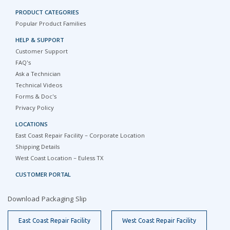
PRODUCT CATEGORIES
Popular Product Families
HELP & SUPPORT
Customer Support
FAQ's
Ask a Technician
Technical Videos
Forms & Doc's
Privacy Policy
LOCATIONS
East Coast Repair Facility – Corporate Location
Shipping Details
West Coast Location – Euless TX
CUSTOMER PORTAL
Download Packaging Slip
East Coast Repair Facility
West Coast Repair Facility