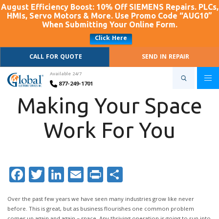
August Efficiency Boost: 10% Off SIEMENS Repairs. PLCs,
HMIs, Servo Motors & More. Use Promo Code “AUG10”
When Submitting Your Online Form.
Click Here
CALL FOR QUOTE
SEND IN REPAIR
Available 24/7
877-249-1701
Making Your Space
Work For You
Facebook
Twitter
LinkedIn
Email
Print
Share
Over the past few years we have seen many industries grow like never
before. This is great, but as business flourishes one common problem