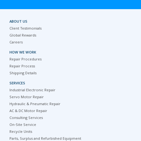
ABOUT US
Client Testimonials
Global Rewards
Careers
HOW WE WORK
Repair Procedures
Repair Process
Shipping Details
SERVICES
Industrial Electronic Repair
Servo Motor Repair
Hydraulic & Pneumatic Repair
AC & DC Motor Repair
Consulting Services
On-Site Service
Recycle Units
Parts, Surplus and Refurbished Equipment