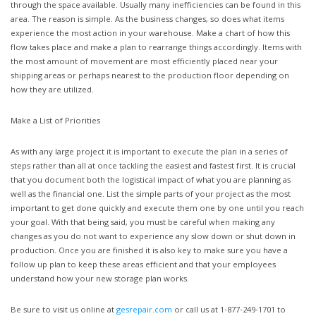
through the space available. Usually many inefficiencies can be found in this
area. The reason is simple. As the business changes, so does what items
experience the most action in your warehouse. Make a chart of how this
flow takes place and make a plan to rearrange things accordingly. Items with
the most amount of movement are most efficiently placed near your
shipping areas or perhaps nearest to the production floor depending on
how they are utilized.
Make a List of Priorities
As with any large project it is important to execute the plan in a series of
steps rather than all at once tackling the easiest and fastest first. It is crucial
that you document both the logistical impact of what you are planning as
well as the financial one. List the simple parts of your project as the most
important to get done quickly and execute them one by one until you reach
your goal. With that being said, you must be careful when making any
changes as you do not want to experience any slow down or shut down in
production. Once you are finished it is also key to make sure you have a
follow up plan to keep these areas efficient and that your employees
understand how your new storage plan works.
Be sure to visit us online at
gesrepair.com
or call us at 1-877-249-1701 to