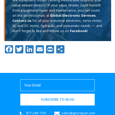
Are equipment issues causing measurable drops in your
value-stream metrics? If your value stream could benefit
from equipment repair and maintenance, you can count
on the professionals at
Global Electronic Services
.
Contact us
for all your industrial electronic, servo motor,
AC and DC motor, hydraulic, and pneumatic needs — and
don’t forget to like and follow us on
Facebook
!
Facebook
Twitter
LinkedIn
Email
Print
Share
SUBSCRIBE TO BLOG
877-249-1701
sales@gesrepair.com