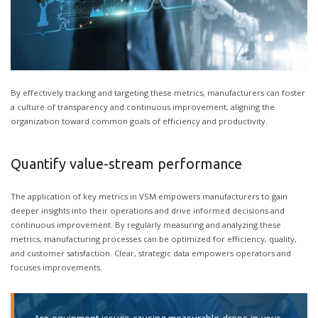
By effectively tracking and targeting these metrics, manufacturers can foster
a culture of transparency and continuous improvement, aligning the
organization toward common goals of efficiency and productivity.
Quantify value-stream performance
The application of key metrics in VSM empowers manufacturers to gain
deeper insights into their operations and drive informed decisions and
continuous improvement. By regularly measuring and analyzing these
metrics, manufacturing processes can be optimized for efficiency, quality,
and customer satisfaction. Clear, strategic data empowers operators and
focuses improvements.