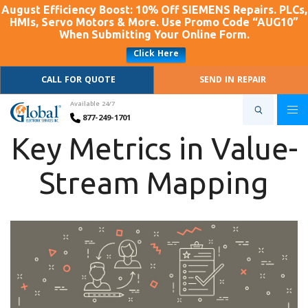
August Efficiency Boost: 10% Off SIEMENS Repairs. PLCs,
HMIs, Servo Motors & More. Use Promo Code “AUG10”
When Submitting Your Online Form.
Click Here
CALL FOR QUOTE
SEND IN REPAIR
Available 24/7
877-249-1701
Key Metrics in Value-
Stream Mapping