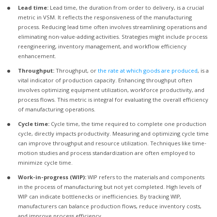
Lead time:
Lead time, the duration from order to delivery, is a crucial
metric in VSM. It reflects the responsiveness of the manufacturing
process. Reducing lead time often involves streamlining operations and
eliminating non-value-adding activities. Strategies might include process
reengineering, inventory management, and workflow efficiency
enhancement.
Throughput:
Throughput, or
the rate at which goods are produced
, is a
vital indicator of production capacity. Enhancing throughput often
involves optimizing equipment utilization, workforce productivity, and
process flows. This metric is integral for evaluating the overall efficiency
of manufacturing operations.
Cycle time:
Cycle time, the time required to complete one production
cycle, directly impacts productivity. Measuring and optimizing cycle time
can improve throughput and resource utilization. Techniques like time-
motion studies and process standardization are often employed to
minimize cycle time.
Work-in-progress (WIP):
WIP refers to the materials and components
in the process of manufacturing but not yet completed. High levels of
WIP can indicate bottlenecks or inefficiencies. By tracking WIP,
manufacturers can balance production flows, reduce inventory costs,
and improve process efficiency.