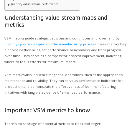
Quantify value-stream performance
Understanding value-stream maps and
metrics
VSM metrics guide strategic decisions and continuous improvement. By
quantifying various aspects of the manufacturing process
, these metrics help
pinpoint inefficiencies, set performance benchmarks, and track progress
over time. They serve as a compass for process improvement, indicating
where to focus efforts for maximum impact.
VSM metrics also influence tangential operations, such as the approach to
maintenance and reliability. They can serve as performance indicators for
production and demonstrate the effectiveness of lean manufacturing
initiatives with tangible evidence of enhanced performance.
Important VSM metrics to know
There’s no shortage of potential metrics to track and target: