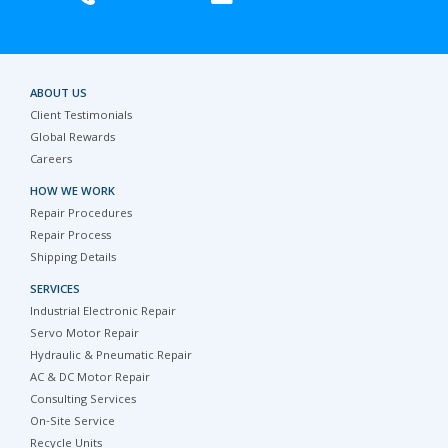
ABOUT US
Client Testimonials
Global Rewards
Careers
HOW WE WORK
Repair Procedures
Repair Process
Shipping Details
SERVICES
Industrial Electronic Repair
Servo Motor Repair
Hydraulic & Pneumatic Repair
AC & DC Motor Repair
Consulting Services
On-Site Service
Recycle Units