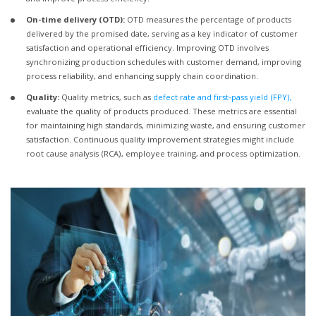
On-time delivery (OTD):
OTD measures the percentage of products
delivered by the promised date, serving as a key indicator of customer
satisfaction and operational efficiency. Improving OTD involves
synchronizing production schedules with customer demand, improving
process reliability, and enhancing supply chain coordination.
Quality:
Quality metrics, such as
defect rate and first-pass yield (FPY),
evaluate the quality of products produced. These metrics are essential
for maintaining high standards, minimizing waste, and ensuring customer
satisfaction. Continuous quality improvement strategies might include
root cause analysis (RCA), employee training, and process optimization.