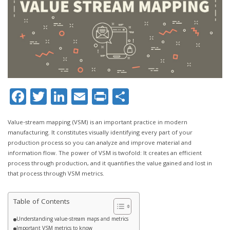
Facebook
Twitter
LinkedIn
Email
Print
Share
Value-stream mapping (VSM) is an important practice in modern
manufacturing. It constitutes visually identifying every part of your
production process so you can analyze and improve material and
information flow. The power of VSM is twofold: It creates an efficient
process through production, and it quantifies the value gained and lost in
that process through VSM metrics.
Table of Contents
Understanding value-stream maps and metrics
Important VSM metrics to know