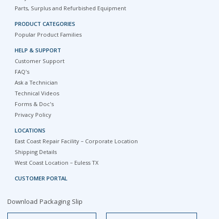
Parts, Surplus and Refurbished Equipment
PRODUCT CATEGORIES
Popular Product Families
HELP & SUPPORT
Customer Support
FAQ's
Ask a Technician
Technical Videos
Forms & Doc's
Privacy Policy
LOCATIONS
East Coast Repair Facility – Corporate Location
Shipping Details
West Coast Location – Euless TX
CUSTOMER PORTAL
Download Packaging Slip