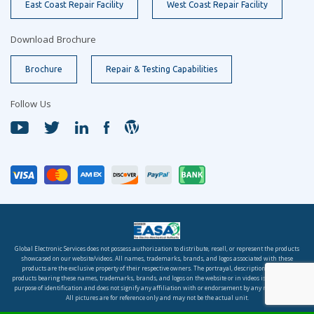
East Coast Repair Facility
West Coast Repair Facility
Download Brochure
Brochure
Repair & Testing Capabilities
Follow Us
Global Electronic Services does not possess authorization to distribute, resell, or represent the products
showcased on our website/videos. All names, trademarks, brands, and logos associated with these
products are the exclusive property of their respective owners. The portrayal, description, or sale of
products bearing these names, trademarks, brands, and logos on the website or in videos is solely for the
purpose of identification and does not signify any affiliation with or endorsement by any rights holder.
All pictures are for reference only and may not be the actual unit.