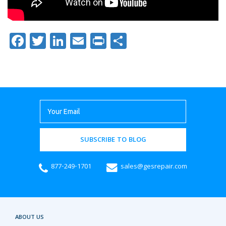
Facebook
Twitter
LinkedIn
Email
Print
Share
SUBSCRIBE TO BLOG
877-249-1701
sales@gesrepair.com
ABOUT US