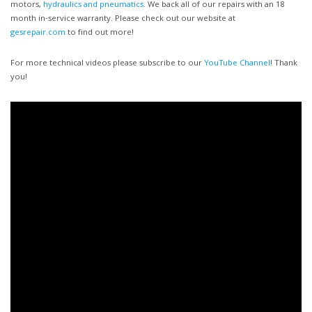
motors,
hydraulics and pneumatics
. We back all of our repairs with an 18
month in-service warranty. Please check out our website at
gesrepair.com
to find out more!
For more technical videos please subscribe to our
YouTube Channel
! Thank
you!