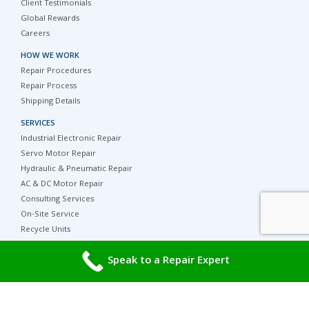
Client Testimonials
Global Rewards
Careers
HOW WE WORK
Repair Procedures
Repair Process
Shipping Details
SERVICES
Industrial Electronic Repair
Servo Motor Repair
Hydraulic & Pneumatic Repair
AC & DC Motor Repair
Consulting Services
On-Site Service
Recycle Units
Parts, Surplus and Refurbished Equipment
Speak to a Repair Expert
PRODUCT CATEGORIES
Popular Product Families
HELP & SUPPORT