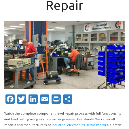
Repair
Facebook
Twitter
LinkedIn
Email
Print
Share
Watch the complete component level repair process with full functionality
and load testing using our custom engineered test stands. We repair all
models and manufacturers of
industrial electronics,
servo motors
, electric