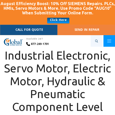
August Efficiency Boost: 10% Off SIEMENS Repairs. PLCs,
HMIs, Servo Motors & More. Use Promo Code “AUG10”
When Submitting Your Online Form.
Click Here
CALL FOR QUOTE
SEND IN REPAIR
Available 24/7
877-249-1701
Industrial Electronic,
Servo Motor, Electric
Motor, Hydraulic &
Pneumatic
Component Level