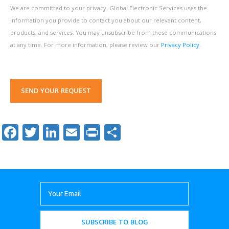
We are committed to your privacy. Global Electronic Services uses the
information you provide to contact you about our relevant content,
products, and services. You may unsubscribe from these communications
at any time. For more information, please review our
Privacy Policy
.
SEND YOUR REQUEST
Facebook
Twitter
LinkedIn
Email
Print
Share
SUBSCRIBE TO BLOG