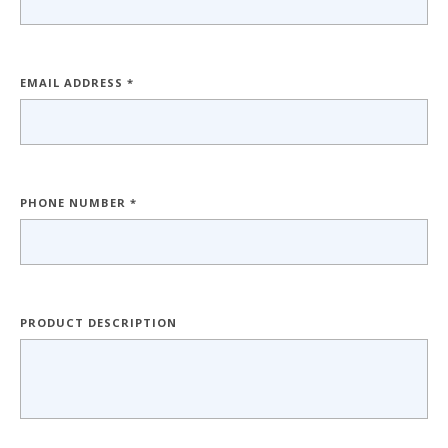
EMAIL ADDRESS *
PHONE NUMBER *
PRODUCT DESCRIPTION