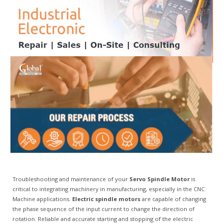
Troubleshooting and maintenance of your
Servo Spindle Motor
is
critical to integrating machinery in manufacturing, especially in the CNC
Machine applications.
Electric spindle motors
are capable of changing
the phase sequence of the input current to change the direction of
rotation. Reliable and accurate starting and stopping of the electric