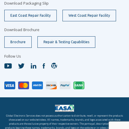
Download Packaging Slip
East Coast Repair Facility
West Coast Repair Facility
Download Brochure
Brochure
Repair & Testing Capabilities
Follow Us
Global Electronic Services does not possess authorization to distribute, resell, or represent the products
showcased on our website/videos. All names, trademarks, brands, and logos associated with these
products are the exclusive property of their respective owners. The portrayal, description, or sale of
products bearing these names, trademarks, brands, and logos on the website or in videos is solely for the