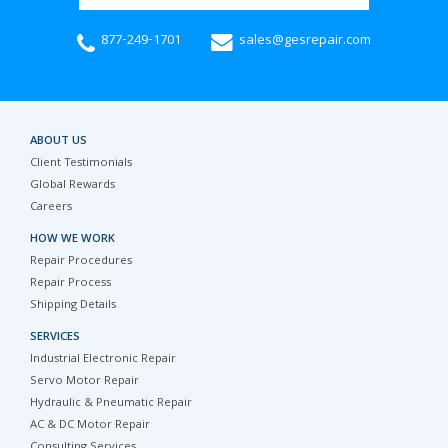
877-249-1701
sales@gesrepair.com
ABOUT US
Client Testimonials
Global Rewards
Careers
HOW WE WORK
Repair Procedures
Repair Process
Shipping Details
SERVICES
Industrial Electronic Repair
Servo Motor Repair
Hydraulic & Pneumatic Repair
AC & DC Motor Repair
Consulting Services