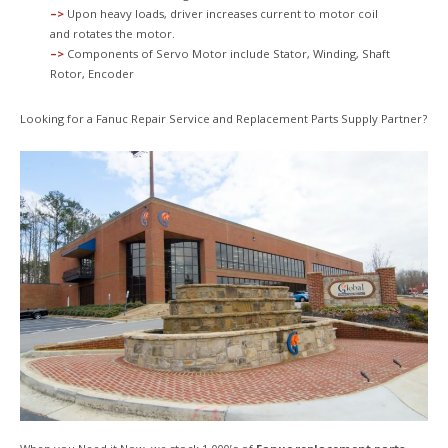
–>
Upon heavy loads, driver increases current to motor coil
and rotates the motor.
–>
Components of Servo Motor include Stator, Winding, Shaft
Rotor, Encoder
Looking for a Fanuc Repair Service and Replacement Parts Supply Partner?