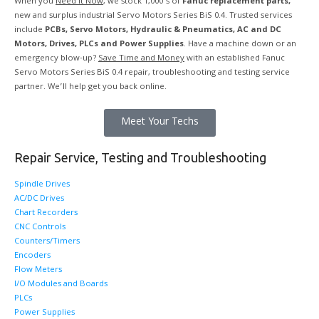
When you
Need it Now
, we stock 1,000’s of
Fanuc replacement parts,
new and surplus industrial Servo Motors Series BiS 0.4. Trusted services
include
PCBs, Servo Motors, Hydraulic & Pneumatics, AC and DC
Motors, Drives, PLCs and Power Supplies
. Have a machine down or an
emergency blow-up?
Save Time and Money
with an established Fanuc
Servo Motors Series BiS 0.4 repair, troubleshooting and testing service
partner. We’ll help get you back online.
Meet Your Techs
Repair Service, Testing and Troubleshooting
Spindle Drives
AC/DC Drives
Chart Recorders
CNC Controls
Counters/Timers
Encoders
Flow Meters
I/O Modules and Boards
PLCs
Power Supplies