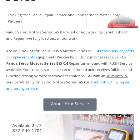
Looking for a Fanuc Repair Service and Replacement Parts Supply
Partner?
Fanuc Servo Motors Series BiS 0.4 failed or not working? Troubleshoot
and Repair…we fully load test all our work.
Are you looking for Fanuc Servo Motors Series BiS 0.4
repair service, parts
or replacements
equipment? We can help. Our customers receive FAST
Fanuc Servo Motors Series BiS 0.4
Repair turnaround with RUSH Service
available. Your repair, surplus or reconditioned unit receives full-load and
function testing by factory-trained technicians… All with an
18-month in-
service Warranty
on Servo Motors Series BiS 0.4
troubleshooting, repair
and testing service
.
About Your Service