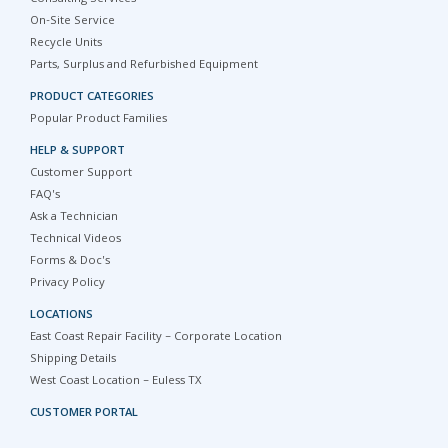
On-Site Service
Recycle Units
Parts, Surplus and Refurbished Equipment
PRODUCT CATEGORIES
Popular Product Families
HELP & SUPPORT
Customer Support
FAQ's
Ask a Technician
Technical Videos
Forms & Doc's
Privacy Policy
LOCATIONS
East Coast Repair Facility – Corporate Location
Shipping Details
West Coast Location – Euless TX
CUSTOMER PORTAL