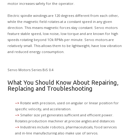
motor increases safety for the operator.
Electric spindle windings are 120 degrees different from each other,
while the magnetic field rotates at a constant speed in any given
direction. This means magnetic forces stay constant. Servo motors
feature stable speed, low noise, low torque and are known for high
speeds rotating beyond 1Ok RPMs per minute. Servo motors are
relatively small. This allows them to be lightweight, have low vibration
and reduced energy consumption.
Servo Motors Series BiS 0.4
What You Should Know About Repairing,
Replacing and Troubleshooting
–>
Rotate with precision, used on angular or linear position for
specific velocity, and acceleration.
–>
Smaller size yet generates sufficient and efficient power.
Rotates production machiner at precise angles and distances
–>
Industries include robotics, pharmaceuticals, food services
and in-line manufacturing also make use of servos.