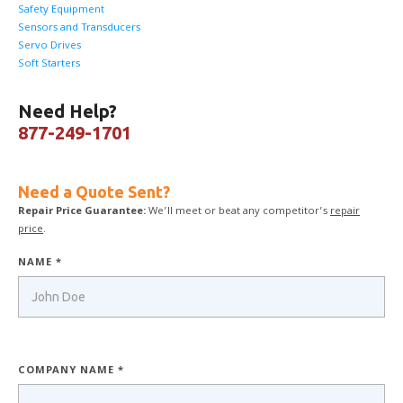
Safety Equipment
Sensors and Transducers
Servo Drives
Soft Starters
Need Help?
877-249-1701
Need a Quote Sent?
Repair Price Guarantee:
We’ll meet or beat any competitor’s
repair
price
.
NAME *
COMPANY NAME *