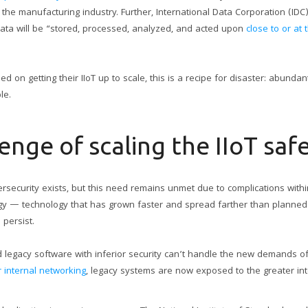
e the manufacturing industry. Further, International Data Corporation (ID
data will be “stored, processed, analyzed, and acted upon
close to or at
 on getting their IIoT up to scale, this is a recipe for disaster: abundan
le.
enge of scaling the IIoT saf
rsecurity exists, but this need remains unmet due to complications within 
ology — technology that has grown faster and spread farther than planned.
 persist.
 legacy software with inferior security can’t handle the new demands o
 internal networking
, legacy systems are now exposed to the greater int