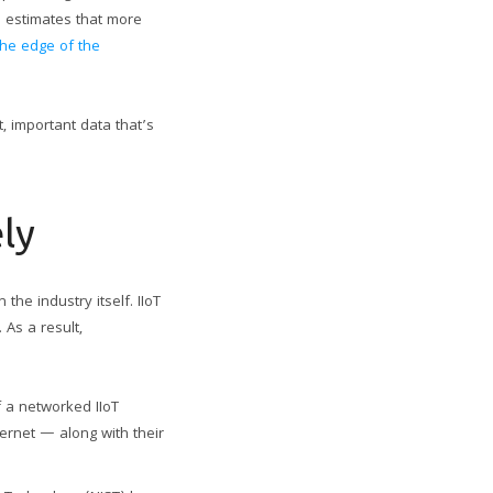
C) estimates that more
 the edge of the
t, important data that’s
ely
the industry itself. IIoT
 As a result,
f a networked IIoT
ernet — along with their