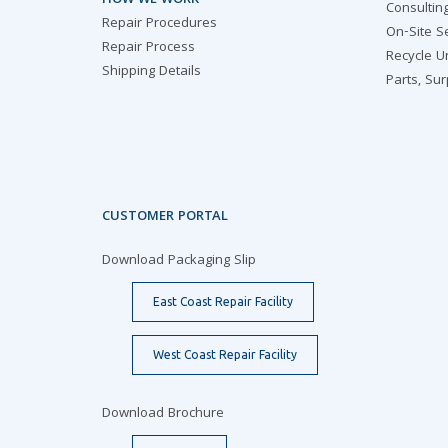
HOW WE WORK
Consultin
Repair Procedures
On-Site S
Repair Process
Recycle U
Shipping Details
Parts, Su
CUSTOMER PORTAL
Download Packaging Slip
East Coast Repair Facility
West Coast Repair Facility
Download Brochure