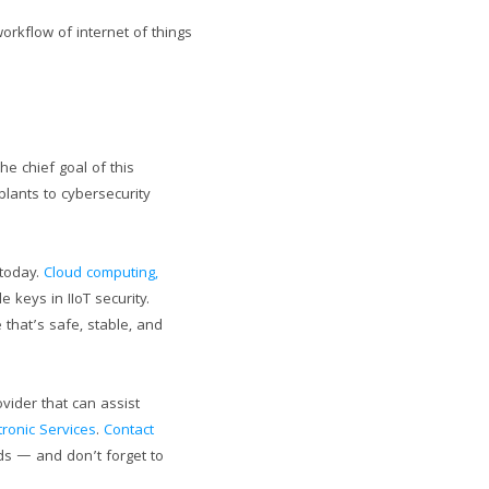
rkflow of internet of things
he chief goal of this
plants to cybersecurity
 today.
Cloud computing,
e keys in IIoT security.
that’s safe, stable, and
vider that can assist
tronic Services
.
Contact
eds — and don’t forget to