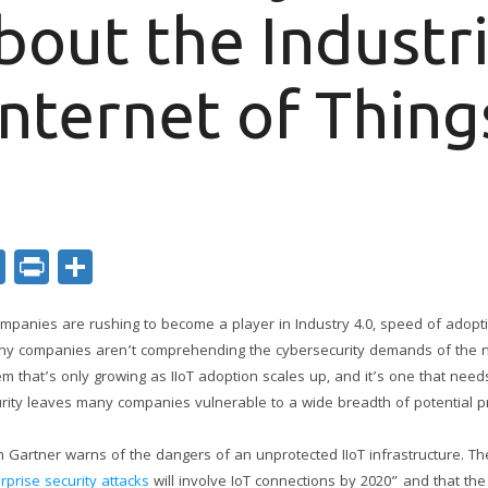
bout the Industri
Internet of Thing
ok
er
nkedIn
Email
Print
Share
ompanies are rushing to become a player in Industry 4.0, speed of adopt
many companies aren’t comprehending the cybersecurity demands of the ne
blem that’s only growing as IIoT adoption scales up, and it’s one that nee
urity leaves many companies vulnerable to a wide breadth of potential 
rm Gartner warns of the dangers of an unprotected IIoT infrastructure. Th
rprise security attacks
will involve IoT connections by 2020” and that the