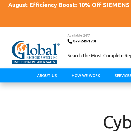
August Efficiency Boost: 10% Off SIEMENS 
Available 24/7
877-249-1701
Search the Most Complete Repa
ABOUT US
HOW WE WORK
SERVICE
Cyb