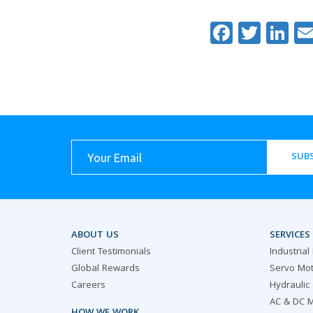
Facebo
Twitt
Li
SUBS
ABOUT US
SERVICES
Client Testimonials
Industrial
Global Rewards
Servo Mot
Careers
Hydraulic
AC & DC M