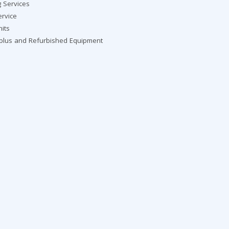
g Services
ervice
nits
rplus and Refurbished Equipment