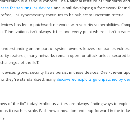
ndardization is a serious concern. The National Institute of Standards an
cess for securing IoT devices
and is still developing a framework for ind
rafted, IIoT cybersecurity continues to be subject to uncertain criteria.
 devices has led to patchwork networks with security vulnerabilities. Compa
IIoT innovations isn’t always 1:1 — and every point where it isn’t create
y understanding on the part of system owners leaves companies vulnera
curity features, many networks remain open for attack unless secured b
hallenges of the IIoT.
or devices grows, security flaws persist in these devices. Over-the-air u
til they’re standardized, many
discovered exploits go unpatched by de
aws of the IIoT today! Malicious actors are always finding ways to exploit 
so as it reaches scale. Each new innovation and leap forward in the indust
ty.