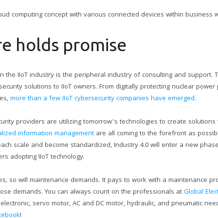
oud computing concept with various connected devices within business wo
re holds promise
 the IIoT industry is the peripheral industry of consulting and support. T
ecurity solutions to IIoT owners. From digitally protecting nuclear power 
ies,
more than a few IIoT cybersecurity companies have emerged
.
ity providers are utilizing tomorrow’s technologies to create solutions
ralized information management
are all coming to the forefront as possibl
ach scale and become standardized, Industry 4.0 will enter a new phase 
rs adopting IIoT technology.
es, so will maintenance demands. It pays to work with a maintenance pro
those demands. You can always count on the professionals at
Global Elec
al electronic, servo motor, AC and DC motor, hydraulic, and pneumatic ne
cebook
!