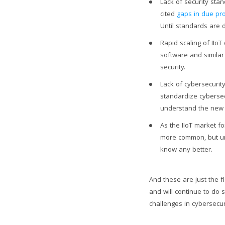
Lack of security sta
cited
gaps in due pro
Until standards are d
Rapid scaling of IIoT
software and similar 
security.
Lack of cybersecurit
standardize cyberse
understand the new c
As the IIoT market f
more common, but un
know any better.
And these are just the fl
and will continue to do 
challenges in cybersecuri