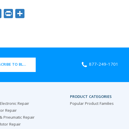
ok
er
nkedIn
Email
Print
Share
877-249-1701
CRIBE TO BLOG
PRODUCT CATEGORIES
 Electronic Repair
Popular Product Families
or Repair
 & Pneumatic Repair
otor Repair