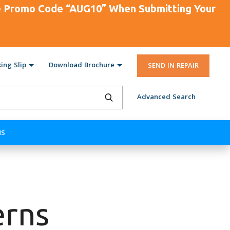
se Promo Code “AUG10” When Submitting Your
ing Slip
Download Brochure
SEND IN REPAIR
Advanced Search
NS
erns