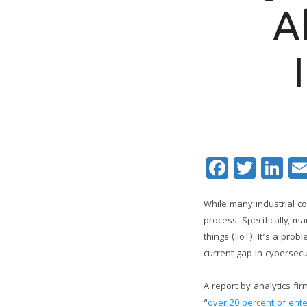
A
Facebo
Twitt
Li
While many industrial c
process. Specifically, 
things (IIoT). It’s a pro
current gap in cybersec
A report by analytics fi
“
over 20 percent of ente