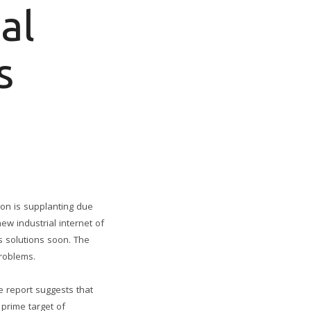
al
s
ion is supplanting due
w industrial internet of
ds solutions soon. The
problems.
e report suggests that
 prime target of