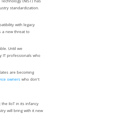
d Technology (NIST) has
ustry standardization.
tibility with legacy
s a new threat to
ble. Until we
y IT professionals who
pdates are becoming
vice owners
who don’t
the IIoT in its infancy
ry will bring with it new