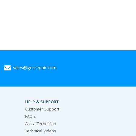
sales@gesrepair.com
HELP & SUPPORT
Customer Support
FAQ's
Ask a Technician
Technical Videos