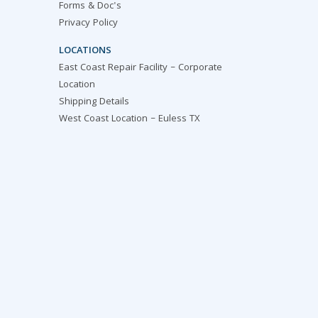
Forms & Doc's
Privacy Policy
LOCATIONS
East Coast Repair Facility – Corporate
Location
Shipping Details
West Coast Location – Euless TX