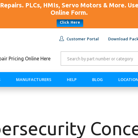
Repairs. PLCs, HMIs, Servo Motors & More. U
Online Form.
Click Here
Customer Portal
Download Pack
ir Pricing Online Here
S
MANUFACTURERS
HELP
BLOG
LOCATIO
ersecurity Conc