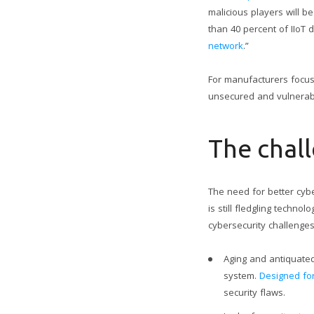
malicious players will b
than 40 percent of IIoT 
network
.”
For manufacturers focused
unsecured and vulnerab
The chall
The need for better cybe
is still fledgling techn
cybersecurity challenges
Aging and antiquated
system.
Designed for
security flaws.