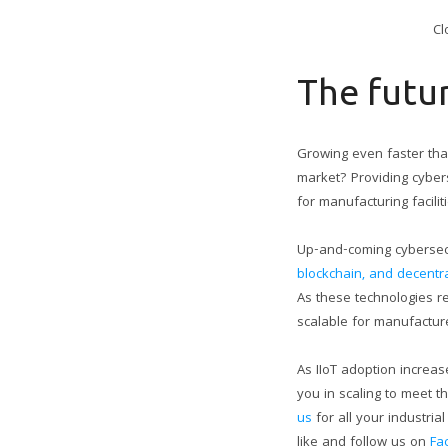
Cl
The futu
Growing even faster than
market? Providing cybers
for manufacturing facilit
Up-and-coming cybersecur
blockchain, and decent
As these technologies re
scalable for manufacture
As IIoT adoption increas
you in scaling to meet 
us
for all your industri
like and follow us on
Fa