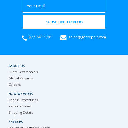
SUBSCRIBE TO BLOG
877-249-1701
sales@gesrepair.com
ABOUT US
Client Testimonials
Global Rewards
Careers
HOW WE WORK
Repair Procedures
Repair Process
Shipping Details
SERVICES