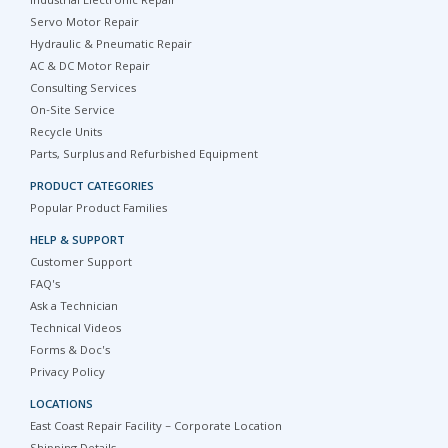
Industrial Electronic Repair
Servo Motor Repair
Hydraulic & Pneumatic Repair
AC & DC Motor Repair
Consulting Services
On-Site Service
Recycle Units
Parts, Surplus and Refurbished Equipment
PRODUCT CATEGORIES
Popular Product Families
HELP & SUPPORT
Customer Support
FAQ's
Ask a Technician
Technical Videos
Forms & Doc's
Privacy Policy
LOCATIONS
East Coast Repair Facility – Corporate Location