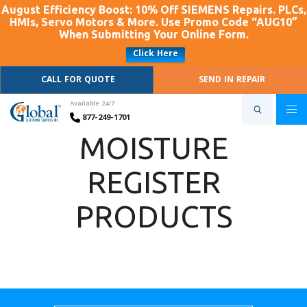
August Efficiency Boost: 10% Off SIEMENS Repairs. PLCs,
HMIs, Servo Motors & More. Use Promo Code “AUG10”
When Submitting Your Online Form.
Click Here
CALL FOR QUOTE
SEND IN REPAIR
Available 24/7
877-249-1701
MOISTURE
REGISTER
PRODUCTS