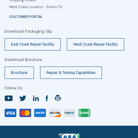
Shipping Details
West Coast Location – Euless TX
CUSTOMER PORTAL
Download Packaging Slip
East Coast Repair Facility
West Coast Repair Facility
Download Brochure
Brochure
Repair & Testing Capabilities
Follow Us