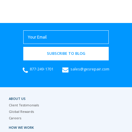
SUBSCRIBE TO BLOG
877-249-1701
sales@gesrepair.com
ABOUT US
Client Testimonials
Global Rewards
Careers
HOW WE WORK