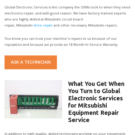
Global Electronic Services is the company the OEMs look to when they need
electronics repair, and with good reason. We have factory-trained experts
who are highly skilled at Mitsubishi circuit board
repair, Mitsubishi
drive repair
and other necessary Mitsubishi repairs.
You know you can trust your machine’s repairs to us because of our
reputation and because we provide an 18-Month In-Service Warranty.
ASK A TECHNICIAN
What You Get When
You Turn to Global
Electronic Services
for Mitsubishi
Equipment Repair
Service
In addition to high-quality, skilled technicians working on your equipment,