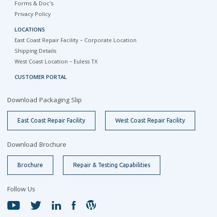
Forms & Doc's
Privacy Policy
LOCATIONS
East Coast Repair Facility – Corporate Location
Shipping Details
West Coast Location – Euless TX
CUSTOMER PORTAL
Download Packaging Slip
East Coast Repair Facility
West Coast Repair Facility
Download Brochure
Brochure
Repair & Testing Capabilities
Follow Us