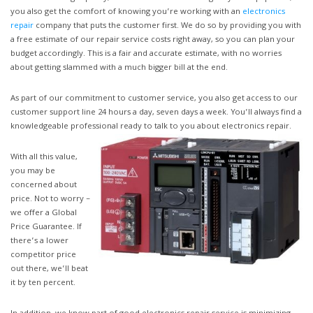
you also get the comfort of knowing you’re working with an
electronics
repair
company that puts the customer first. We do so by providing you with
a free estimate of our repair service costs right away, so you can plan your
budget accordingly. This is a fair and accurate estimate, with no worries
about getting slammed with a much bigger bill at the end.
As part of our commitment to customer service, you also get access to our
customer support line 24 hours a day, seven days a week. You’ll always find a
knowledgeable professional ready to talk to you about electronics repair.
With all this value,
you may be
concerned about
price. Not to worry –
we offer a Global
Price Guarantee. If
there’s a lower
competitor price
out there, we’ll beat
it by ten percent.