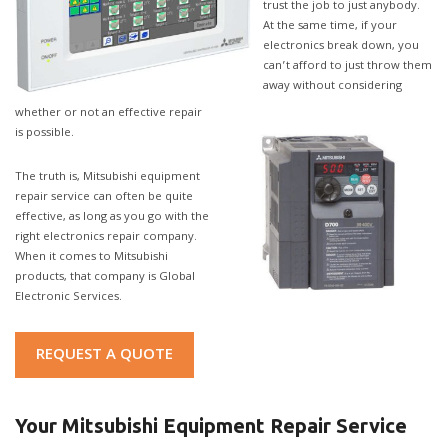
trust the job to just anybody.
At the same time, if your
electronics break down, you
can’t afford to just throw them
away without considering
whether or not an effective repair
is possible.
The truth is, Mitsubishi equipment
repair service can often be quite
effective, as long as you go with the
right electronics repair company.
When it comes to Mitsubishi
products, that company is Global
Electronic Services.
REQUEST A QUOTE
Your Mitsubishi Equipment Repair Service