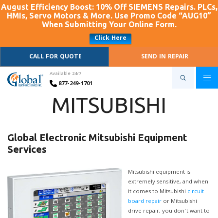
August Efficiency Boost: 10% Off SIEMENS Repairs. PLCs,
HMIs, Servo Motors & More. Use Promo Code “AUG10”
When Submitting Your Online Form.
Click Here
CALL FOR QUOTE
SEND IN REPAIR
Available 24/7
877-249-1701
MITSUBISHI
Global Electronic Mitsubishi Equipment
Services
Mitsubishi equipment is
extremely sensitive, and when
it comes to Mitsubishi
circuit
board repair
or Mitsubishi
drive repair, you don’t want to