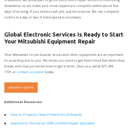
In addition, we know part of good electronics repair service is minimizing
downtime, so we make sure most repairs are complete within about five
days of arriving. If you need a rush job, just let us know. We can complete
orders in a day or two if extra speed is necessary.
Global Electronic Services Is Ready to Start
Your Mitsubishi Equipment Repair
Your Mitsubishi circuit boards, drives and other equipment are as important
to us as they are to you. We know you need to get them fixed fast when they
break, and now you know how to get it done. Give us a call at 877-249-
1701 or
contact us online
today.
REQUEST A QUOTE
Additional Resources:
How to Properly Clean Printed Circuit Boards
Reasons to Choose an OEM Certified Repair Specialist