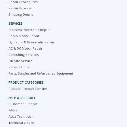
Repair Procedures
Repair Process
Shipping Details
SERVICES
Industrial Electronic Repair
Servo Motor Repair
Hydraulic & Pneumatic Repair
AC & DC Motor Repair
Consulting Services
On-Site Service
Recycle Units
Parts, Surplus and Refurbished Equipment
PRODUCT CATEGORIES
Popular Product Families
HELP & SUPPORT
Customer Support
FAQ's
Ask a Technician
Technical Videos