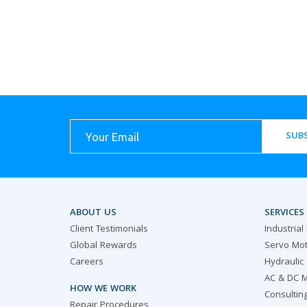
SUBS
ABOUT US
SERVICES
Client Testimonials
Industrial
Global Rewards
Servo Mot
Careers
Hydraulic
AC & DC M
HOW WE WORK
Consultin
Repair Procedures