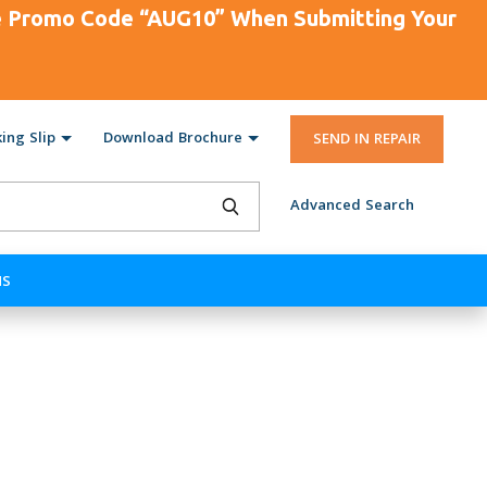
se Promo Code “AUG10” When Submitting Your
ing Slip
Download Brochure
SEND IN REPAIR
Advanced Search
NS