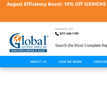
August Efficiency Boost: 10% Off SIEMENS 
Available 24/7
877-249-1701
Search the Most Complete Repa
ABOUT US
HOW WE WORK
SERVICE