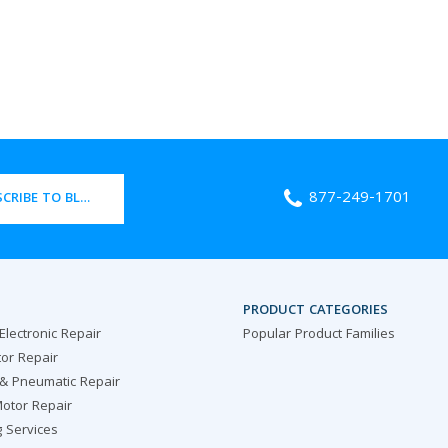
877-249-1701
CRIBE TO BLOG
PRODUCT CATEGORIES
 Electronic Repair
Popular Product Families
or Repair
 & Pneumatic Repair
otor Repair
g Services