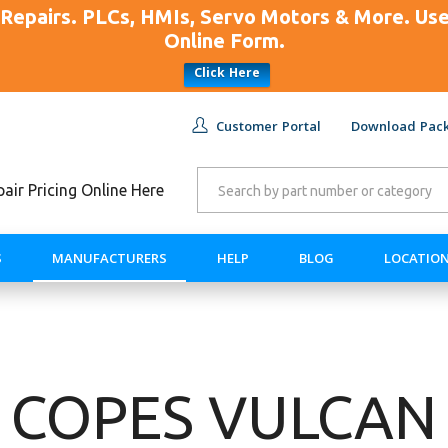
Repairs. PLCs, HMIs, Servo Motors & More. U
Online Form.
Click Here
Customer Portal
Download Pack
ir Pricing Online Here
S
MANUFACTURERS
HELP
BLOG
LOCATIO
COPES VULCAN