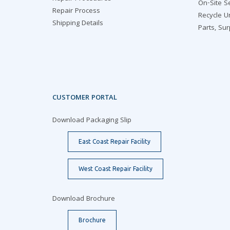
On-Site S
Repair Process
Recycle U
Shipping Details
Parts, Su
CUSTOMER PORTAL
Download Packaging Slip
East Coast Repair Facility
West Coast Repair Facility
Download Brochure
Brochure