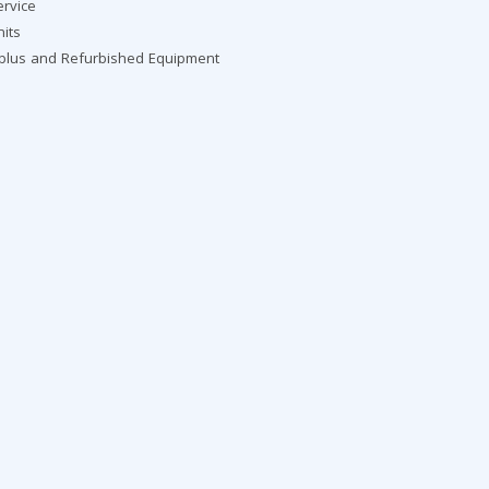
ervice
nits
rplus and Refurbished Equipment