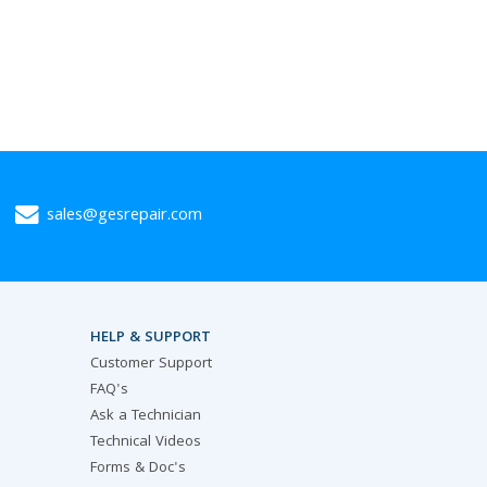
sales@gesrepair.com
HELP & SUPPORT
Customer Support
FAQ's
Ask a Technician
Technical Videos
Forms & Doc's