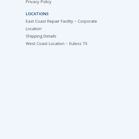
Privacy Policy
LOCATIONS
East Coast Repair Facility – Corporate
Location
Shipping Details
West Coast Location – Euless TX