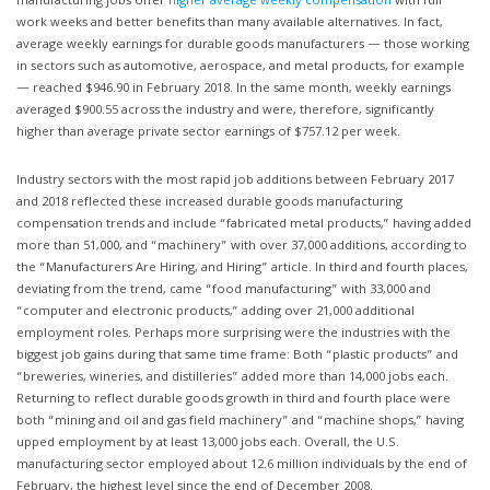
manufacturing jobs offer
higher average weekly compensation
with full
work weeks and better benefits than many available alternatives. In fact,
average weekly earnings for durable goods manufacturers — those working
in sectors such as automotive, aerospace, and metal products, for example
— reached $946.90 in February 2018. In the same month, weekly earnings
averaged $900.55 across the industry and were, therefore, significantly
higher than average private sector earnings of $757.12 per week.
Industry sectors with the most rapid job additions between February 2017
and 2018 reflected these increased durable goods manufacturing
compensation trends and include “fabricated metal products,” having added
more than 51,000, and “machinery” with over 37,000 additions, according to
the “Manufacturers Are Hiring, and Hiring” article. In third and fourth places,
deviating from the trend, came “food manufacturing” with 33,000 and
“computer and electronic products,” adding over 21,000 additional
employment roles. Perhaps more surprising were the industries with the
biggest job gains during that same time frame: Both “plastic products” and
“breweries, wineries, and distilleries” added more than 14,000 jobs each.
Returning to reflect durable goods growth in third and fourth place were
both “mining and oil and gas field machinery” and “machine shops,” having
upped employment by at least 13,000 jobs each. Overall, the U.S.
manufacturing sector employed about 12.6 million individuals by the end of
February, the highest level since the end of December 2008.