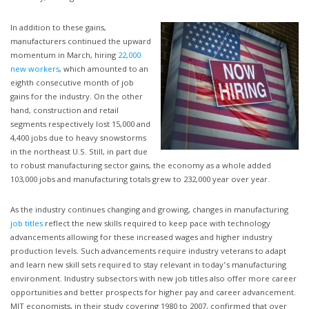
In addition to these gains,
manufacturers continued the upward
momentum in March, hiring
22,000
new workers
, which amounted to an
eighth consecutive month of job
gains for the industry. On the other
hand, construction and retail
segments respectively lost 15,000 and
4,400 jobs due to heavy snowstorms
in the northeast U.S. Still, in part due
to robust manufacturing sector gains, the economy as a whole added
103,000 jobs and manufacturing totals grew to 232,000 year over year.
As the industry continues changing and growing, changes in manufacturing
job titles
reflect the new skills required to keep pace with technology
advancements allowing for these increased wages and higher industry
production levels. Such advancements require industry veterans to adapt
and learn new skill sets required to stay relevant in today’s manufacturing
environment. Industry subsectors with new job titles also offer more career
opportunities and better prospects for higher pay and career advancement.
MIT economists, in their study covering 1980 to 2007, confirmed that over