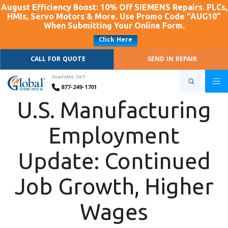
August Efficiency Boost: 10% Off SIEMENS Repairs. PLCs,
HMIs, Servo Motors & More. Use Promo Code “AUG10”
When Submitting Your Online Form.
Click Here
CALL FOR QUOTE
SEND IN REPAIR
Available 24/7
877-249-1701
U.S. Manufacturing
Employment
Update: Continued
Job Growth, Higher
Wages