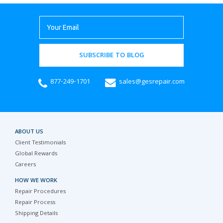
SUBSCRIBE TO BLOG
877-249-1701
sales@gesrepair.com
ABOUT US
Client Testimonials
Global Rewards
Careers
HOW WE WORK
Repair Procedures
Repair Process
Shipping Details