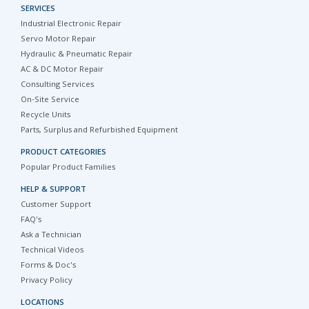
SERVICES
Industrial Electronic Repair
Servo Motor Repair
Hydraulic & Pneumatic Repair
AC & DC Motor Repair
Consulting Services
On-Site Service
Recycle Units
Parts, Surplus and Refurbished Equipment
PRODUCT CATEGORIES
Popular Product Families
HELP & SUPPORT
Customer Support
FAQ's
Ask a Technician
Technical Videos
Forms & Doc's
Privacy Policy
LOCATIONS