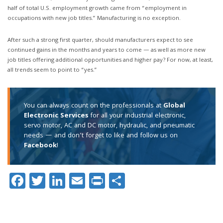
half of total U.S. employment growth came from “employment in
occupations with new job titles.” Manufacturing is no exception.
After such a strong first quarter, should manufacturers expect to see
continued gains in the months and years to come — as well as more new
job titles offering additional opportunities and higher pay? For now, at least,
all trends seem to point to “yes.”
You can always count on the professionals at
Global
Electronic Services
for all your industrial electronic,
servo motor, AC and DC motor, hydraulic, and pneumatic
needs — and don’t forget to like and follow us on
Facebook
!
Facebook
Twitter
LinkedIn
Email
Print
Share