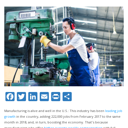
Facebook
Twitter
LinkedIn
Email
Print
Share
Manufacturing is alive and well in the U.S.: This industry has been
leading job
growth
in the country, adding 222,000 jobs from February 2017 to the same
month in 2018, and, in turn, boosting the economy. That’s because