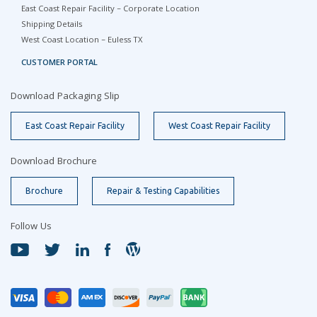
East Coast Repair Facility – Corporate Location
Shipping Details
West Coast Location – Euless TX
CUSTOMER PORTAL
Download Packaging Slip
East Coast Repair Facility
West Coast Repair Facility
Download Brochure
Brochure
Repair & Testing Capabilities
Follow Us