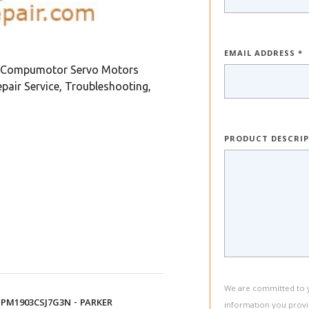
EMAIL ADDRESS *
 Compumotor Servo Motors
ir Service, Troubleshooting,
PRODUCT DESCRI
We are committed to yo
PM1903CSJ7G3N - PARKER
information you provi