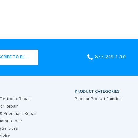
877-249-1701
CRIBE TO BLOG
PRODUCT CATEGORIES
 Electronic Repair
Popular Product Families
or Repair
 & Pneumatic Repair
otor Repair
g Services
ervice