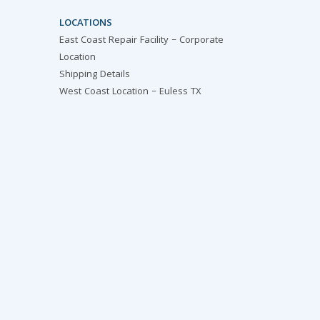
LOCATIONS
East Coast Repair Facility – Corporate
Location
Shipping Details
West Coast Location – Euless TX