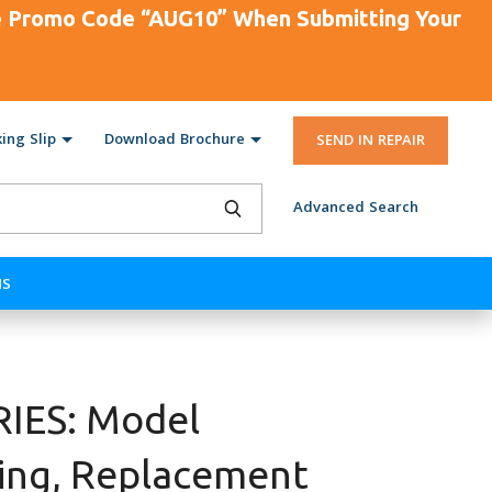
se Promo Code “AUG10” When Submitting Your
ing Slip
Download Brochure
SEND IN REPAIR
Advanced Search
NS
IES: Model
ing, Replacement