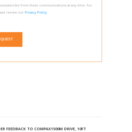
 unsubscribe from these communications at any time. For
ease review our
Privacy Policy
.
EQUEST
R FEEDBACK TO COMPAX1500M DRIVE, 10FT