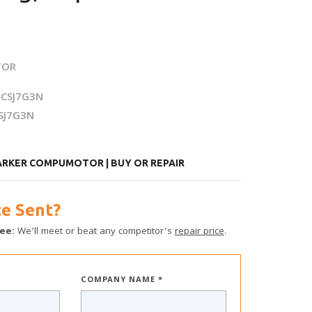
TOR
CSJ7G3N
SJ7G3N
ARKER COMPUMOTOR | BUY OR REPAIR
e Sent?
ee:
We’ll meet or beat any competitor’s
repair price
.
COMPANY NAME *