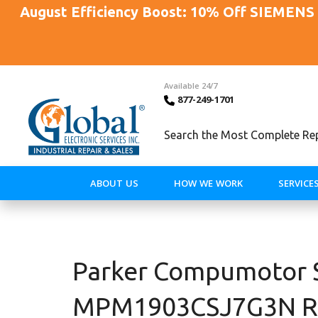
August Efficiency Boost: 10% Off SIEMENS 
Available 24/7
877-249-1701
Search the Most Complete Repa
ABOUT US
HOW WE WORK
SERVICE
Parker Compumotor 
MPM1903CSJ7G3N Rep