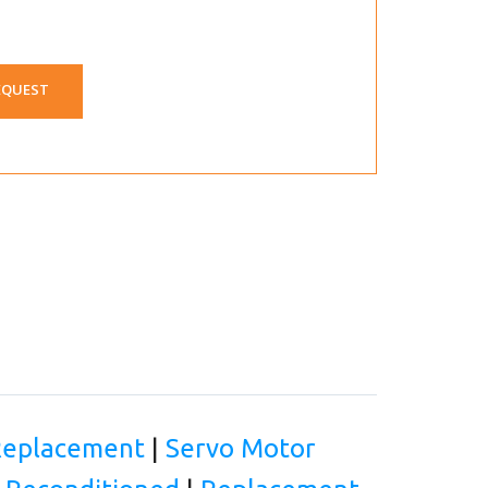
EQUEST
 Replacement
|
Servo Motor