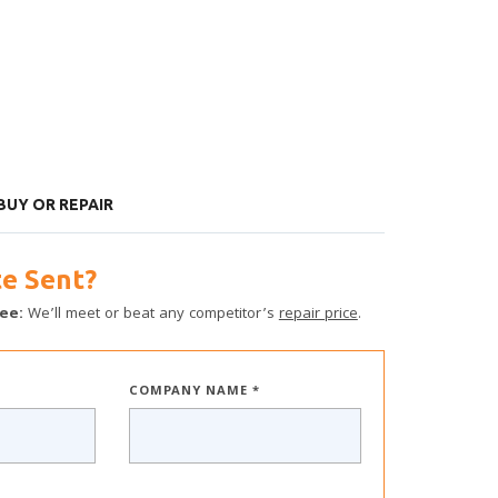
 BUY OR REPAIR
e Sent?
ee:
We’ll meet or beat any competitor’s
repair price
.
COMPANY NAME *