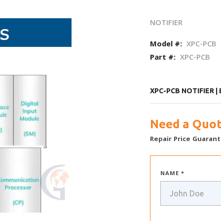
NOTIFIER
Model #:
XPC-PCB
Part #:
XPC-PCB
XPC-PCB NOTIFIER |
Need a Quot
Repair Price Guarant
NAME *