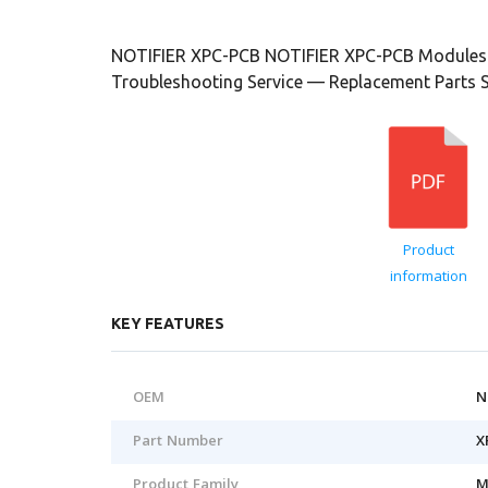
NOTIFIER XPC-PCB NOTIFIER XPC-PCB Modules 
Troubleshooting Service — Replacement Parts 
Product
information
KEY FEATURES
OEM
N
Part Number
X
Product Family
M