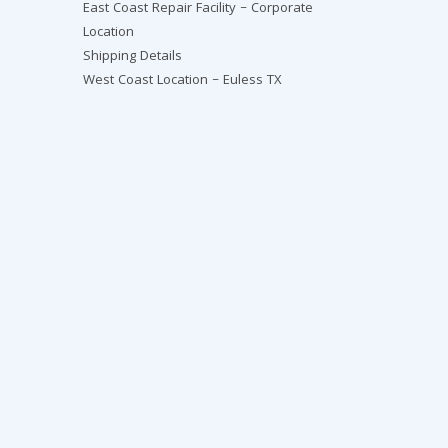
East Coast Repair Facility – Corporate
Location
Shipping Details
West Coast Location – Euless TX