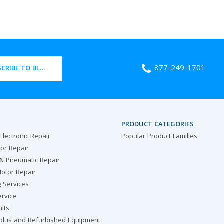
877-249-1701
CRIBE TO BLOG
PRODUCT CATEGORIES
 Electronic Repair
Popular Product Families
or Repair
 & Pneumatic Repair
otor Repair
g Services
ervice
nits
rplus and Refurbished Equipment