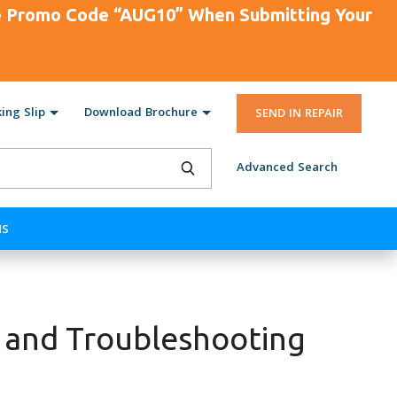
se Promo Code “AUG10” When Submitting Your
ing Slip
Download Brochure
SEND IN REPAIR
Advanced Search
NS
 and Troubleshooting