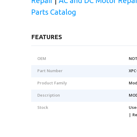
Repair
|
AC and DC Motor Repai
Parts Catalog
FEATURES
OEM
NOT
Part Number
XPC
Product Family
Mod
Description
MO
Stock
Use
| R