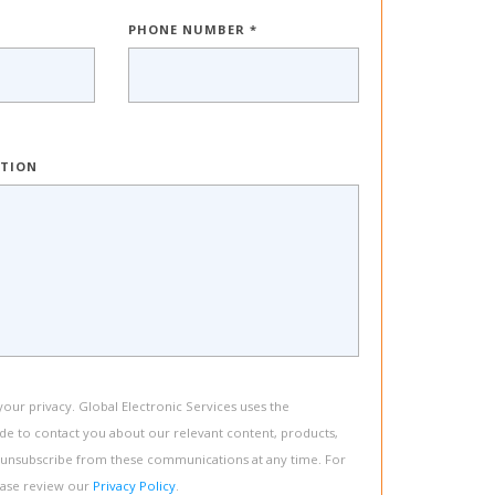
PHONE NUMBER *
PTION
ur privacy. Global Electronic Services uses the
de to contact you about our relevant content, products,
 unsubscribe from these communications at any time. For
ease review our
Privacy Policy
.