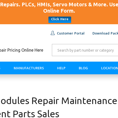
Repairs. PLCs, HMIs, Servo Motors & More. U
Online Form.
Click Here
Customer Portal
Download Pack
ir Pricing Online Here
S
MANUFACTURERS
HELP
BLOG
LOCATIO
dules Repair Maintenance
nt Parts Sales