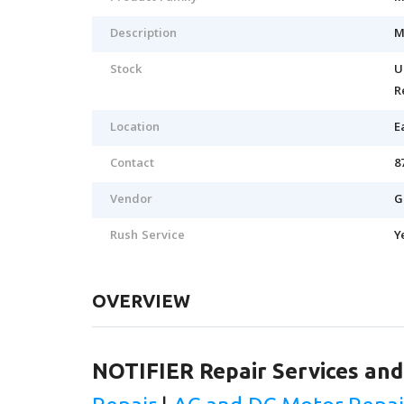
Description
M
Stock
U
R
Location
E
Contact
8
Vendor
G
Rush Service
Y
OVERVIEW
NOTIFIER Repair Services an