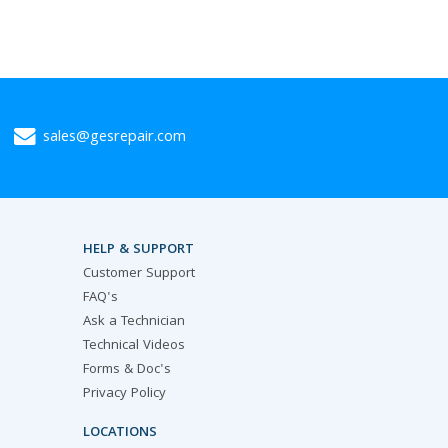
sales@gesrepair.com
HELP & SUPPORT
Customer Support
FAQ's
Ask a Technician
Technical Videos
Forms & Doc's
Privacy Policy
LOCATIONS