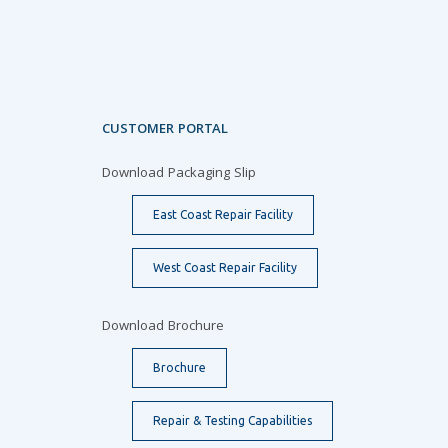
CUSTOMER PORTAL
Download Packaging Slip
East Coast Repair Facility
West Coast Repair Facility
Download Brochure
Brochure
Repair & Testing Capabilities