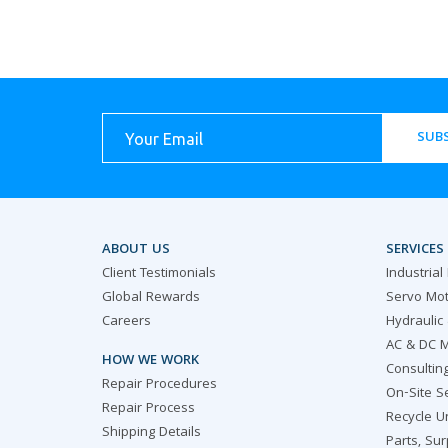
SUBS
ABOUT US
SERVICES
Client Testimonials
Industrial
Global Rewards
Servo Mot
Careers
Hydraulic
AC & DC M
HOW WE WORK
Consultin
Repair Procedures
On-Site S
Repair Process
Recycle U
Shipping Details
Parts, Su