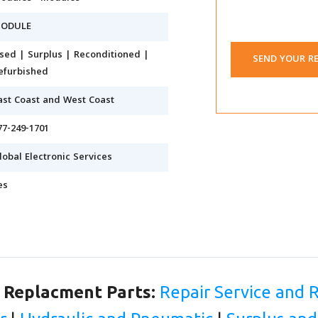
ODULE
sed | Surplus | Reconditioned |
SEND YOUR R
efurbished
ast Coast and West Coast
77-249-1701
lobal Electronic Services
es
d Replacment Parts:
Repair Service and