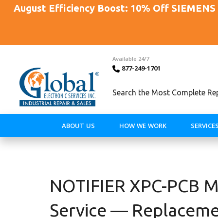
August Efficiency Boost: 10% Off SIEMENS 
Available 24/7
877-249-1701
Search the Most Complete Repa
ABOUT US
HOW WE WORK
SERVICE
NOTIFIER XPC-PCB Mo
Service — Replaceme