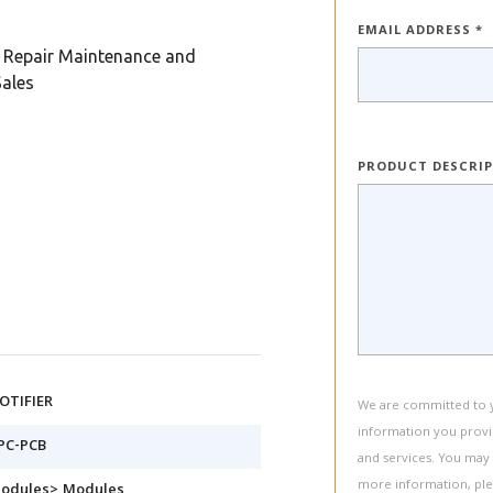
EMAIL ADDRESS *
Repair Maintenance and
Sales
PRODUCT DESCRI
OTIFIER
We are committed to yo
information you provi
PC-PCB
and services. You may
more information, pl
odules> Modules