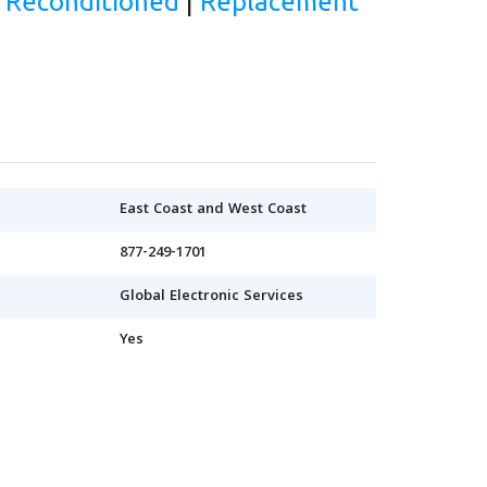
d Reconditioned
|
Replacement
East Coast and West Coast
877-249-1701
Global Electronic Services
Yes