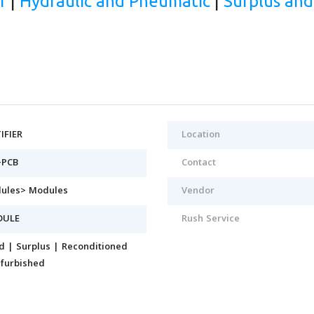
r
|
Hydraulic and Pneumatic
|
Surplus an
IFIER
Location
-PCB
Contact
ules> Modules
Vendor
DULE
Rush Service
d | Surplus | Reconditioned
efurbished