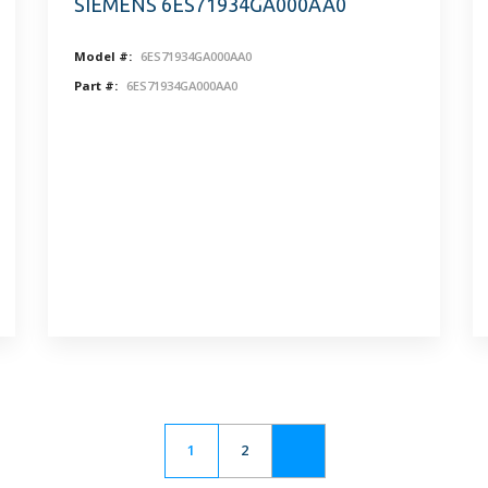
SIEMENS 6ES71934GA000AA0
Model #:
6ES71934GA000AA0
Part #:
6ES71934GA000AA0
1
2