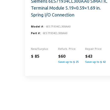
Siemens 6ES71934CL300AA0 SIMATIC
Terminal Module 5.19×0.59×1.69 in.
Spring I/O Connection
Model #:
6ES71934CL300AA0
Part #:
6ES71934CL300AA0
New/Surplus
Refurb. Price
Repair Price
$ 85
$60
$43
Save up to $ 25
Save up to $ 42