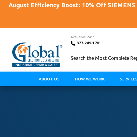
August Efficiency Boost: 10% Off SIEMENS 
Available 24/7
877-249-1701
Search the Most Complete Repa
ABOUT US
HOW WE WORK
SERVICE