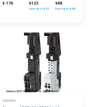
$ 176
$123
$88
Save up to $ 53
Save up to $ 88
SIEMENS