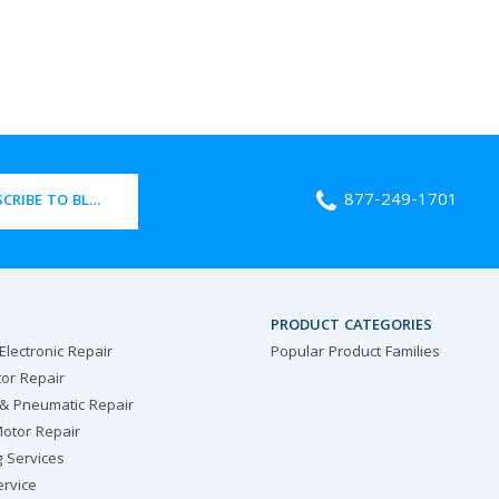
877-249-1701
CRIBE TO BLOG
PRODUCT CATEGORIES
 Electronic Repair
Popular Product Families
or Repair
 & Pneumatic Repair
otor Repair
g Services
ervice