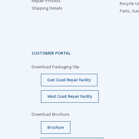
Repair Process
Recycle U
Shipping Details
Parts, Su
CUSTOMER PORTAL
Download Packaging Slip
East Coast Repair Facility
West Coast Repair Facility
Download Brochure
Brochure