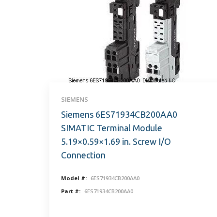
SIEMENS
Siemens 6ES71934CB200AA0
SIMATIC Terminal Module
5.19×0.59×1.69 in. Screw I/O
Connection
Model #:
6ES71934CB200AA0
Part #:
6ES71934CB200AA0