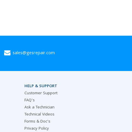
sales@gesrepair.com
HELP & SUPPORT
Customer Support
FAQ's
Ask a Technician
Technical Videos
Forms & Doc's
Privacy Policy