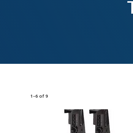
1–6
of
9