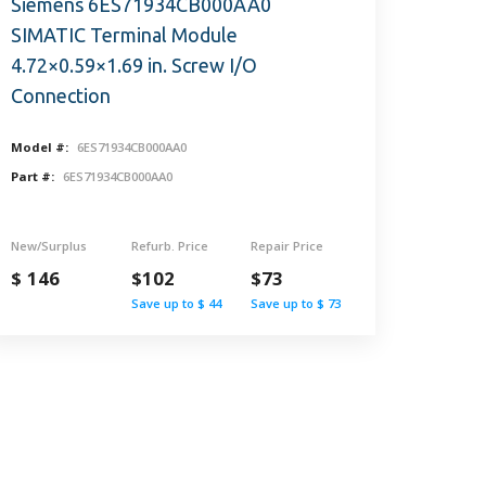
Siemens 6ES71934CB000AA0
SIMATIC Terminal Module
4.72×0.59×1.69 in. Screw I/O
Connection
Model #:
6ES71934CB000AA0
Part #:
6ES71934CB000AA0
New/Surplus
Refurb. Price
Repair Price
$ 146
$102
$73
Save up to $ 44
Save up to $ 73