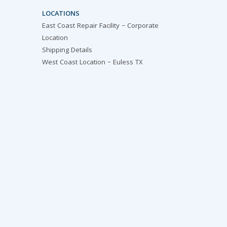
LOCATIONS
East Coast Repair Facility – Corporate
Location
Shipping Details
West Coast Location – Euless TX