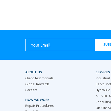
SUBS
ABOUT US
SERVICES
Client Testimonials
Industrial
Global Rewards
Servo Mot
Careers
Hydraulic
AC & DC M
HOW WE WORK
Consultin
Repair Procedures
On-Site S