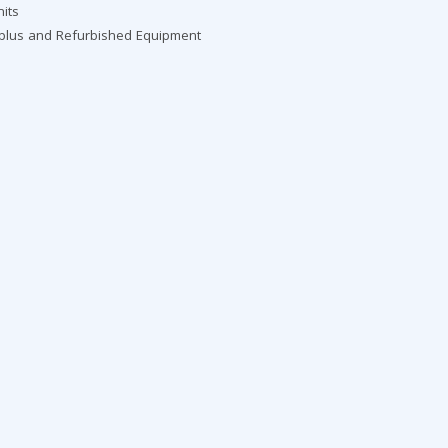
nits
rplus and Refurbished Equipment