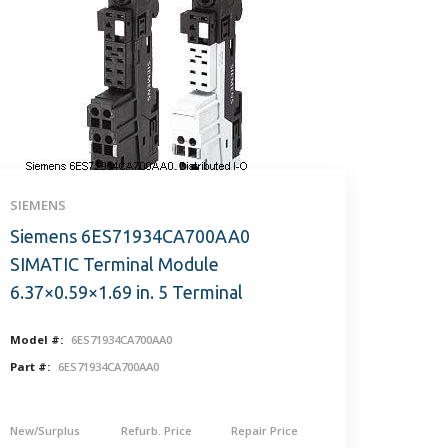
SIEMENS
Siemens 6ES71934CA700AA0
SIMATIC Terminal Module
6.37×0.59×1.69 in. 5 Terminal
Model #:
6ES71934CA700AA0
Part #:
6ES71934CA700AA0
New/Surplus
Refurb. Price
Repair Price