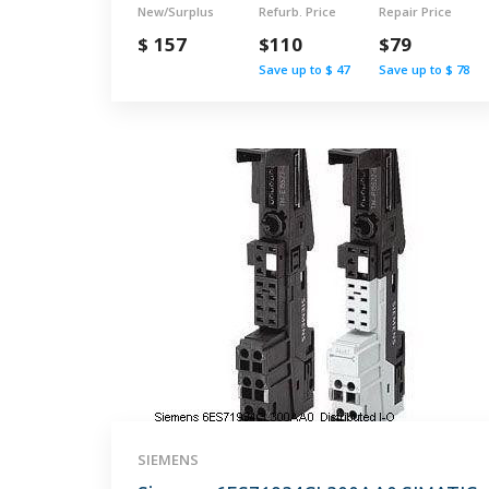
New/Surplus
Refurb. Price
Repair Price
$ 157
$110
$79
Save up to $ 47
Save up to $ 78
SIEMENS