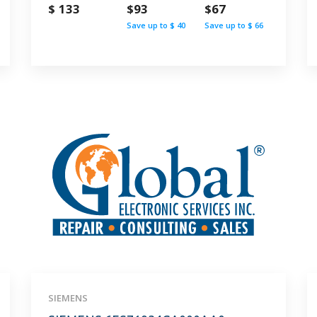
$ 133
$93
$67
Save up to $ 40
Save up to $ 66
SIEMENS