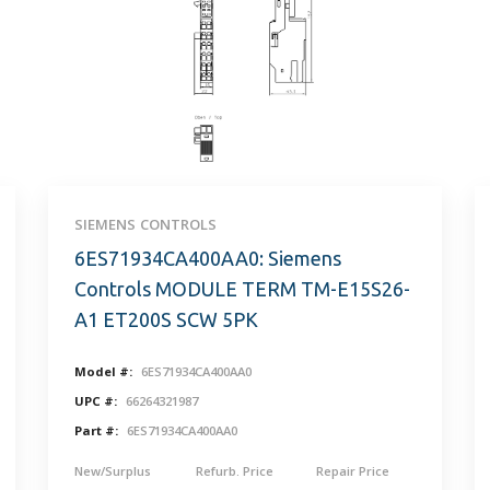
SIEMENS CONTROLS
6ES71934CA400AA0: Siemens
Controls MODULE TERM TM-E15S26-
A1 ET200S SCW 5PK
Model #:
6ES71934CA400AA0
UPC #:
66264321987
Part #:
6ES71934CA400AA0
New/Surplus
Refurb. Price
Repair Price