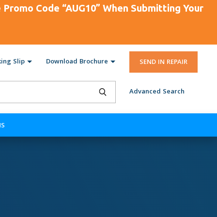
se Promo Code “AUG10” When Submitting Your
ing Slip
Download Brochure
SEND IN REPAIR
Advanced Search
NS