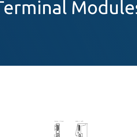
Terminal Module