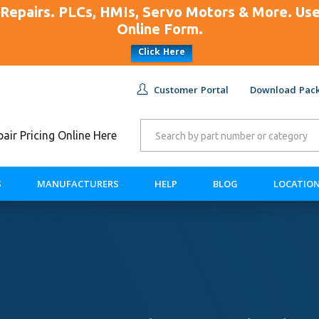
Repairs. PLCs, HMIs, Servo Motors & More. U
Online Form.
Click Here
Customer Portal
Download Pack
ir Pricing Online Here
S
MANUFACTURERS
HELP
BLOG
LOCATIO