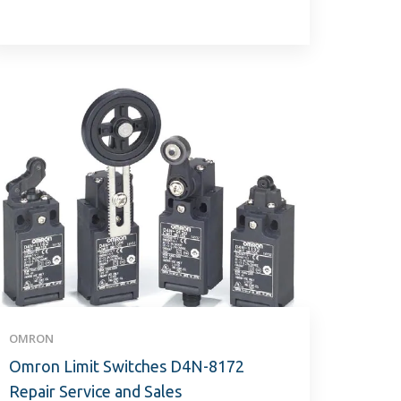
OMRON
Omron Limit Switches D4N-8172
Repair Service and Sales