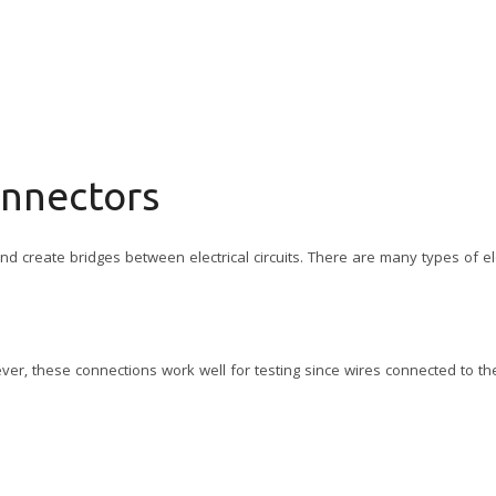
onnectors
d create bridges between electrical circuits. There are many types of ele
ver, these connections work well for testing since wires connected to t