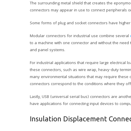
The surrounding metal shield that creates the eponymou
connectors may appear in use to connect peripherals or
Some forms of plug and socket connectors have higher 
Modular connectors for industrial use combine several
to a machine with one connector and without the need to
and panel systems.
For industrial applications that require large electrical
these connectors, such as wire wrap, heavy-duty termin
many environmental situations that may require these c
connectors correspond to the conditions where they off
Lastly, USB (universal serial bus) connectors are anoth
have applications for connecting input devices to comp
Insulation Displacement Conne