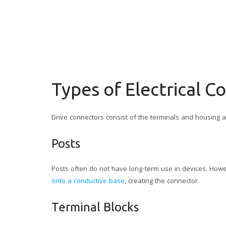
Types of Electrical C
Drive connectors consist of the terminals and housing an
Posts
Posts often do not have long-term use in devices. Howe
onto a conductive base
, creating the connector.
Terminal Blocks