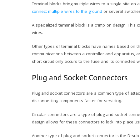
Terminal blocks bring multiple wires to a single site on
connect multiple wires to the ground
or several switche
A specialized terminal block is a crimp-on design. This 
wires.
Other types of terminal blocks have names based on th
communications between a controller and apparatus, an I
short circuit only occurs to the fuse and its connected wi
Plug and Socket Connectors
Plug and socket connectors are a common type of attach
disconnecting components faster for servicing.
Circular connectors are a type of plug and socket connec
design allows for these connectors to lock into place u
Another type of plug and socket connector is the D-sub