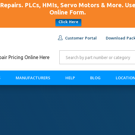
Repairs. PLCs, HMIs, Servo Motors & More. U
Online Form.
Click Here
Customer Portal
Download Pack
ir Pricing Online Here
S
MANUFACTURERS
HELP
BLOG
LOCATIO