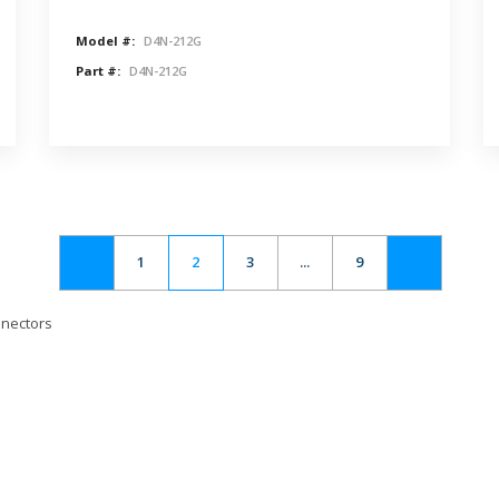
Model #:
D4N-212G
Part #:
D4N-212G
1
2
3
...
9