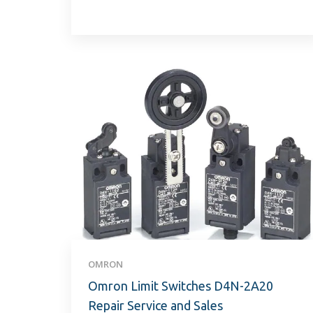
OMRON
Omron Limit Switches D4N-2A20
Repair Service and Sales