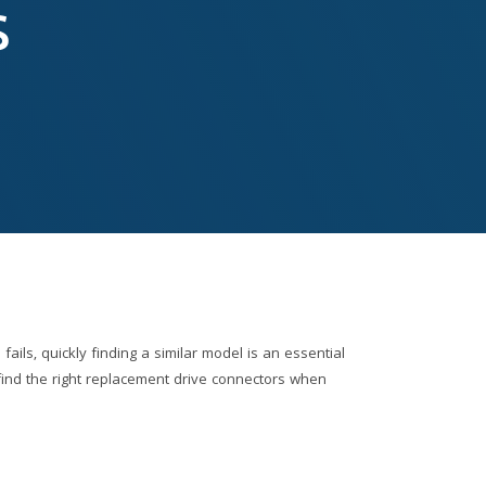
s
ails, quickly finding a similar model is an essential
o find the right replacement drive connectors when