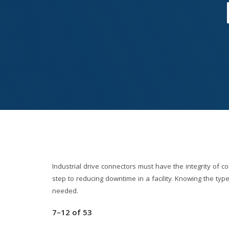
Industrial drive connectors must have the integrity of co
step to reducing downtime in a facility. Knowing the typ
needed.
7–12
of
53