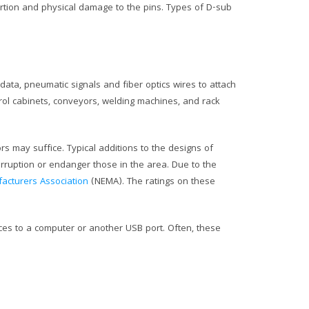
rtion and physical damage to the pins. Types of D-sub
data, pneumatic signals and fiber optics wires to attach
trol cabinets, conveyors, welding machines, and rack
rs may suffice. Typical additions to the designs of
rruption or endanger those in the area. Due to the
facturers Association
(NEMA). The ratings on these
ices to a computer or another USB port. Often, these