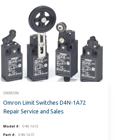
OMRON
Omron Limit Switches D4N-1A72
Repair Service and Sales
Model #:
D4N-1A72
Part #:
D4N-1A72