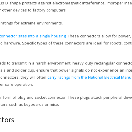
s D-shape protects against electromagnetic interference, improper inse
 other devices to factory computers.
ratings for extreme environments.
connector sites into a single housing
. These connectors allow for power, 
 hardwire. Specific types of these connectors are ideal for robots, con
 loads to transmit in a harsh environment, heavy-duty rectangular connecto
als and solder cup, ensure that power signals do not experience an inte
onnectors, they will often
carry ratings from the National Electrical Manu
er safe operation.
er form of plug and socket connector. These plugs attach peripheral dev
uters such as keyboards or mice.
ctors