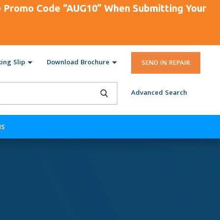
se Promo Code “AUG10” When Submitting Your
ing Slip
Download Brochure
SEND IN REPAIR
Advanced Search
NS