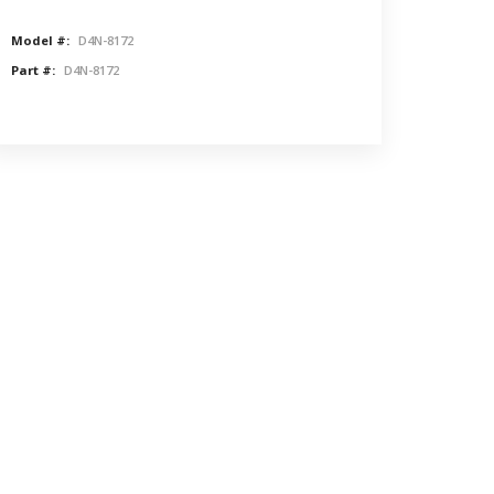
Model #:
D4N-8172
Part #:
D4N-8172