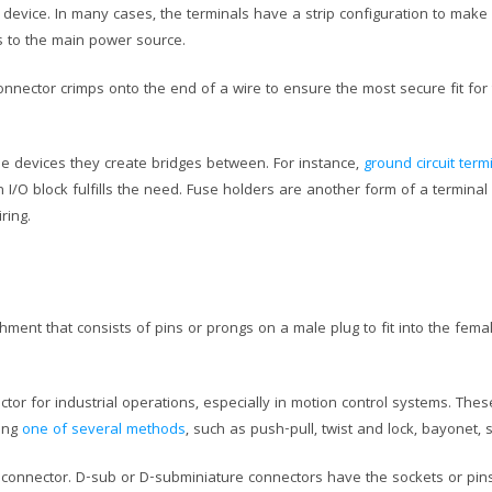
 a device. In many cases, the terminals have a strip configuration to mak
s to the main power source.
connector crimps onto the end of a wire to ensure the most secure fit for
e devices they create bridges between. For instance,
ground circuit ter
/O block fulfills the need. Fuse holders are another form of a terminal
ring.
ment that consists of pins or prongs on a male plug to fit into the fem
tor for industrial operations, especially in motion control systems. The
sing
one of several methods
, such as push-pull, twist and lock, bayonet,
 connector. D-sub or D-subminiature connectors have the sockets or pin