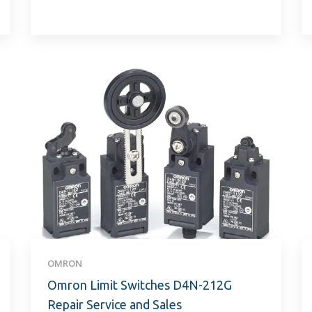
OMRON
Omron Limit Switches D4N-212G
Repair Service and Sales