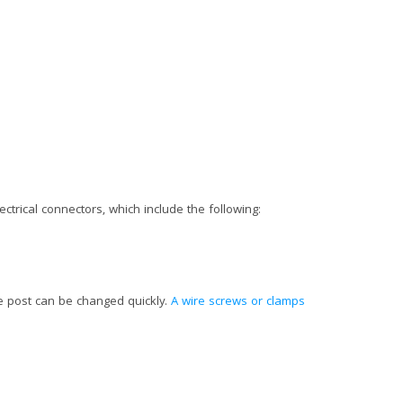
ctrical connectors, which include the following:
he post can be changed quickly.
A wire screws or clamps