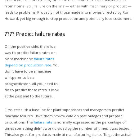
except you’re not rescuing three astronauts who are over 100,000 miles
from home. Still, failure on the line — either with machinery or product —
leads to problems. Probably not those made into movies directed by Ron
Howard, yet big enough to stop production and potentially lose customers.
???? Predict failure rates
On the positive side, there is a
way to predict failure rates on
plant machinery:
failure rates
depend on production rate
. You
don’t have to be a machine
whisperer to be a
prognosticator. All you need to
do to predict these rates is look
at the past and to the future.
First, establish a baseline for plant supervisors and managers to predict
machine failures. Have them review data on past outages and prepare
calculations. The
failure rate
is normally expressed as the percentage of
times something didn’t work divided by the number of times it was tested.
This also goes for products made at manufacturing plants. To get the actual