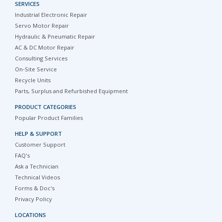
SERVICES
Industrial Electronic Repair
Servo Motor Repair
Hydraulic & Pneumatic Repair
AC & DC Motor Repair
Consulting Services
On-Site Service
Recycle Units
Parts, Surplus and Refurbished Equipment
PRODUCT CATEGORIES
Popular Product Families
HELP & SUPPORT
Customer Support
FAQ's
Ask a Technician
Technical Videos
Forms & Doc's
Privacy Policy
LOCATIONS