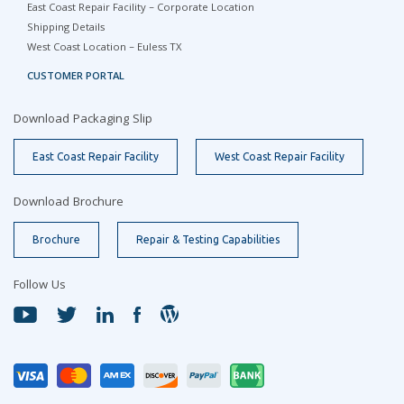
East Coast Repair Facility – Corporate Location
Shipping Details
West Coast Location – Euless TX
CUSTOMER PORTAL
Download Packaging Slip
East Coast Repair Facility
West Coast Repair Facility
Download Brochure
Brochure
Repair & Testing Capabilities
Follow Us