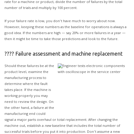
rate for a machine or product, divide the number of failures by the total
number of trials and multiply by 100 percent.
If your failure rate is low, you don’t have much to worry about now.
However, keeping these numbers as the baseline for operations is always a
good idea. If the numbers are high — say 20% or more failures in a year —
then it might be time to take those predictions and look to the future.
???? Failure assessment and machine replacement
Should these failures be at the
product level, examine the
manufacturing process to
determine where the fault
takes place. If the machine is
working properly you may
need to review the design. On
the other hand, a failure at the
manufacturing end could
signal a major parts overhaul or total replacement. After changing the
machine out, establish a
new
baseline that includes the total number of
successful trials before you put it into production. Don’t assume a new