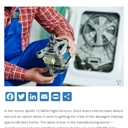
Facebook
Twitter
LinkedIn
Email
Print
Share
In the movie
Apollo 13
, NASA Flight Director Gene Kranz told his team failure
was not an option when it came to getting the crew of the damaged
Odyssey
spacecraft back home. The same is true in the manufacturing world —