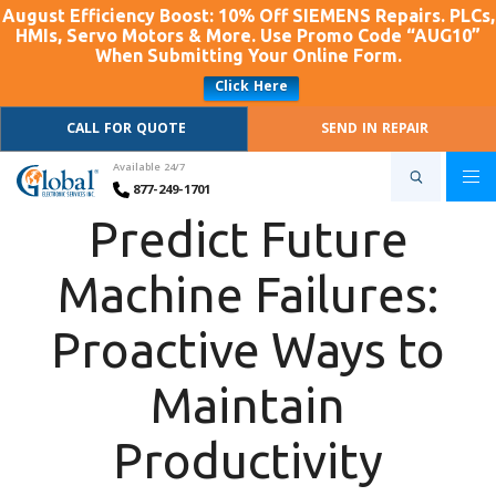
August Efficiency Boost: 10% Off SIEMENS Repairs. PLCs,
HMIs, Servo Motors & More. Use Promo Code “AUG10”
When Submitting Your Online Form.
Click Here
CALL FOR QUOTE
SEND IN REPAIR
Available 24/7
877-249-1701
Predict Future
Machine Failures:
Proactive Ways to
Maintain
Productivity