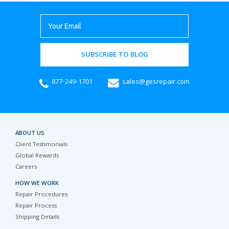
SUBSCRIBE TO BLOG
877-249-1701
sales@gesrepair.com
ABOUT US
Client Testimonials
Global Rewards
Careers
HOW WE WORK
Repair Procedures
Repair Process
Shipping Details