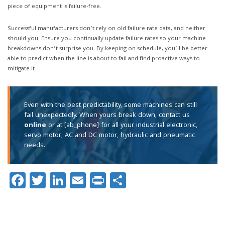
piece of equipment is failure-free.
Successful manufacturers don’t rely on old failure rate data, and neither
should you. Ensure you continually update failure rates so your machine
breakdowns don’t surprise you. By keeping on schedule, you’ll be better
able to predict when the line is about to fail and find proactive ways to
mitigate it.
Even with the best predictability, some machines can still
fail unexpectedly. When yours break down, contact us
online
or at [ab_phone] for all your industrial electronic,
servo motor, AC and DC motor, hydraulic and pneumatic
needs.
Facebook
Twitter
LinkedIn
Email
Print
Share