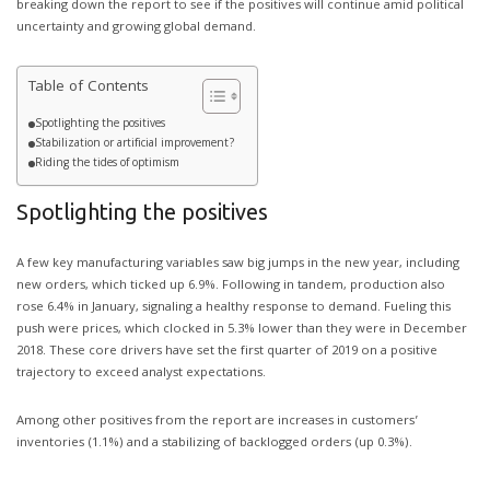
breaking down the report to see if the positives will continue amid political
uncertainty and growing global demand.
Table of Contents
Spotlighting the positives
Stabilization or artificial improvement?
Riding the tides of optimism
Spotlighting the positives
A few key manufacturing variables saw big jumps in the new year, including
new orders, which ticked up 6.9%. Following in tandem, production also
rose 6.4% in January, signaling a healthy response to demand. Fueling this
push were prices, which clocked in 5.3% lower than they were in December
2018. These core drivers have set the first quarter of 2019 on a positive
trajectory to exceed analyst expectations.
Among other positives from the report are increases in customers’
inventories (1.1%) and a stabilizing of backlogged orders (up 0.3%).