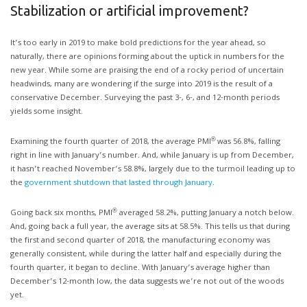
Stabilization or artificial improvement?
It’s too early in 2019 to make bold predictions for the year ahead, so
naturally, there are opinions forming about the uptick in numbers for the
new year. While some are praising the end of a rocky period of uncertain
headwinds, many are wondering if the surge into 2019 is the result of a
conservative December. Surveying the past 3-, 6-, and 12-month periods
yields some insight.
®
Examining the fourth quarter of 2018, the average PMI
was 56.8%, falling
right in line with January’s number. And, while January is up from December,
it hasn’t reached November’s 58.8%, largely due to the turmoil leading up to
the
government shutdown that lasted through January
.
®
Going back six months, PMI
averaged 58.2%, putting January a notch below.
And, going back a full year, the average sits at 58.5%. This tells us that during
the first and second quarter of 2018, the manufacturing economy was
generally consistent, while during the latter half and especially during the
fourth quarter, it began to decline. With January’s average higher than
December’s 12-month low, the data suggests we’re not out of the woods
yet.