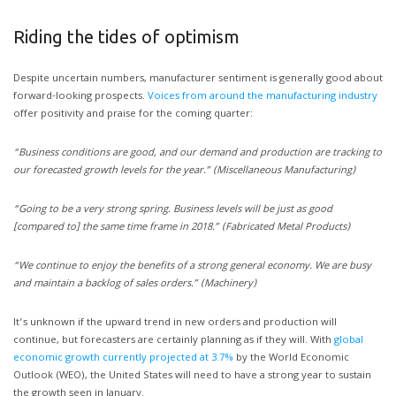
Riding the tides of optimism
Despite uncertain numbers, manufacturer sentiment is generally good about
forward-looking prospects.
Voices from around the manufacturing industry
offer positivity and praise for the coming quarter:
“Business conditions are good, and our demand and production are tracking to
our forecasted growth levels for the year.” (Miscellaneous Manufacturing)
“Going to be a very strong spring. Business levels will be just as good
[compared to] the same time frame in 2018.” (Fabricated Metal Products)
“We continue to enjoy the benefits of a strong general economy. We are busy
and maintain a backlog of sales orders.” (Machinery)
It’s unknown if the upward trend in new orders and production will
continue, but forecasters are certainly planning as if they will. With
global
economic growth currently projected at 3.7%
by the World Economic
Outlook (WEO), the United States will need to have a strong year to sustain
the growth seen in January.