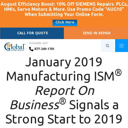
August Efficiency Boost: 10% Off SIEMENS Repairs. PLCs,
HMIs, Servo Motors & More. Use Promo Code “AUG10”
When Submitting Your Online Form.
Click Here
CALL FOR QUOTE
SEND IN REPAIR
Available 24/7
877-249-1701
January 2019
®
Manufacturing ISM
Report On
®
Business
Signals a
Strong Start to 2019