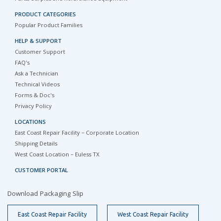
PRODUCT CATEGORIES
Popular Product Families
HELP & SUPPORT
Customer Support
FAQ's
Ask a Technician
Technical Videos
Forms & Doc's
Privacy Policy
LOCATIONS
East Coast Repair Facility – Corporate Location
Shipping Details
West Coast Location – Euless TX
CUSTOMER PORTAL
Download Packaging Slip
East Coast Repair Facility
West Coast Repair Facility