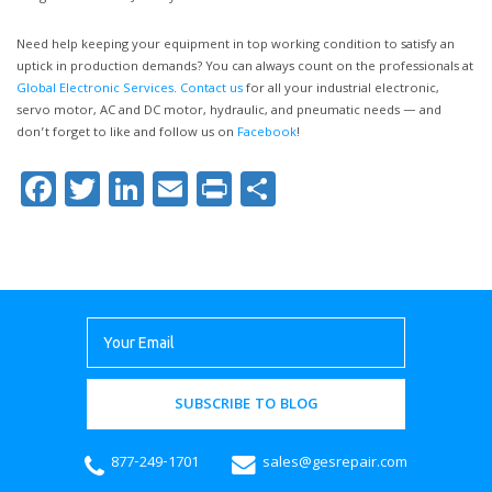
Need help keeping your equipment in top working condition to satisfy an
uptick in production demands? You can always count on the professionals at
Global Electronic Services
.
Contact us
for all your industrial electronic,
servo motor, AC and DC motor, hydraulic, and pneumatic needs — and
don’t forget to like and follow us on
Facebook
!
Facebook
Twitter
LinkedIn
Email
Print
Share
SUBSCRIBE TO BLOG
877-249-1701
sales@gesrepair.com