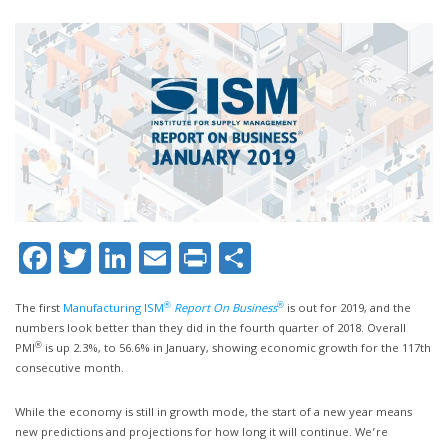
Facebook
Twitter
LinkedIn
Email
Print
Share
®
®
The first
Manufacturing ISM
Report On Business
is out for 2019, and the
numbers look better than they did in the fourth quarter of 2018. Overall
®
PMI
is up 2.3%, to 56.6% in January, showing economic growth for the 117th
consecutive month.
While the economy is still in growth mode, the start of a new year means
new predictions and projections for how long it will continue. We’re