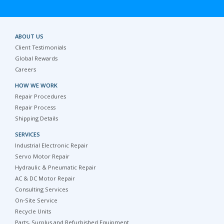
ABOUT US
Client Testimonials
Global Rewards
Careers
HOW WE WORK
Repair Procedures
Repair Process
Shipping Details
SERVICES
Industrial Electronic Repair
Servo Motor Repair
Hydraulic & Pneumatic Repair
AC & DC Motor Repair
Consulting Services
On-Site Service
Recycle Units
Parts, Surplus and Refurbished Equipment