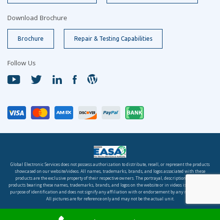
Download Brochure
Brochure
Repair & Testing Capabilities
Follow Us
Global Electronic Services does not possess authorization to distribute, resell, or represent the products
showcased on our website/videos. All names, trademarks, brands, and logos associated with these
products are the exclusive property of their respective owners. The portrayal, description, or sale of
products bearing these names, trademarks, brands, and logos on the website or in videos is solely for the
purpose of identification and does not signify any affiliation with or endorsement by any rights holder.
All pictures are for reference only and may not be the actual unit.
© 2026 Global Electronic Services, Inc. All rights reserved.