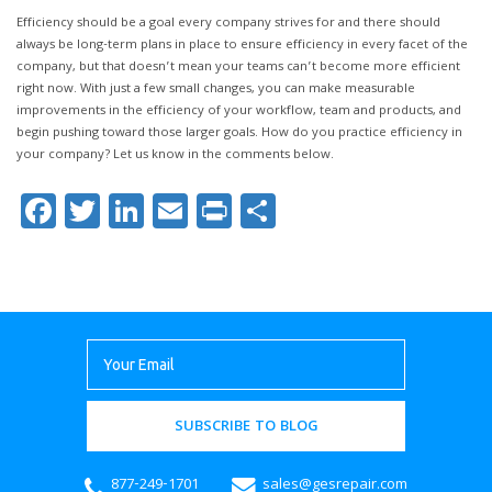
Efficiency should be a goal every company strives for and there should
always be long-term plans in place to ensure efficiency in every facet of the
company, but that doesn’t mean your teams can’t become more efficient
right now. With just a few small changes, you can make measurable
improvements in the efficiency of your workflow, team and products, and
begin pushing toward those larger goals. How do you practice efficiency in
your company? Let us know in the comments below.
Facebook
Twitter
LinkedIn
Email
Print
Share
SUBSCRIBE TO BLOG
877-249-1701
sales@gesrepair.com