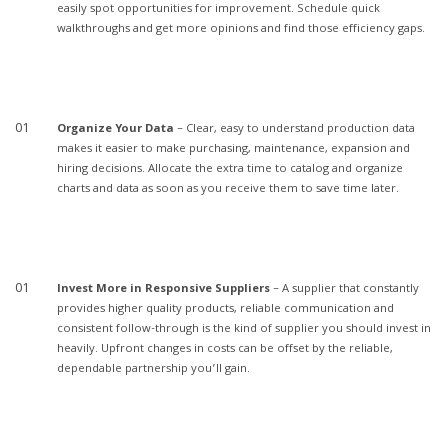
easily spot opportunities for improvement. Schedule quick
walkthroughs and get more opinions and find those efficiency gaps.
Organize Your Data
– Clear, easy to understand production data
makes it easier to make purchasing, maintenance, expansion and
hiring decisions. Allocate the extra time to catalog and organize
charts and data as soon as you receive them to save time later.
Invest More in Responsive Suppliers
– A supplier that constantly
provides higher quality products, reliable communication and
consistent follow-through is the kind of supplier you should invest in
heavily. Upfront changes in costs can be offset by the reliable,
dependable partnership you’ll gain.