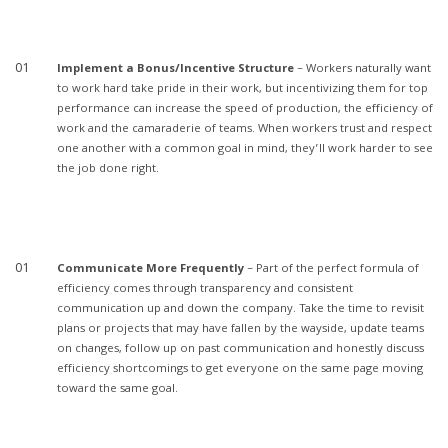
Implement a Bonus/Incentive Structure
– Workers naturally want
to work hard take pride in their work, but incentivizing them for top
performance can increase the speed of production, the efficiency of
work and the camaraderie of teams. When workers trust and respect
one another with a common goal in mind, they’ll work harder to see
the job done right.
Communicate More Frequently
– Part of the perfect formula of
efficiency comes through transparency and consistent
communication up and down the company. Take the time to revisit
plans or projects that may have fallen by the wayside, update teams
on changes, follow up on past communication and honestly discuss
efficiency shortcomings to get everyone on the same page moving
toward the same goal.