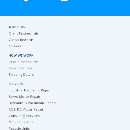
ABOUT US
Client Testimonials
Global Rewards
Careers
HOW WE WORK
Repair Procedures
Repair Process
Shipping Details
SERVICES
Industrial Electronic Repair
Servo Motor Repair
Hydraulic & Pneumatic Repair
AC & DC Motor Repair
Consulting Services
On-Site Service
Recycle Units