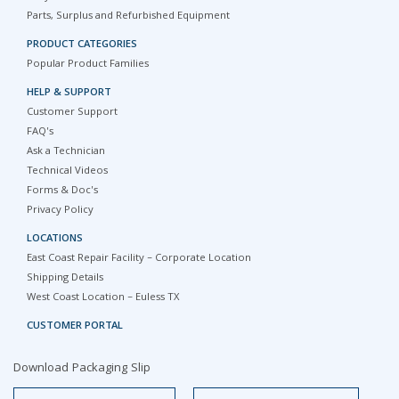
Parts, Surplus and Refurbished Equipment
PRODUCT CATEGORIES
Popular Product Families
HELP & SUPPORT
Customer Support
FAQ's
Ask a Technician
Technical Videos
Forms & Doc's
Privacy Policy
LOCATIONS
East Coast Repair Facility – Corporate Location
Shipping Details
West Coast Location – Euless TX
CUSTOMER PORTAL
Download Packaging Slip