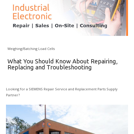
Weighing/Batching Load Cells
What You Should Know About Repairing,
Replacing and Troubleshooting
Looking for a SIEMENS Repair Service and Replacement Parts Supply
Partner?