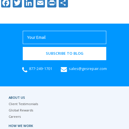
Facebook
Twitter
LinkedIn
Email
Print
Share
SUBSCRIBE TO BLOG
877-249-1701
sales@gesrepair.com
ABOUT US
Client Testimonials
Global Rewards
Careers
HOW WE WORK