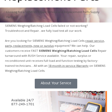
Looking for a SIEMENS Repair Service and Replacement Parts Supply
Partner?
SIEMENS Weighing/Batching Load Cells failed or not working?
Troubleshoot and Repair…we fully load test all our work.
Are you looking for SIEMENS Weighing/Batching Load Cells
repair service,
parts, replacements, new or surplus
equipment? We can help. Our
customers receive FAST
SIEMENS Weighing/Batching Load Cells
Repair
turnaround with RUSH Service available. Your repair, surplus or
reconditioned unit receives full-load and function testing by factory-
trained technicians… All with an
18-month in-service Warranty
on SIEMENS
Weighing/Batching Load Cells.
About Your Service