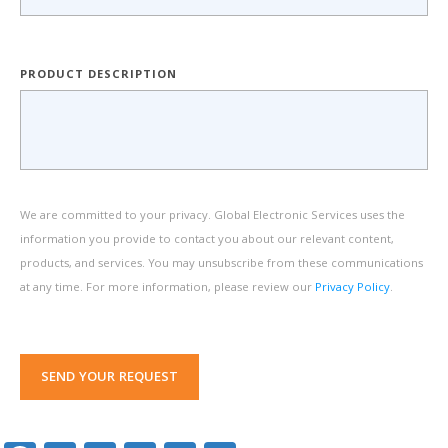
PRODUCT DESCRIPTION
We are committed to your privacy. Global Electronic Services uses the
information you provide to contact you about our relevant content,
products, and services. You may unsubscribe from these communications
at any time. For more information, please review our
Privacy Policy
.
SEND YOUR REQUEST