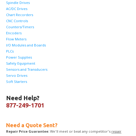
Spindle Drives
AC/DC Drives
Chart Recorders
CNC Controls
Counters/Timers
Encoders
Flow Meters
I/O Modules and Boards
PLCs
Power Supplies
Safety Equipment
Sensors and Transducers
Servo Drives
Soft Starters
Need Help?
877-249-1701
Need a Quote Sent?
Repair Price Guarantee:
We’ll meet or beat any competitor’s
repair