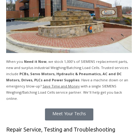
When you
Need it Now
, we stock 1,000’s of SIEMENS replacement parts,
new and surplus industrial Weighing/Batching Load Cells. Trusted services
include
PCBs, Servo Motors, Hydraulic & Pneumatics, AC and DC
Motors, Drives, PLCs and Power Supplies
. Have a machine down or an
emergency blow-up?
Save Time and Money
with a single SIEMENS
Weighing/Batching Load Cells service partner. We’ll help get you back
online.
Meet Your Techs
Repair Service, Testing and Troubleshooting