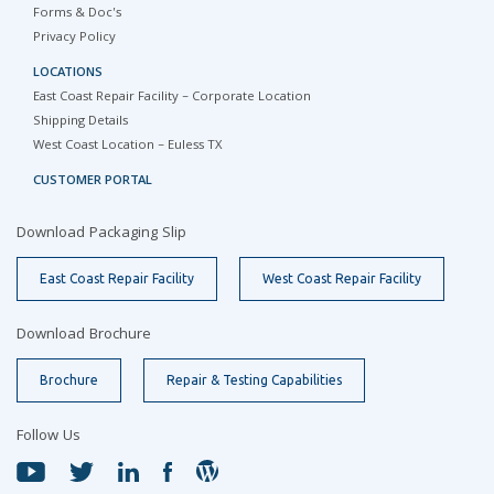
Forms & Doc's
Privacy Policy
LOCATIONS
East Coast Repair Facility – Corporate Location
Shipping Details
West Coast Location – Euless TX
CUSTOMER PORTAL
Download Packaging Slip
East Coast Repair Facility
West Coast Repair Facility
Download Brochure
Brochure
Repair & Testing Capabilities
Follow Us