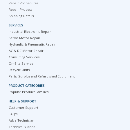
Repair Procedures
Repair Process
Shipping Details
SERVICES
Industrial Electronic Repair
Servo Motor Repair
Hydraulic & Pneumatic Repair
AC & DC Motor Repair
Consulting Services
On-Site Service
Recycle Units
Parts, Surplus and Refurbished Equipment
PRODUCT CATEGORIES
Popular Product Families
HELP & SUPPORT
Customer Support
FAQ's
Ask a Technician
Technical Videos