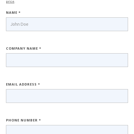
price
.
NAME *
COMPANY NAME *
EMAIL ADDRESS *
PHONE NUMBER *