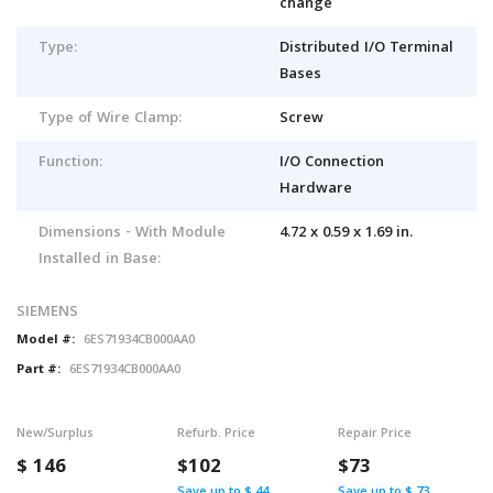
change
Type:
Distributed I/O Terminal
Bases
Type of Wire Clamp:
Screw
Function:
I/O Connection
Hardware
Dimensions - With Module
4.72 x 0.59 x 1.69 in.
Installed in Base:
SIEMENS
Model #:
6ES71934CB000AA0
Part #:
6ES71934CB000AA0
New/Surplus
Refurb. Price
Repair Price
$
146
$102
$73
Save up to $ 44
Save up to $ 73