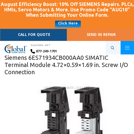
August Efficiency Boost: 10% Off SIEMENS Repairs. PLCs,
HMIs, Servo Motors & More. Use Promo Code “AUG10”
When Submitting Your Online Form.
Click Here
CALL FOR QUOTE
SEND IN REPAIR
Available 24/7
877-249-1701
Siemens 6ES71934CB000AA0 SIMATIC
Terminal Module 4.72×0.59×1.69 in. Screw I/O
Connection