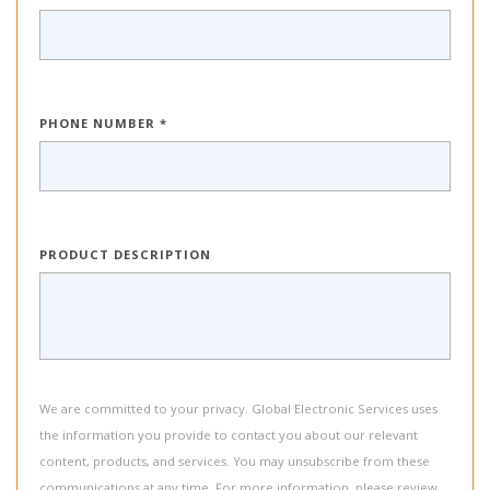
PHONE NUMBER *
PRODUCT DESCRIPTION
We are committed to your privacy. Global Electronic Services uses
the information you provide to contact you about our relevant
content, products, and services. You may unsubscribe from these
communications at any time. For more information, please review