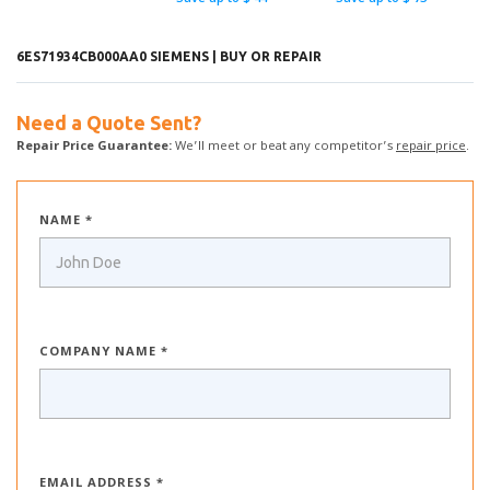
6ES71934CB000AA0 SIEMENS | BUY OR REPAIR
Need a Quote Sent?
Repair Price Guarantee:
We’ll meet or beat any competitor’s
repair price
.
NAME *
COMPANY NAME *
EMAIL ADDRESS *