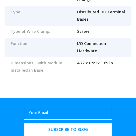
change
Type:
Distributed I/O Terminal
Bases
Type of Wire Clamp:
Screw
Function:
I/O Connection
Hardware
Dimensions - With Module
4.72 x 0.59 x 1.69 in.
Installed in Base:
SUBSCRIBE TO BLOG