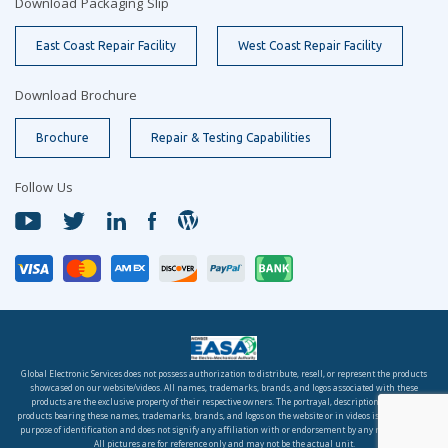
Download Packaging Slip
East Coast Repair Facility
West Coast Repair Facility
Download Brochure
Brochure
Repair & Testing Capabilities
Follow Us
Global Electronic Services does not possess authorization to distribute, resell, or represent the products
showcased on our website/videos. All names, trademarks, brands, and logos associated with these
products are the exclusive property of their respective owners. The portrayal, description, or sale of
products bearing these names, trademarks, brands, and logos on the website or in videos is solely for the
purpose of identification and does not signify any affiliation with or endorsement by any rights holder.
All pictures are for reference only and may not be the actual unit.