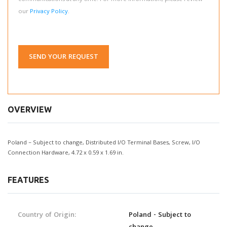
our
Privacy Policy
.
SEND YOUR REQUEST
OVERVIEW
Poland – Subject to change, Distributed I/O Terminal Bases, Screw, I/O
Connection Hardware, 4.72 x 0.59 x 1.69 in.
FEATURES
Country of Origin:
Poland - Subject to