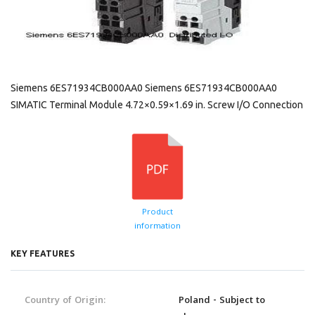
Siemens 6ES71934CB000AA0 Siemens 6ES71934CB000AA0
SIMATIC Terminal Module 4.72×0.59×1.69 in. Screw I/O Connection
Product
information
KEY FEATURES
Country of Origin:
Poland - Subject to