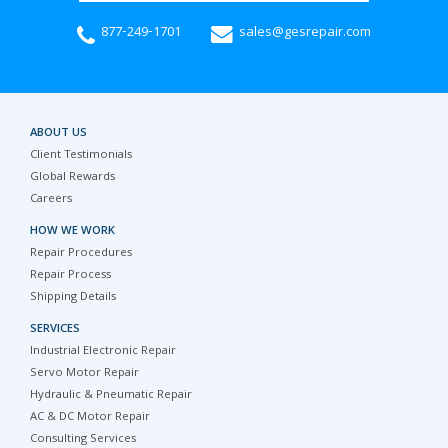
877-249-1701
sales@gesrepair.com
ABOUT US
Client Testimonials
Global Rewards
Careers
HOW WE WORK
Repair Procedures
Repair Process
Shipping Details
SERVICES
Industrial Electronic Repair
Servo Motor Repair
Hydraulic & Pneumatic Repair
AC & DC Motor Repair
Consulting Services