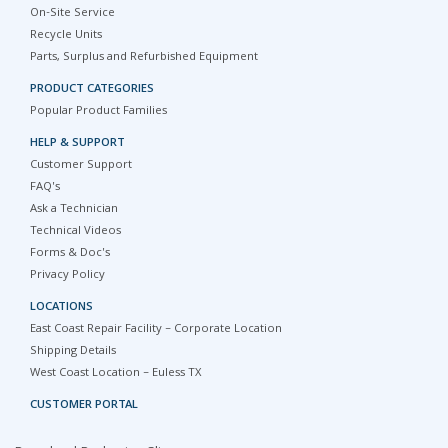
On-Site Service
Recycle Units
Parts, Surplus and Refurbished Equipment
PRODUCT CATEGORIES
Popular Product Families
HELP & SUPPORT
Customer Support
FAQ's
Ask a Technician
Technical Videos
Forms & Doc's
Privacy Policy
LOCATIONS
East Coast Repair Facility – Corporate Location
Shipping Details
West Coast Location – Euless TX
CUSTOMER PORTAL