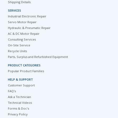
Shipping Details
SERVICES
Industrial Electronic Repair
Servo Motor Repair
Hydraulic & Pneumatic Repair
AC & DC Motor Repair
Consulting Services
On-Site Service
Recycle Units
Parts, Surplus and Refurbished Equipment
PRODUCT CATEGORIES
Popular Product Families
HELP & SUPPORT
Customer Support
FAQ's
Ask a Technician
Technical Videos
Forms & Doc's
Privacy Policy