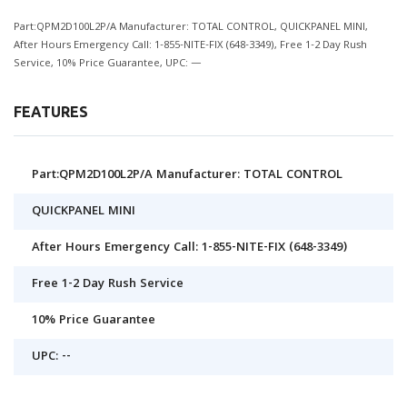
Part:QPM2D100L2P/A Manufacturer: TOTAL CONTROL, QUICKPANEL MINI,
After Hours Emergency Call: 1-855-NITE-FIX (648-3349), Free 1-2 Day Rush
Service, 10% Price Guarantee, UPC: —
FEATURES
Part:QPM2D100L2P/A Manufacturer: TOTAL CONTROL
QUICKPANEL MINI
After Hours Emergency Call: 1-855-NITE-FIX (648-3349)
Free 1-2 Day Rush Service
10% Price Guarantee
UPC: --