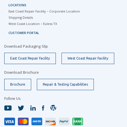
LOCATIONS
East Coast Repair Facility – Corporate Location
Shipping Details
West Coast Location – Euless TX
CUSTOMER PORTAL
Download Packaging Slip
East Coast Repair Facility
West Coast Repair Facility
Download Brochure
Brochure
Repair & Testing Capabilities
Follow Us