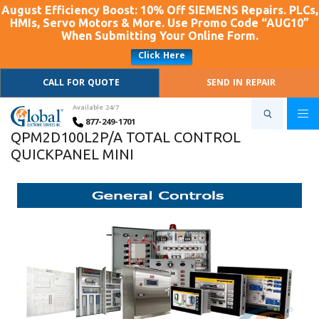
August Efficiency Boost: 10% Off SIEMENS Repairs. PLCs,
HMIs, Servo Motors & More. Use Promo Code “AUG10”
When Submitting Your Online Form.
Click Here
CALL FOR QUOTE
SEND IN REPAIR
Available 24/7
877-249-1701
QPM2D100L2P/A TOTAL CONTROL
QUICKPANEL MINI