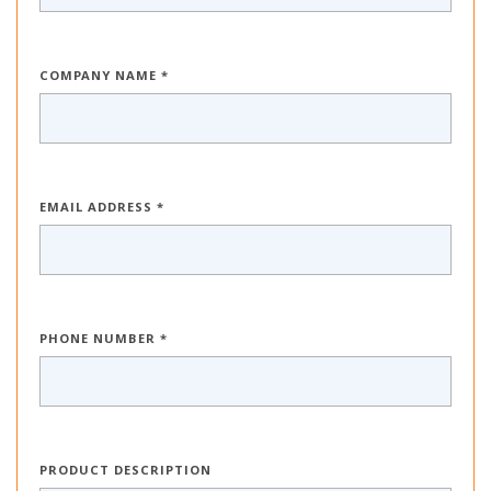
COMPANY NAME *
EMAIL ADDRESS *
PHONE NUMBER *
PRODUCT DESCRIPTION