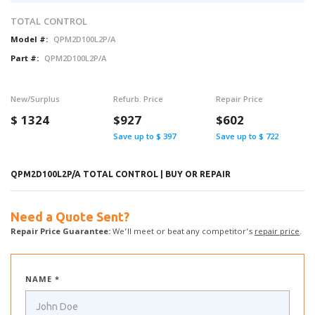
TOTAL CONTROL
Model #:
QPM2D100L2P/A
Part #:
QPM2D100L2P/A
New/Surplus
Refurb. Price
Repair Price
$
1324
$927
$602
Save up to $ 397
Save up to $ 722
QPM2D100L2P/A TOTAL CONTROL | BUY OR REPAIR
Need a Quote Sent?
Repair Price Guarantee:
We’ll meet or beat any competitor’s
repair price
.
NAME *