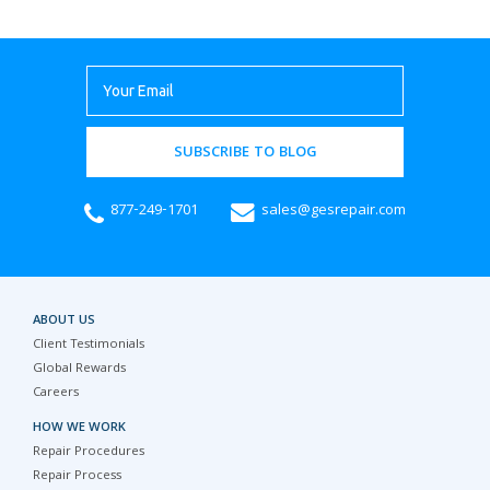
SUBSCRIBE TO BLOG
877-249-1701
sales@gesrepair.com
ABOUT US
Client Testimonials
Global Rewards
Careers
HOW WE WORK
Repair Procedures
Repair Process