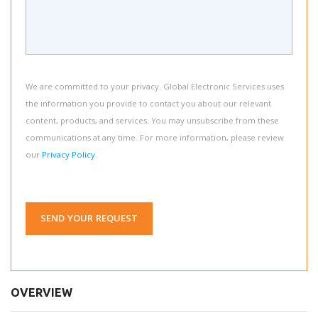
We are committed to your privacy. Global Electronic Services uses
the information you provide to contact you about our relevant
content, products, and services. You may unsubscribe from these
communications at any time. For more information, please review
our
Privacy Policy
.
SEND YOUR REQUEST
OVERVIEW