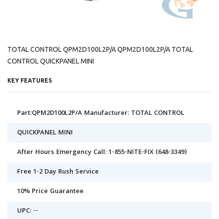
TOTAL CONTROL QPM2D100L2P/A QPM2D100L2P/A TOTAL
CONTROL QUICKPANEL MINI
KEY FEATURES
Part:QPM2D100L2P/A Manufacturer: TOTAL CONTROL
QUICKPANEL MINI
After Hours Emergency Call: 1-855-NITE-FIX (648-3349)
Free 1-2 Day Rush Service
10% Price Guarantee
UPC: --