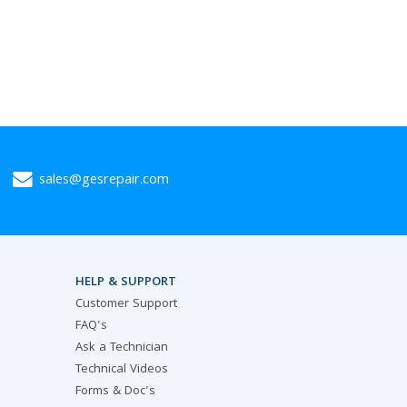
sales@gesrepair.com
HELP & SUPPORT
Customer Support
FAQ's
Ask a Technician
Technical Videos
Forms & Doc's