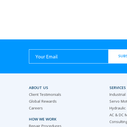
SUBS
ABOUT US
SERVICES
Client Testimonials
Industrial
Global Rewards
Servo Mot
Careers
Hydraulic
AC & DC M
HOW WE WORK
Consultin
Repair Procedures