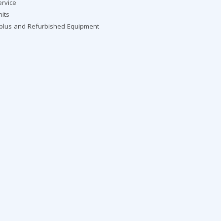
ervice
nits
rplus and Refurbished Equipment