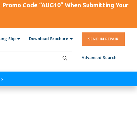
se Promo Code “AUG10” When Submitting Your
ing Slip
Download Brochure
SEND IN REPAIR
Advanced Search
NS