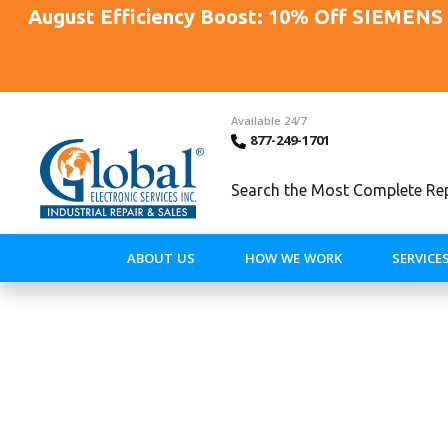
August Efficiency Boost: 10% Off SIEMENS 
Available 24/7
877-249-1701
Search the Most Complete Repa
ABOUT US
HOW WE WORK
SERVICE