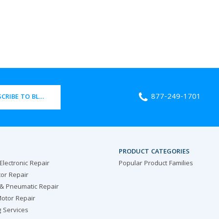
877-249-1701
CRIBE TO BLOG
PRODUCT CATEGORIES
 Electronic Repair
Popular Product Families
or Repair
 & Pneumatic Repair
otor Repair
g Services