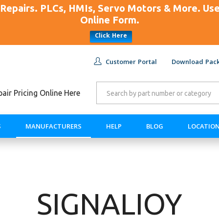
Repairs. PLCs, HMIs, Servo Motors & More. U
Online Form.
Click Here
Customer Portal
Download Pack
ir Pricing Online Here
S
MANUFACTURERS
HELP
BLOG
LOCATIO
SIGNALIOY