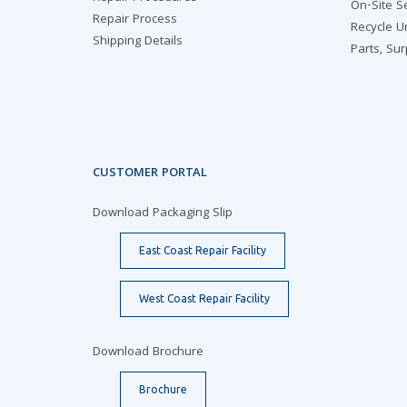
On-Site S
Repair Process
Recycle U
Shipping Details
Parts, Su
CUSTOMER PORTAL
Download Packaging Slip
East Coast Repair Facility
West Coast Repair Facility
Download Brochure
Brochure