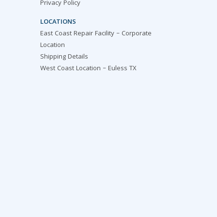
Privacy Policy
LOCATIONS
East Coast Repair Facility – Corporate
Location
Shipping Details
West Coast Location – Euless TX